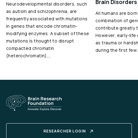
Brain Disorders
Neurodevelopmental disorders, such
as autism and schizophrenia, are
All humans are born
frequently associated with mutations
combination of gen
in genes that encode chromatin-
contribute greatly 
modifying enzymes. A subset of these
However, early-life
mutations is thought to disrupt
as trauma or hardshi
compacted chromatin
during the first few
(heterochromatin),…
RESEARCHER LOGIN