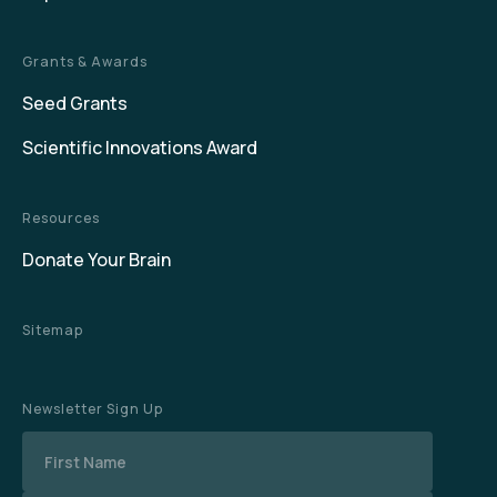
Grants & Awards
Seed Grants
Scientific Innovations Award
Resources
Donate Your Brain
Sitemap
Newsletter Sign Up
Name