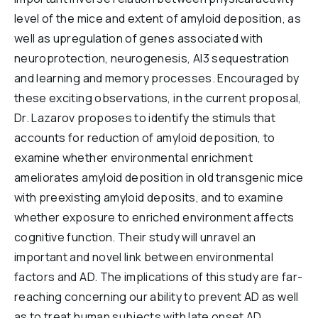
level of the mice and extent of amyloid deposition, as
well as upregulation of genes associated with
neuroprotection, neurogenesis, Al3 sequestration
and learning and memory processes. Encouraged by
these exciting observations, in the current proposal,
Dr. Lazarov proposes to identify the stimuls that
accounts for reduction of amyloid deposition, to
examine whether environmental enrichment
ameliorates amyloid deposition in old transgenic mice
with preexisting amyloid deposits, and to examine
whether exposure to enriched environment affects
cognitive function. Their study will unravel an
important and novel link between environmental
factors and AD. The implications of this study are far-
reaching concerning our ability to prevent AD as well
as to treat human subjects with late onset AD.