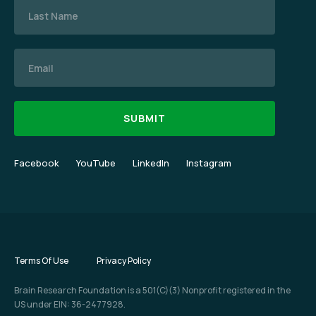
Email
Facebook
YouTube
LinkedIn
Instagram
Terms Of Use
Privacy Policy
Brain Research Foundation is a 501(C)(3) Nonprofit registered in the
US under EIN: 36-2477928.