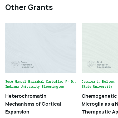
Other Grants
José Manuel Baizabal Carballo, Ph.D.,
Jessica L. Bolton, 
Indiana University Bloomington
State University
Heterochromatin
Chemogenetic 
Mechanisms of Cortical
Microglia as a 
Expansion
Therapeutic Ap