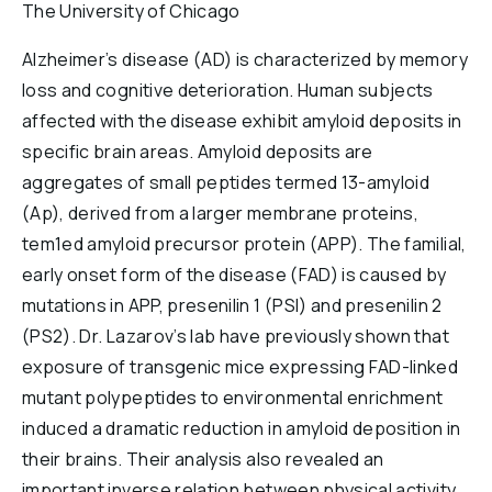
The University of Chicago
Reports & Financials
Researchers
Alzheimer’s disease (AD) is characterized by memory
loss and cognitive deterioration. Human subjects
affected with the disease exhibit amyloid deposits in
specific brain areas. Amyloid deposits are
aggregates of small peptides termed 13-amyloid
(Ap), derived from a larger membrane proteins,
tem1ed amyloid precursor protein (APP). The familial,
early onset form of the disease (FAD) is caused by
mutations in APP, presenilin 1 (PSI) and presenilin 2
(PS2). Dr. Lazarov’s lab have previously shown that
exposure of transgenic mice expressing FAD-linked
mutant polypeptides to environmental enrichment
induced a dramatic reduction in amyloid deposition in
their brains. Their analysis also revealed an
important inverse relation between physical activity