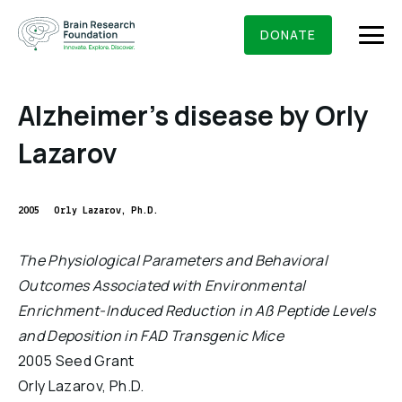
Skip
BRAIN RESEARCH FOUNDATION
RESEARCHERS
to
DONATE
content
Alzheimer’s disease by Orly
Lazarov
What We Do
About Us
2005
Orly Lazarov, Ph.D.
Who We Are
Get Involved
The Physiological Parameters and Behavioral
Founding Story & Leadership
Outcomes Associated with Environmental
Ways to give
DONATE
Grants & Awards
Enrichment-Induced Reduction in Aß Peptide Levels
Board Of Trustees
Seed Grants
and Deposition in FAD Transgenic Mice
Executive Staff
Education & News
2005 Seed Grant
Scientific Innovations Award
Scientific Review Committee
Orly Lazarov, Ph.D.
Contact Us