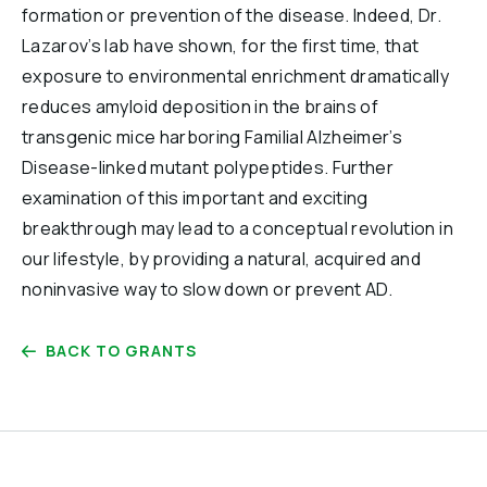
formation or prevention of the disease. Indeed, Dr.
Lazarov’s lab have shown, for the first time, that
exposure to environmental enrichment dramatically
reduces amyloid deposition in the brains of
transgenic mice harboring Familial Alzheimer’s
Disease-linked mutant polypeptides. Further
examination of this important and exciting
breakthrough may lead to a conceptual revolution in
our lifestyle, by providing a natural, acquired and
noninvasive way to slow down or prevent AD.
BACK TO GRANTS