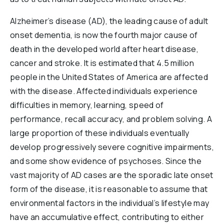
Alzheimer’s disease (AD), the leading cause of adult
onset dementia, is now the fourth major cause of
death in the developed world after heart disease,
cancer and stroke. It is estimated that 4.5 million
people in the United States of America are affected
with the disease. Affected individuals experience
difficulties in memory, learning, speed of
performance, recall accuracy, and problem solving. A
large proportion of these individuals eventually
develop progressively severe cognitive impairments,
and some show evidence of psychoses. Since the
vast majority of AD cases are the sporadic late onset
form of the disease, it is reasonable to assume that
environmental factors in the individual’s lifestyle may
have an accumulative effect, contributing to either