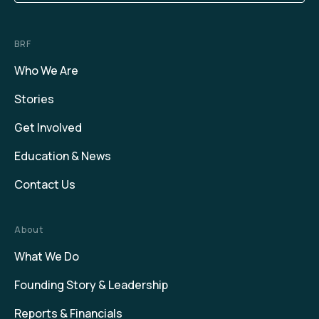
BRF
Who We Are
Stories
Get Involved
Education & News
Contact Us
About
What We Do
Founding Story & Leadership
Reports & Financials