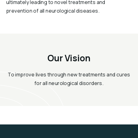
ultimately leading to novel treatments and
prevention of all neurological diseases.
Our Vision
To improve lives through new treatments and cures
for all neurological disorders.