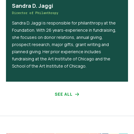
Sandra D. Jaggi
Director of Philanthropy
Sandra D. Jaggi is responsible for philanthropy at the
Foundation. With 26 years-experience in fundraising,
she focuses on donor relations, annual giving,
prospect research, major gifts, grant writing and
planned giving. Her prior experience includes
fundraising at the Art Institute of Chicago and the
School of the Art Institute of Chicago.
SEE ALL