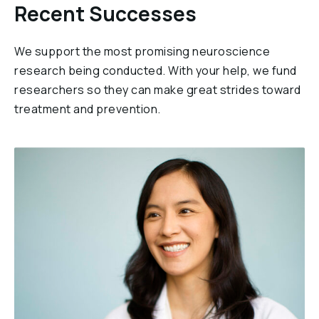
Recent Successes
We support the most promising neuroscience
research being conducted. With your help, we fund
researchers so they can make great strides toward
treatment and prevention.