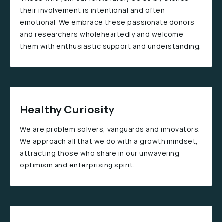
their involvement is intentional and often
emotional. We embrace these passionate donors
and researchers wholeheartedly and welcome
them with enthusiastic support and understanding.
Healthy Curiosity
We are problem solvers, vanguards and innovators.
We approach all that we do with a growth mindset,
attracting those who share in our unwavering
optimism and enterprising spirit.