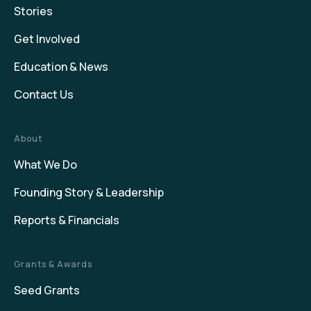
Stories
Get Involved
Education & News
Contact Us
About
What We Do
Founding Story & Leadership
Reports & Financials
Grants & Awards
Seed Grants