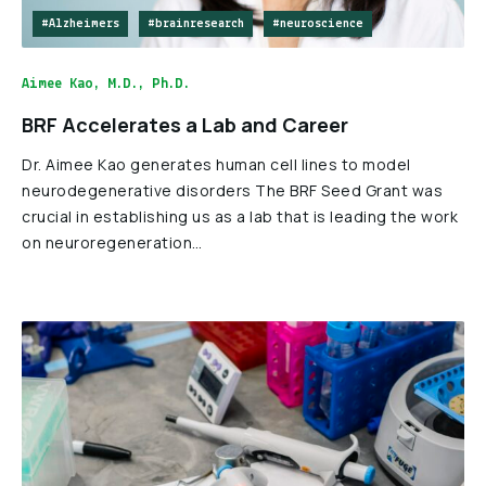
#Alzheimers
#brainresearch
#neuroscience
Aimee Kao, M.D., Ph.D.
BRF Accelerates a Lab and Career
Dr. Aimee Kao generates human cell lines to model
neurodegenerative disorders The BRF Seed Grant was
crucial in establishing us as a lab that is leading the work
on neuroregeneration…