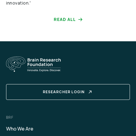
innovation.”
READ ALL
RESEARCHER LOGIN
BRF
Who We Are