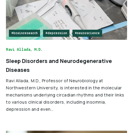
#brainresearch
#depression
#neuroscience
Ravi Allada, M.D.
Sleep Disorders and Neurodegenerative
Diseases
Ravi Allada, M.D., Professor of Neurobiology at
Northwestern University, is interested in the molecular
mechanisms underlying circadian rhythms and their links
to various clinical disorders, including insomnia,
depression and even…