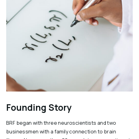
Founding Story
BRF began with three neuroscientists and two
businessmen with a family connection to brain