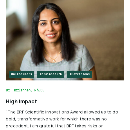
#Alzheimers
#brainhealth
#Parkinsons
Dr. Krishnan, Ph.D.
High Impact
“The BRF Scientific Innovations Award allowed us to do
bold, transformative work for which there was no
precedent. I am grateful that BRF takes risks on