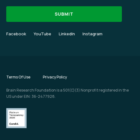
Facebook
YouTube
LinkedIn
Instagram
Terms Of Use
Privacy Policy
Brain Research Foundation is a 501(C)(3) Nonprofit registered in the
US under EIN: 36-2477928.