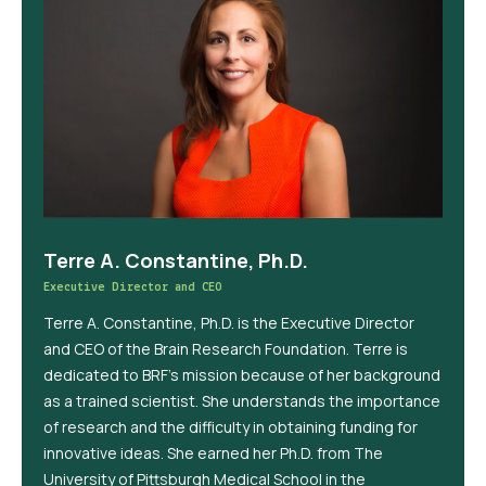
Terre A. Constantine, Ph.D.
Executive Director and CEO
Terre A. Constantine, Ph.D. is the Executive Director
and CEO of the Brain Research Foundation. Terre is
dedicated to BRF’s mission because of her background
as a trained scientist. She understands the importance
of research and the difficulty in obtaining funding for
innovative ideas. She earned her Ph.D. from The
University of Pittsburgh Medical School in the