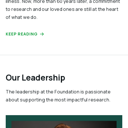
illness. Now, more than 60 years later, a commitment
to research and our loved ones are still at the heart
of what we do.
KEEP READING
Our Leadership
The leadership at the Foundation is passionate
about supporting the most impactful research.