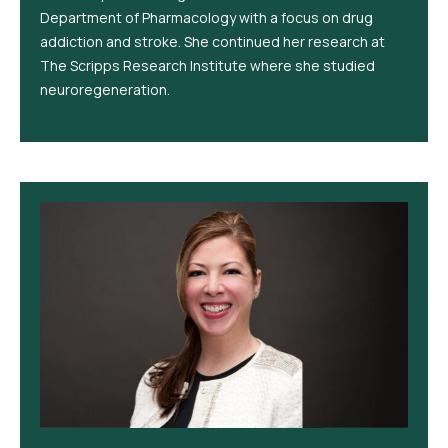
Department of Pharmacology with a focus on drug
addiction and stroke. She continued her research at
The Scripps Research Institute where she studied
neuroregeneration.