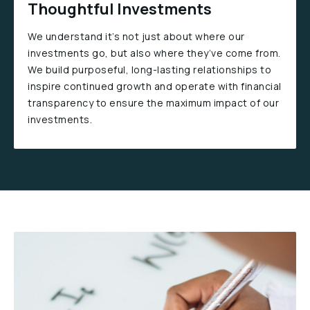
Thoughtful Investments
We understand it’s not just about where our
investments go, but also where they’ve come from.
We build purposeful, long-lasting relationships to
inspire continued growth and operate with financial
transparency to ensure the maximum impact of our
investments.