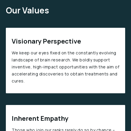
Our Values
Visionary Perspective
We keep our eyes fixed on the constantly evolving
landscape of brain research. We boldly support
inventive, high-impact opportunities with the aim of
accelerating discoveries to obtain treatments and
cures.
Inherent Empathy
Those who join our ranks rarely do so by chance –