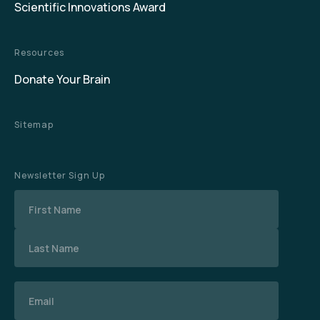
Scientific Innovations Award
Resources
Donate Your Brain
Sitemap
Newsletter Sign Up
Name
Email