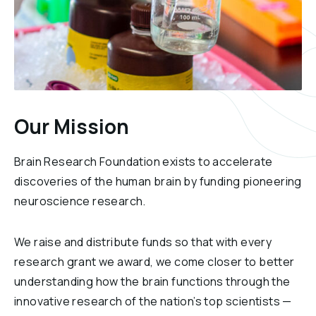
Our Mission
Brain Research Foundation exists to accelerate
discoveries of the human brain by funding pioneering
neuroscience research.
We raise and distribute funds so that with every
research grant we award, we come closer to better
understanding how the brain functions through the
innovative research of the nation’s top scientists —