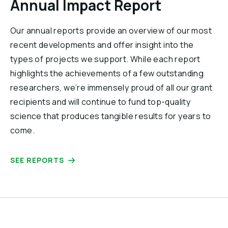
Annual Impact Report
Our annual reports provide an overview of our most
recent developments and offer insight into the
types of projects we support. While each report
highlights the achievements of a few outstanding
researchers, we’re immensely proud of all our grant
recipients and will continue to fund top-quality
science that produces tangible results for years to
come.
SEE REPORTS