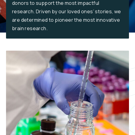
donors to support the most impactful
Reports & Financials
research. Driven by our loved ones’ stories, we
Researchers
are determined to pioneer the most innovative
brain research.