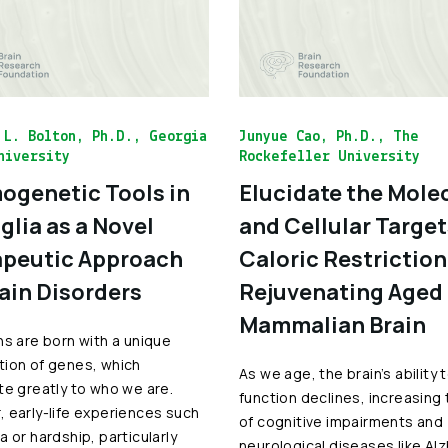
 L. Bolton, Ph.D., Georgia
Junyue Cao, Ph.D., The
niversity
Rockefeller University
genetic Tools in
Elucidate the Mole
glia as a Novel
and Cellular Target
peutic Approach
Caloric Restriction
rain Disorders
Rejuvenating Aged
Mammalian Brain
ns are born with a unique
ion of genes, which
As we age, the brain’s ability 
te greatly to who we are.
function declines, increasing 
 early-life experiences such
of cognitive impairments and
a or hardship, particularly
neurological diseases like Al