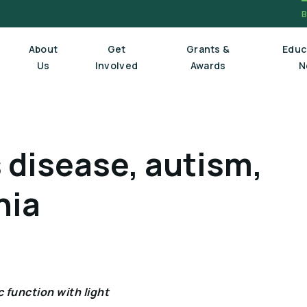
About
Get
Grants &
Educ
Us
Involved
Awards
N
Board Of Trustees
 disease, autism,
Executive Staff
Scientific Review Committee
nia
 function with light