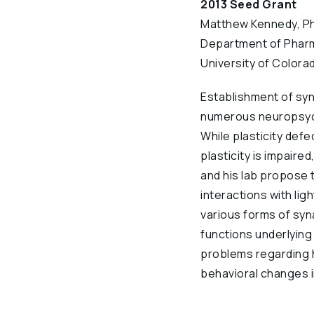
2013 Seed Grant
Matthew Kennedy, Ph
Department of Phar
University of Colora
Establishment of syna
numerous neuropsychi
While plasticity defe
plasticity is impaired
and his lab propose 
interactions with lig
various forms of synap
functions underlying 
problems regarding h
behavioral changes i