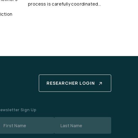
process is carefully coordinated…
iction
RESEARCHER LOGIN
ewsletter Sign Up
Name