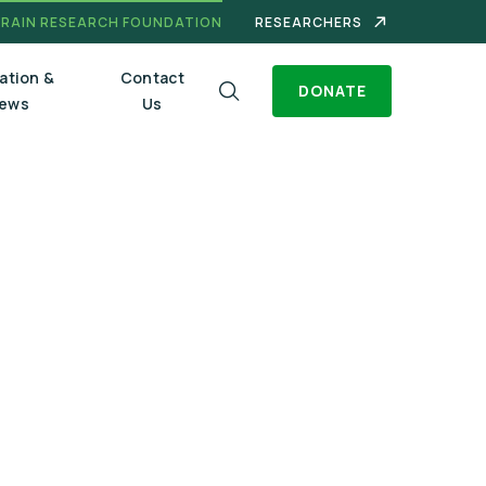
BRAIN RESEARCH FOUNDATION
RESEARCHERS
ation &
Contact
DONATE
ews
Us