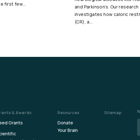
he first few…
and Parkinson’s. Our research
investigates how caloric restr
(CR), a…
N
rants & Awards
Resources
Sitemap
eed Grants
Donate
Your Brain
cientific