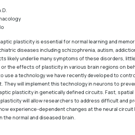
.D.
macology
do
ptic plasticity is essential for normal learning and memory
atric diseases including schizophrenia, autism, addictio
cts likely underlie many symptoms of these disorders, litt
, or the effects of plasticity in various brain regions on b
to use a technology we have recently developed to control
ht. They will implement this technology in neurons to preve
tic plasticity in genetically defined circuits. Fast, spatial 
plasticity will allow researchers to address difficult and p
ow experience-dependent changes at the neural circuit l
n the normal and diseased brain.