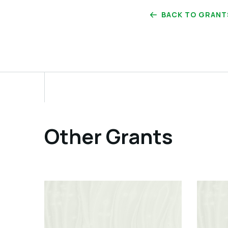
BACK TO GRANT
Other Grants