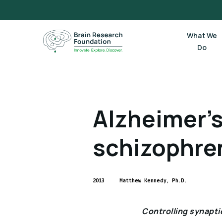
Skip
to
content
What We
Do
Alzheimer’s
schizophre
2013
Matthew Kennedy, Ph.D.
Controlling synaptic