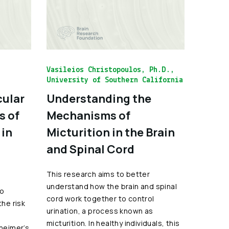
Vasileios Christopoulos, Ph.D.,
University of Southern California
cular
Understanding the
s of
Mechanisms of
 in
Micturition in the Brain
and Spinal Cord
This research aims to better
understand how the brain and spinal
to
cord work together to control
the risk
urination, a process known as
micturition. In healthy individuals, this
zheimer’s