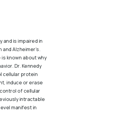
 and is impaired in
n and Alzheimer’s.
le is known about why
ehavior. Dr. Kennedy
 cellular protein
nt, induce or erase
control of cellular
reviously intractable
evel manifest in