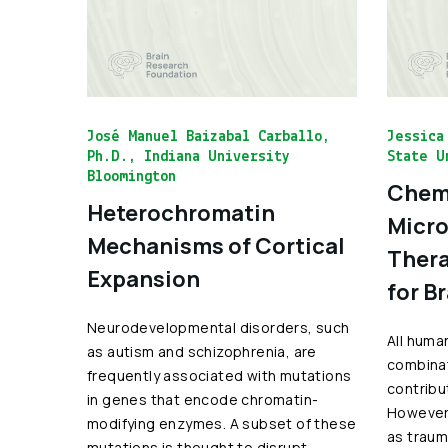
José Manuel Baizabal Carballo,
Jessica
Ph.D., Indiana University
State U
Bloomington
Chemo
Heterochromatin
Micro
Mechanisms of Cortical
Thera
Expansion
for B
Neurodevelopmental disorders, such
All huma
as autism and schizophrenia, are
combinat
frequently associated with mutations
contribu
in genes that encode chromatin-
However,
modifying enzymes. A subset of these
as traum
mutations is thought to disrupt