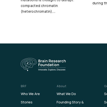
during t
compacted chromatin
(heterochromatin),…
BRF
About
G
Who We Are
What We Do
S
Stories
Founding Story &
S