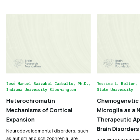
José Manuel Baizabal Carballo, Ph.D.,
Jessica L. Bolton, 
Indiana University Bloomington
State University
Heterochromatin
Chemogenetic 
Mechanisms of Cortical
Microglia as a 
Expansion
Therapeutic Ap
Brain Disorders
Neurodevelopmental disorders, such
as autism and schizophrenia, are