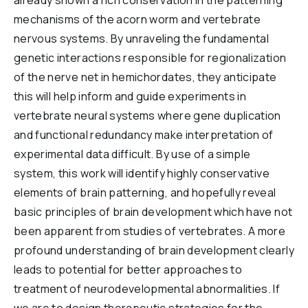
already shown a rich conservation in the patterning
mechanisms of the acorn worm and vertebrate
nervous systems. By unraveling the fundamental
genetic interactions responsible for regionalization
of the nerve net in hemichordates, they anticipate
this will help inform and guide experiments in
vertebrate neural systems where gene duplication
and functional redundancy make interpretation of
experimental data difficult. By use of a simple
system, this work will identify highly conservative
elements of brain patterning, and hopefully reveal
basic principles of brain development which have not
been apparent from studies of vertebrates. A more
profound understanding of brain development clearly
leads to potential for better approaches to
treatment of neurodevelopmental abnormalities. If