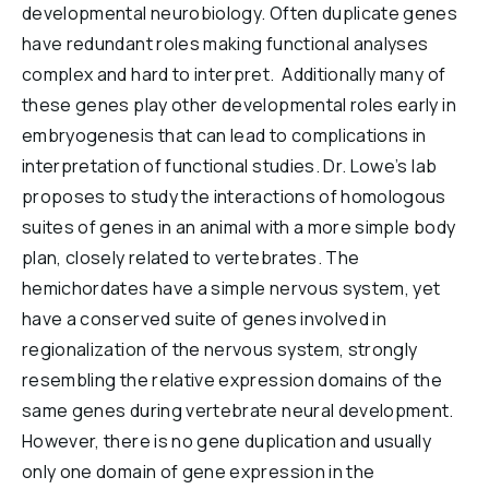
developmental neurobiology. Often duplicate genes
have redundant roles making functional analyses
complex and hard to interpret. Additionally many of
these genes play other developmental roles early in
embryogenesis that can lead to complications in
interpretation of functional studies. Dr. Lowe’s lab
proposes to study the interactions of homologous
suites of genes in an animal with a more simple body
plan, closely related to vertebrates. The
hemichordates have a simple nervous system, yet
have a conserved suite of genes involved in
regionalization of the nervous system, strongly
resembling the relative expression domains of the
same genes during vertebrate neural development.
However, there is no gene duplication and usually
only one domain of gene expression in the