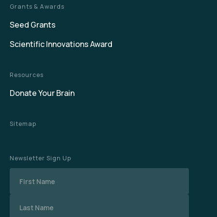
Grants & Awards
Seed Grants
Scientific Innovations Award
Resources
Donate Your Brain
Sitemap
Newsletter Sign Up
Name