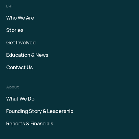
BRF
Who We Are
Stories
Get Involved
Education & News
Contact Us
About
What We Do
Founding Story & Leadership
Reports & Financials