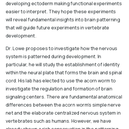
developing ectoderm making functional experiments
easier to interpret. They hope these experiments
will reveal fundamental insights into brain patterning
that will guide future experiments in vertebrate
development.
Dr. Lowe proposes to investigate how the nervous
system is patterned during development. In
particular, he will study the establishment of identity
within the neural plate that forms the brain and spinal
cord. His lab has elected to use the acorn worm to
investigate the regulation and formation of brain
signaling centers. There are fundamental anatomical
differences between the acorn worm’s simple nerve
net and the elaborate centralized nervous system in
vertebrates such as humans. However, we have