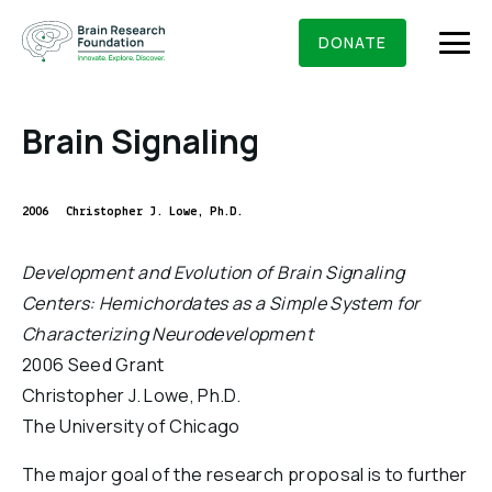
Skip
BRAIN RESEARCH FOUNDATION
RESEARCHERS
to
DONATE
content
Brain Signaling
What We Do
2006
Christopher J. Lowe, Ph.D.
About Us
Development and Evolution of Brain Signaling
Who We Are
Centers: Hemichordates as a Simple System for
Get Involved
Characterizing Neurodevelopment
Founding Story & Leadership
Ways to give
DONATE
2006 Seed Grant
Grants & Awards
Board Of Trustees
Christopher J. Lowe, Ph.D.
Seed Grants
Executive Staff
The University of Chicago
Education & News
Scientific Innovations Award
Scientific Review Committee
The major goal of the research proposal is to further
Contact Us