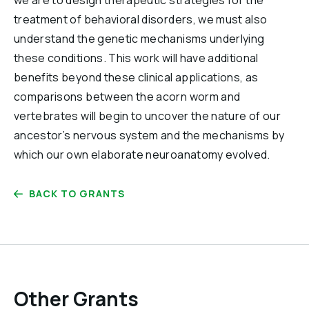
we are to design therapeutic strategies for the
treatment of behavioral disorders, we must also
understand the genetic mechanisms underlying
these conditions. This work will have additional
benefits beyond these clinical applications, as
comparisons between the acorn worm and
vertebrates will begin to uncover the nature of our
ancestor’s nervous system and the mechanisms by
which our own elaborate neuroanatomy evolved.
BACK TO GRANTS
Other Grants