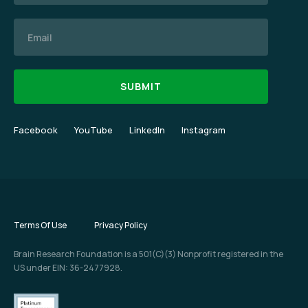
Email
Facebook
YouTube
LinkedIn
Instagram
Terms Of Use
Privacy Policy
Brain Research Foundation is a 501(C)(3) Nonprofit registered in the
US under EIN: 36-2477928.