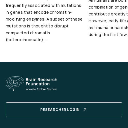
All humans are born
frequently associated with mutations
combination of gen
in genes that encode chromatin-
contribute greatly 
modifying enzymes. A subset of these
However, early-life
mutations is thought to disrupt
as trauma or hardshi
compacted chromatin
during the first few
(heterochromatin),…
RESEARCHER LOGIN