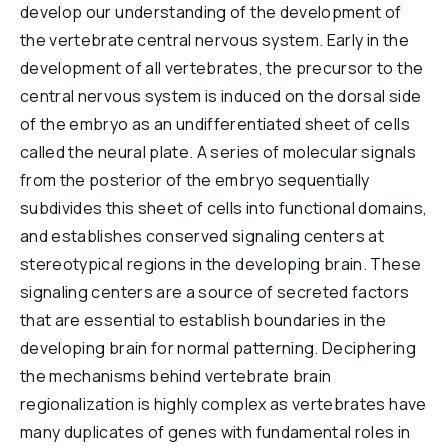
develop our understanding of the development of
Reports & Financials
the vertebrate central nervous system. Early in the
Researchers
development of all vertebrates, the precursor to the
central nervous system is induced on the dorsal side
of the embryo as an undifferentiated sheet of cells
called the neural plate. A series of molecular signals
from the posterior of the embryo sequentially
subdivides this sheet of cells into functional domains,
and establishes conserved signaling centers at
stereotypical regions in the developing brain. These
signaling centers are a source of secreted factors
that are essential to establish boundaries in the
developing brain for normal patterning. Deciphering
the mechanisms behind vertebrate brain
regionalization is highly complex as vertebrates have
many duplicates of genes with fundamental roles in