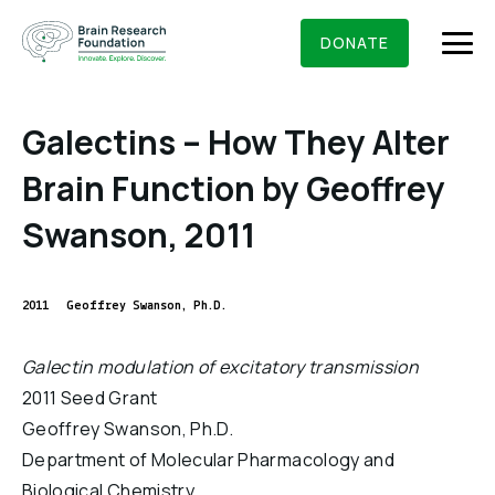
Skip
BRAIN RESEARCH FOUNDATION
RESEARCHERS
to
DONATE
content
Galectins – How They Alter
Brain Function by Geoffrey
What We Do
Swanson, 2011
About Us
Who We Are
2011
Geoffrey Swanson, Ph.D.
Get Involved
Founding Story & Leadership
Ways to give
DONATE
Galectin modulation of excitatory transmission
Grants & Awards
Board Of Trustees
2011 Seed Grant
Seed Grants
Executive Staff
Geoffrey Swanson, Ph.D.
Education & News
Scientific Innovations Award
Department of Molecular Pharmacology and
Scientific Review Committee
Biological Chemistry
Contact Us