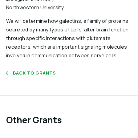
Reports & Financials
Northwestern University
Researchers
We will determine how galectins, a family of proteins
secreted by many types of cells, alter brain function
through specific interactions with glutamate
receptors, which are important signaling molecules
involved in communication between nerve cells.
BACK TO GRANTS
Other Grants