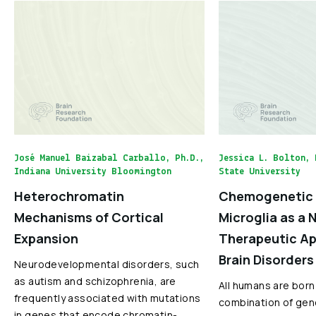
José Manuel Baizabal Carballo, Ph.D.,
Jessica L. Bolton, 
Indiana University Bloomington
State University
Heterochromatin
Chemogenetic 
Mechanisms of Cortical
Microglia as a 
Expansion
Therapeutic Ap
Brain Disorders
Neurodevelopmental disorders, such
as autism and schizophrenia, are
All humans are born
frequently associated with mutations
combination of gen
in genes that encode chromatin-