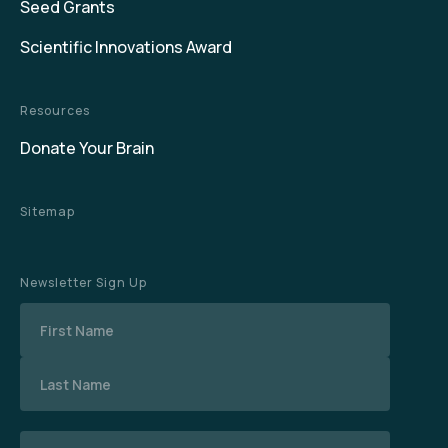
Seed Grants
Scientific Innovations Award
Resources
Donate Your Brain
Sitemap
Newsletter Sign Up
Name
Email