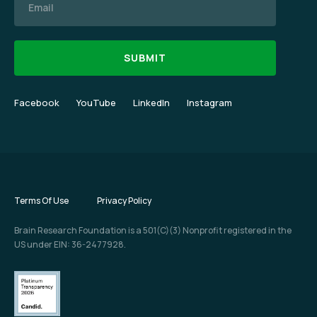
Facebook
YouTube
LinkedIn
Instagram
Terms Of Use
Privacy Policy
Brain Research Foundation is a 501(C)(3) Nonprofit registered in the
US under EIN: 36-2477928.