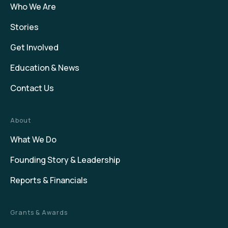
Who We Are
Stories
Get Involved
Education & News
Contact Us
About
What We Do
Founding Story & Leadership
Reports & Financials
Grants & Awards