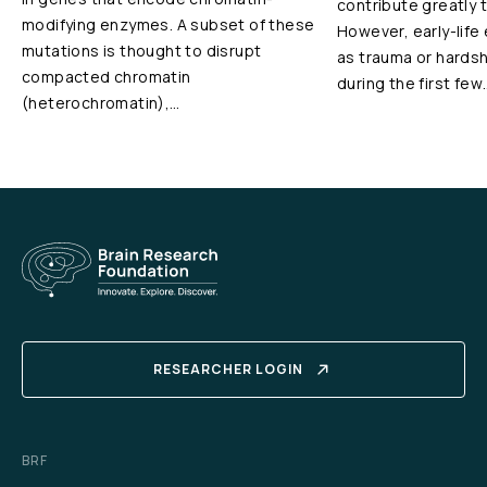
contribute greatly 
modifying enzymes. A subset of these
However, early-life
mutations is thought to disrupt
as trauma or hardshi
compacted chromatin
during the first few
(heterochromatin),…
RESEARCHER LOGIN
BRF