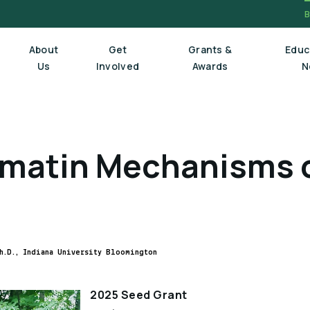
About
Get
Grants &
Educ
Us
Involved
Awards
N
Board Of Trustees
matin Mechanisms o
Executive Staff
Scientific Review Committee
h.D., Indiana University Bloomington
2025 Seed Grant