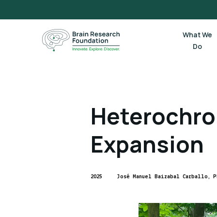
Skip
to
content
What We
Do
Heterochro
Expansion
2025
José Manuel Baizabal Carballo, P