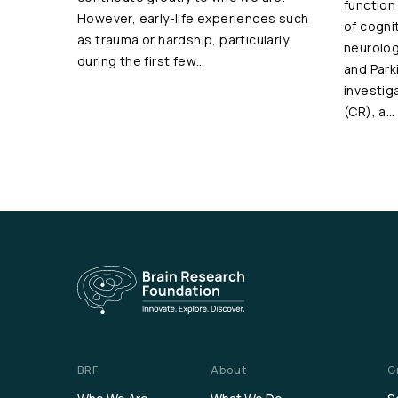
function
However, early-life experiences such
of cogni
as trauma or hardship, particularly
neurolog
during the first few…
and Park
investig
(CR), a…
BRF
About
G