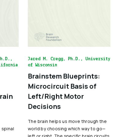
Ph.D.,
Jared M. Cregg, Ph.D., University
lifornia
of Wisconsin
Brainstem Blueprints:
Microcircuit Basis of
Brain
Left/Right Motor
Decisions
The brain helps us move through the
 spinal
world by choosing which way to go—
l
left or right. The specific brain circuits