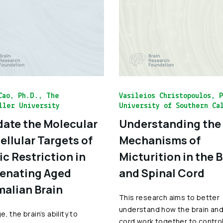
Cao, Ph.D., The
Vasileios Christopoulos, 
ller University
University of Southern Ca
date the Molecular
Understanding the
ellular Targets of
Mechanisms of
ic Restriction in
Micturition in the 
enating Aged
and Spinal Cord
alian Brain
This research aims to better
understand how the brain and
, the brain’s ability to
cord work together to contro