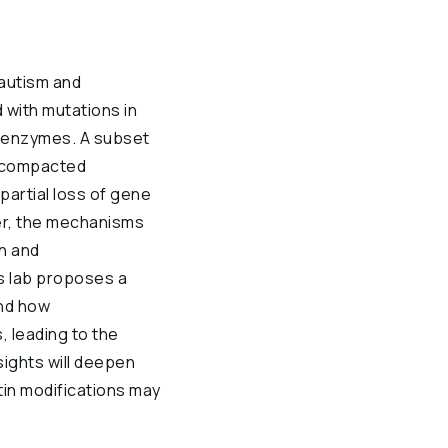
autism and
 with mutations in
 enzymes. A subset
t compacted
partial loss of gene
ver, the mechanisms
n and
s lab proposes a
nd how
, leading to the
sights will deepen
in modifications may