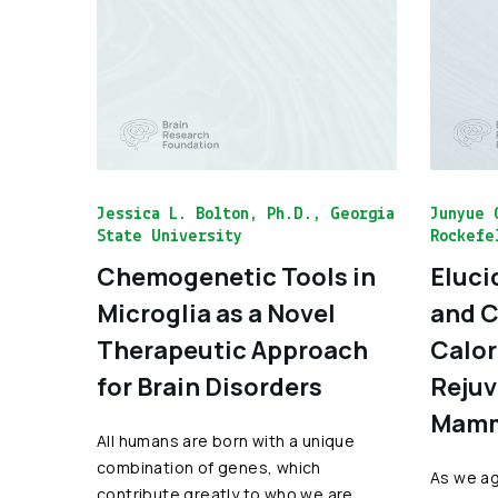
Jessica L. Bolton, Ph.D., Georgia
Junyue 
State University
Rockefe
Chemogenetic Tools in
Eluci
Microglia as a Novel
and C
Therapeutic Approach
Calor
for Brain Disorders
Rejuv
Mamm
All humans are born with a unique
combination of genes, which
As we age
contribute greatly to who we are.