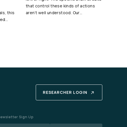
that control these kinds of actions
als, this
aren’t well understood. Our…
ted…
RESEARCHER LOGIN
ewsletter Sign Up