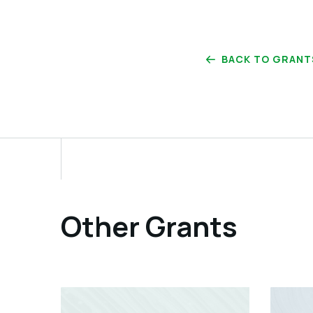
BACK TO GRANT
Other Grants