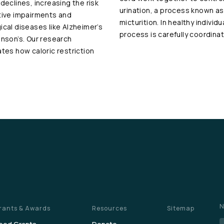
 declines, increasing the risk
urination, a process known as
tive impairments and
micturition. In healthy individu
ical diseases like Alzheimer’s
process is carefully coordina
inson’s. Our research
ates how caloric restriction
N
rants & Awards
Resources
Sitemap