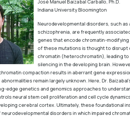
José Manuel Baizabal Carballo, Ph.D.
Indiana University Bloomington
Neurodevelopmental disorders, such as 
schizophrenia, are frequently associated
genes that encode chromatin-modifying
of these mutations is thought to disrup
chromatin (heterochromatin), leading to 
silencing in the developing brain. Howe
 chromatin compaction results in aberrant gene expressio
bnormalities remain largely unknown. Here, Dr. Baizabal’
ing-edge genetics and genomics approaches to understa
ols neural stem cell proliferation and cell cycle dynamics
eloping cerebral cortex. Ultimately, these foundational in
f neurodevelopmental disorders in which impaired chromat