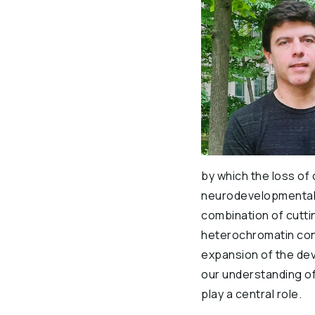
by which the loss of
neurodevelopmental a
combination of cutt
heterochromatin contr
expansion of the dev
our understanding o
play a central role.