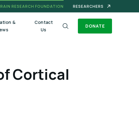
BRAIN RESEARCH FOUNDATION
RESEARCHERS
ation &
Contact
DONATE
ews
Us
f Cortical