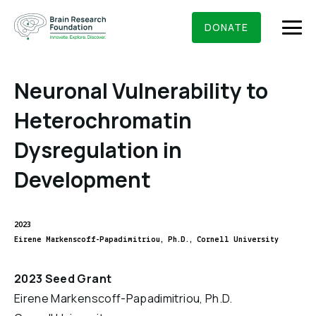
Skip
BRAIN RESEARCH FOUNDATION
RESEARCHERS
to
DONATE
content
Neuronal Vulnerability to
Heterochromatin
What We Do
Dysregulation in
About Us
Development
Who We Are
Get Involved
Founding Story & Leadership
Ways to give
2023
DONATE
Grants & Awards
Eirene Markenscoff-Papadimitriou, Ph.D., Cornell University
Board Of Trustees
Seed Grants
Executive Staff
Education & News
2023 Seed Grant
Scientific Innovations Award
Eirene Markenscoff-Papadimitriou, Ph.D.
Scientific Review Committee
Contact Us