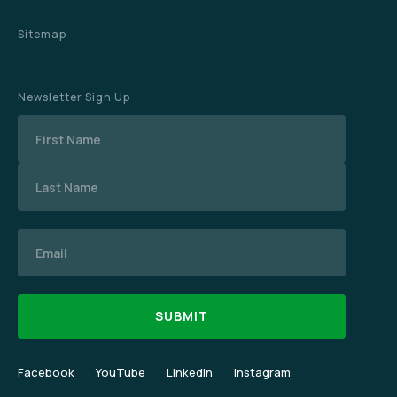
Sitemap
Newsletter Sign Up
Name
Email
Facebook
YouTube
LinkedIn
Instagram