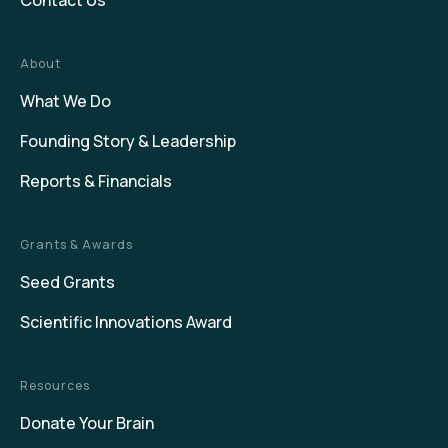
Contact Us
About
What We Do
Founding Story & Leadership
Reports & Financials
Grants & Awards
Seed Grants
Scientific Innovations Award
Resources
Donate Your Brain