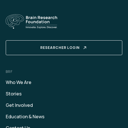
RESEARCHER LOGIN
BRF
Who We Are
Stories
Get Involved
Education & News