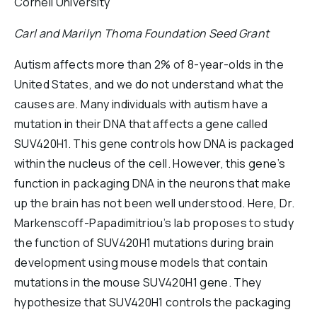
Cornell University
Reports & Financials
Carl and Marilyn Thoma Foundation Seed Grant
Researchers
Autism affects more than 2% of 8-year-olds in the
United States, and we do not understand what the
causes are. Many individuals with autism have a
mutation in their DNA that affects a gene called
SUV420H1. This gene controls how DNA is packaged
within the nucleus of the cell. However, this gene’s
function in packaging DNA in the neurons that make
up the brain has not been well understood. Here, Dr.
Markenscoff-Papadimitriou’s lab proposes to study
the function of SUV420H1 mutations during brain
development using mouse models that contain
mutations in the mouse SUV420H1 gene. They
hypothesize that SUV420H1 controls the packaging