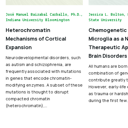
José Manuel Baizabal Carballo, Ph.D.,
Jessica L. Bolton, 
Indiana University Bloomington
State University
Heterochromatin
Chemogenetic 
Mechanisms of Cortical
Microglia as a 
Expansion
Therapeutic Ap
Brain Disorders
Neurodevelopmental disorders, such
as autism and schizophrenia, are
All humans are born
frequently associated with mutations
combination of gen
in genes that encode chromatin-
contribute greatly 
modifying enzymes. A subset of these
However, early-life
mutations is thought to disrupt
as trauma or hardshi
compacted chromatin
during the first few
(heterochromatin),…