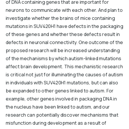
of DNA containing genes that are important for
neurons to communicate with each other. And plan to
investigate whether the brains of mice containing
mutations in SUV420H1 have defects in the packaging
of these genes and whether these defects result in
defects in neuronal connectivity. One outcome of the
proposed research will be increased understanding
of the mechanisms by which autism-linked mutations
affect brain development. This mechanistic research
is critical not just for illuminating the causes of autism
in individuals with SUV420H1 mutations, but can also
be expanded to other genes linked to autism. For
example, other genes involved in packaging DNA in
the nucleus have been linked to autism, and our
research can potentially discover mechanisms that
misfunction during development as a result of