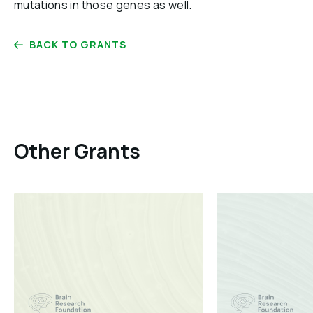
mutations in those genes as well.
BACK TO GRANTS
Other Grants