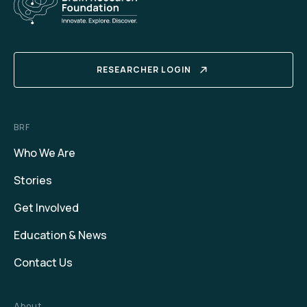
RESEARCHER LOGIN
BRF
Who We Are
Stories
Get Involved
Education & News
Contact Us
About