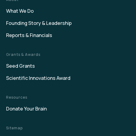
What We Do
Founding Story & Leadership
Reports & Financials
Grants & Awards
Seed Grants
Scientific Innovations Award
Resources
Donate Your Brain
Sitemap