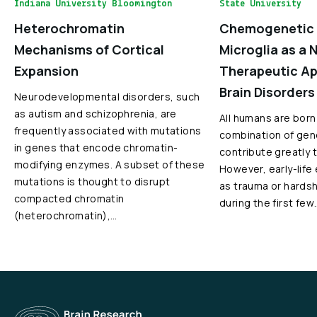
Indiana University Bloomington
State University
Heterochromatin
Chemogenetic 
Mechanisms of Cortical
Microglia as a 
Expansion
Therapeutic Ap
Brain Disorders
Neurodevelopmental disorders, such
as autism and schizophrenia, are
All humans are born
frequently associated with mutations
combination of gen
in genes that encode chromatin-
contribute greatly 
modifying enzymes. A subset of these
However, early-life
mutations is thought to disrupt
as trauma or hardshi
compacted chromatin
during the first few
(heterochromatin),…