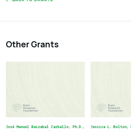
Other Grants
José Manuel Baizabal Carballo, Ph.D.,
Jessica L. Bolton, 