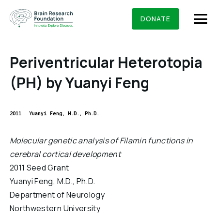
Skip
BRAIN RESEARCH FOUNDATION
RESEARCHERS
to
DONATE
content
Periventricular Heterotopia
(PH) by Yuanyi Feng
What We Do
About Us
2011
Yuanyi Feng, M.D., Ph.D.
Who We Are
Get Involved
Molecular genetic analysis of Filamin functions in
Founding Story & Leadership
cerebral cortical development
Ways to give
DONATE
Grants & Awards
2011 Seed Grant
Board Of Trustees
Seed Grants
Yuanyi Feng, M.D., Ph.D.
Executive Staff
Education & News
Department of Neurology
Scientific Innovations Award
Scientific Review Committee
Northwestern University
Contact Us