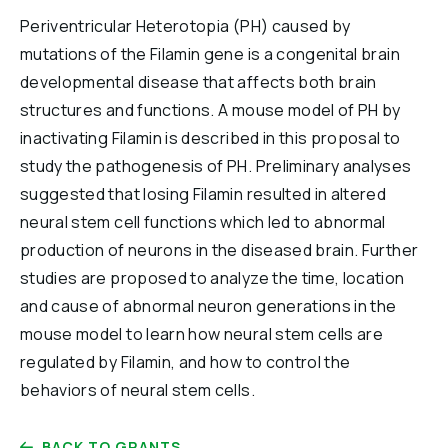
Reports & Financials
Periventricular Heterotopia (PH) caused by
Researchers
mutations of the Filamin gene is a congenital brain
developmental disease that affects both brain
structures and functions. A mouse model of PH by
inactivating Filamin is described in this proposal to
study the pathogenesis of PH. Preliminary analyses
suggested that losing Filamin resulted in altered
neural stem cell functions which led to abnormal
production of neurons in the diseased brain. Further
studies are proposed to analyze the time, location
and cause of abnormal neuron generations in the
mouse model to learn how neural stem cells are
regulated by Filamin, and how to control the
behaviors of neural stem cells.
BACK TO GRANTS