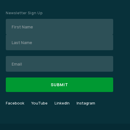
Newsletter Sign Up
Name
Email
Facebook
YouTube
LinkedIn
Instagram