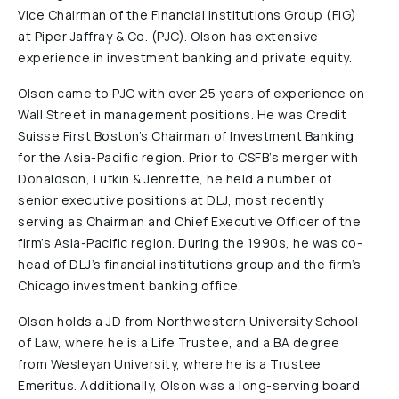
Vice Chairman of the Financial Institutions Group (FIG)
Reports & Financials
at Piper Jaffray & Co. (PJC). Olson has extensive
Researchers
experience in investment banking and private equity.
Olson came to PJC with over 25 years of experience on
Wall Street in management positions. He was Credit
Suisse First Boston’s Chairman of Investment Banking
for the Asia-Pacific region. Prior to CSFB’s merger with
Donaldson, Lufkin & Jenrette, he held a number of
senior executive positions at DLJ, most recently
serving as Chairman and Chief Executive Officer of the
firm’s Asia-Pacific region. During the 1990s, he was co-
head of DLJ’s financial institutions group and the firm’s
Chicago investment banking office.
Olson holds a JD from Northwestern University School
of Law, where he is a Life Trustee, and a BA degree
from Wesleyan University, where he is a Trustee
Emeritus. Additionally, Olson was a long-serving board