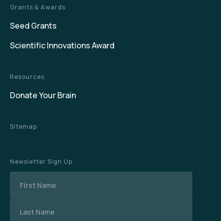
Grants & Awards
Seed Grants
Scientific Innovations Award
Resources
Donate Your Brain
Sitemap
Newsletter Sign Up
Name