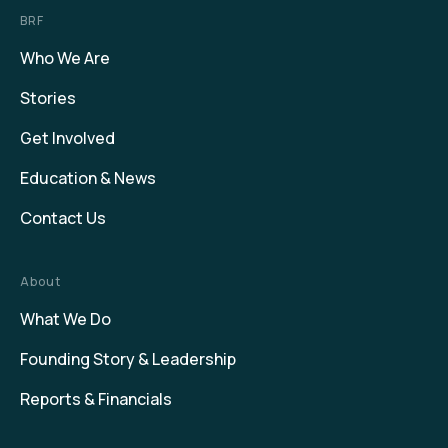
BRF
Who We Are
Stories
Get Involved
Education & News
Contact Us
About
What We Do
Founding Story & Leadership
Reports & Financials