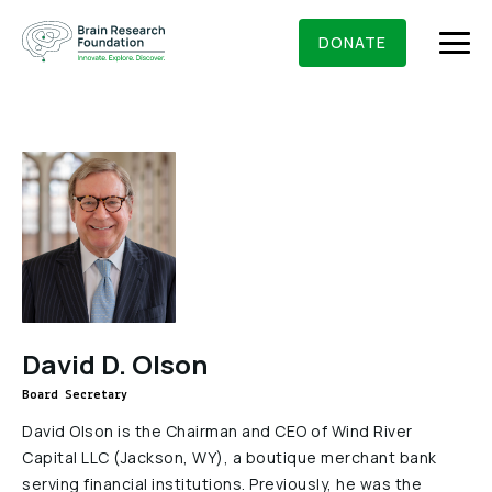
Skip
BRAIN RESEARCH FOUNDATION
RESEARCHERS
to
DONATE
content
What We Do
About Us
Who We Are
Get Involved
Founding Story & Leadership
Ways to give
DONATE
David D. Olson
Grants & Awards
Board Of Trustees
Board Secretary
Seed Grants
Executive Staff
Education & News
David Olson is the Chairman and CEO of Wind River
Scientific Innovations Award
Capital LLC (Jackson, WY), a boutique merchant bank
Scientific Review Committee
serving financial institutions. Previously, he was the
Contact Us