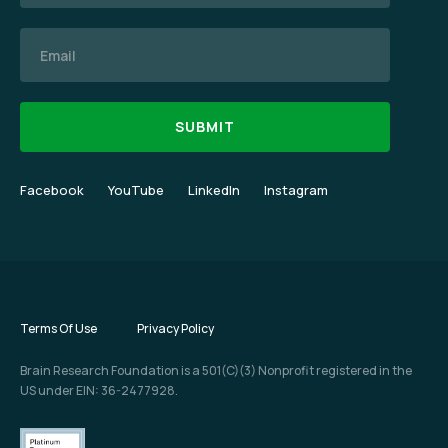
Email
Facebook
YouTube
LinkedIn
Instagram
Terms Of Use
Privacy Policy
Brain Research Foundation is a 501(C)(3) Nonprofit registered in the
US under EIN: 36-2477928.