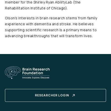
member for the Shirley Ryan AbilityLab (the
Rehabilitation Institute of Chicago).
Olson’s interests in brain research stems from family
experience with dementia and stroke. He believes
supporting scientific research is a primary means to
advancing breakthroughs that will transform lives.
RESEARCHER LOGIN