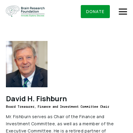
Skip
BRAIN RESEARCH FOUNDATION
RESEARCHERS
to
DONATE
content
What We Do
About Us
Who We Are
Get Involved
Founding Story & Leadership
Ways to give
DONATE
David H. Fishburn
Grants & Awards
Board Of Trustees
Board Treasurer, Finance and Investment Committee Chair
Seed Grants
Executive Staff
Education & News
Mr. Fishburn serves as Chair of the Finance and
Scientific Innovations Award
Investment Committee, as well as a member of the
Scientific Review Committee
Executive Committee. He is a retired partner of
Contact Us