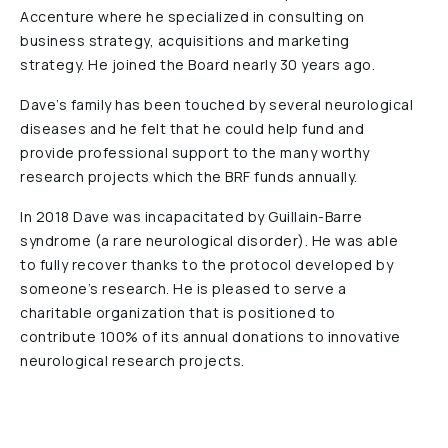
Accenture where he specialized in consulting on
Reports & Financials
business strategy, acquisitions and marketing
Researchers
strategy. He joined the Board nearly 30 years ago.
Dave’s family has been touched by several neurological
diseases and he felt that he could help fund and
provide professional support to the many worthy
research projects which the BRF funds annually.
In 2018 Dave was incapacitated by Guillain-Barre
syndrome (a rare neurological disorder). He was able
to fully recover thanks to the protocol developed by
someone’s research. He is pleased to serve a
charitable organization that is positioned to
contribute 100% of its annual donations to innovative
neurological research projects.