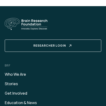
RESEARCHER LOGIN
BRF
Who We Are
Stories
Get Involved
Education & News