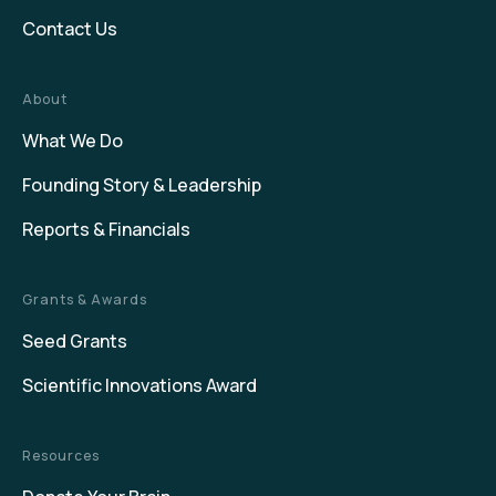
Contact Us
About
What We Do
Founding Story & Leadership
Reports & Financials
Grants & Awards
Seed Grants
Scientific Innovations Award
Resources