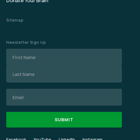
Donate Your Brain
Sitemap
Newsletter Sign Up
Name
Email
Facebook
YouTube
LinkedIn
Instagram