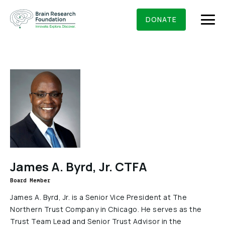
Skip
BRAIN RESEARCH FOUNDATION
RESEARCHERS
to
DONATE
content
What We Do
About Us
Who We Are
Get Involved
Founding Story & Leadership
Ways to give
DONATE
James A. Byrd, Jr. CTFA
Grants & Awards
Board Of Trustees
Board Member
Seed Grants
Executive Staff
Education & News
James A. Byrd, Jr. is a Senior Vice President at The
Scientific Innovations Award
Northern Trust Company in Chicago. He serves as the
Scientific Review Committee
Trust Team Lead and Senior Trust Advisor in the
Contact Us