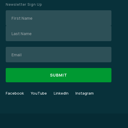
Newsletter Sign Up
Name
Email
Facebook
YouTube
LinkedIn
Instagram