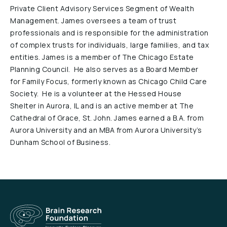
Private Client Advisory Services Segment of Wealth
Reports & Financials
Management. James oversees a team of trust
Researchers
professionals and is responsible for the administration
of complex trusts for individuals, large families, and tax
entities. James is a member of The Chicago Estate
Planning Council. He also serves as a Board Member
for Family Focus, formerly known as Chicago Child Care
Society. He is a volunteer at the Hessed House
Shelter in Aurora, IL and is an active member at The
Cathedral of Grace, St. John. James earned a B.A. from
Aurora University and an MBA from Aurora University’s
Dunham School of Business.