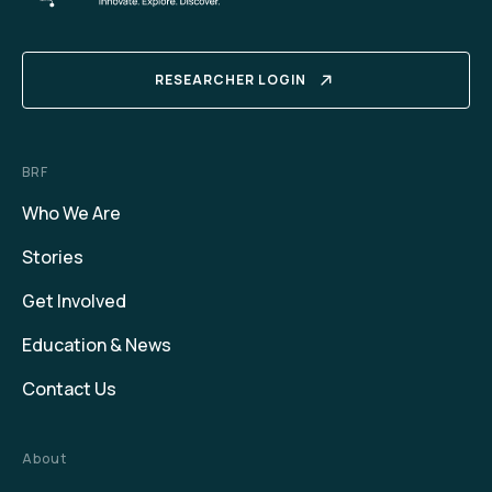
RESEARCHER LOGIN
BRF
Who We Are
Stories
Get Involved
Education & News
Contact Us
About