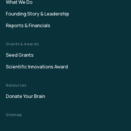
What We Do
Founding Story & Leadership
Reports & Financials
Grants & Awards
Seed Grants
Scientific Innovations Award
Resources
Donate Your Brain
Sitemap