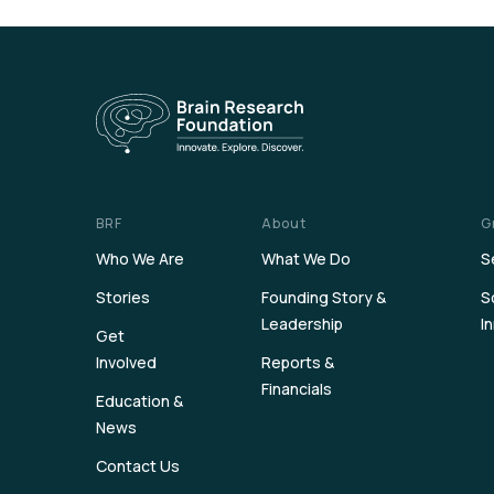
BRF
About
G
Who We Are
What We Do
S
Stories
Founding Story &
S
Leadership
I
Get
Involved
Reports &
Financials
Education &
News
Contact Us