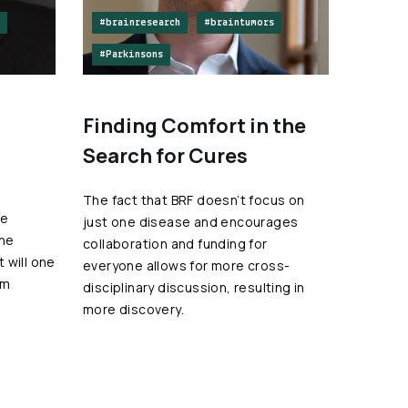
#brainresearch
#braintumors
#Parkinsons
Finding Comfort in the
Search for Cures
The fact that BRF doesn’t focus on
he
just one disease and encourages
the
collaboration and funding for
 will one
everyone allows for more cross-
om
disciplinary discussion, resulting in
more discovery.