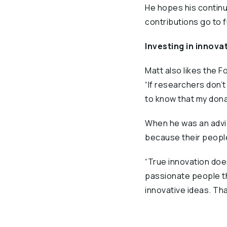
He hopes his continu
contributions go to 
Investing in innova
Matt also likes the
“If researchers don’t 
to know that my donat
When he was an advis
because their people
“True innovation does
passionate people thi
innovative ideas. That