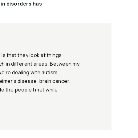
ain disorders has
is that they look at things
rch in different areas. Between my
we’re dealing with autism,
eimer’s disease, brain cancer.
ude the people I met while