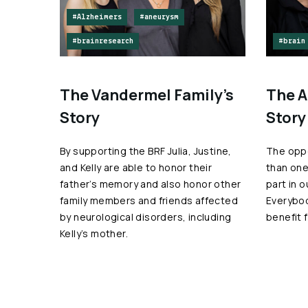
#Alzheimers
#aneurysm
#brainresearch
#brain
The Vandermel Family’s
The A
Story
Story
By supporting the BRF Julia, Justine,
The oppo
and Kelly are able to honor their
than one
father’s memory and also honor other
part in 
family members and friends affected
Everybo
by neurological disorders, including
benefit 
Kelly’s mother.