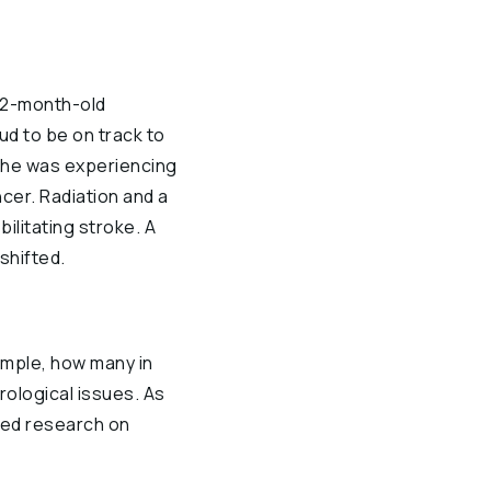
r 2-month-old
ud to be on track to
s he was experiencing
ncer. Radiation and a
ilitating stroke. A
shifted.
xample, how many in
rological issues. As
ued research on