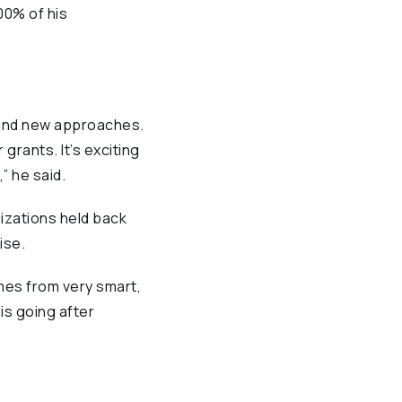
00% of his
 and new approaches.
 grants. It’s exciting
” he said.
izations held back
ise.
omes from very smart,
 is going after