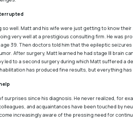
nterrupted
 so well. Matt and his wife were just getting to know thei
ing very well at a prestigious consulting firm. He was pro
age 39. Then doctors told him that the epileptic seizure
umor. After surgery, Matt learned he had stage III brain ca
 led to a second surgery during which Matt suffered a deb
abilitation has produced fine results, but everything has 
help
of surprises since his diagnosis. He never realized, for e
s, colleagues, and acquaintances have been touched by neu
ecome increasingly aware of the pressing need for contin