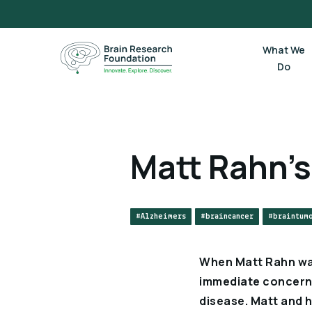
Skip
to
content
What We
Do
Matt Rahn’s
#Alzheimers
#braincancer
#braintum
When Matt Rahn was 
immediate concern w
disease. Matt and h