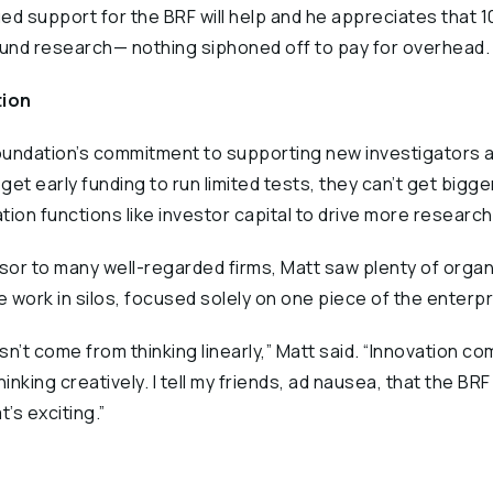
ed support for the BRF will help and he appreciates that 1
fund research— nothing siphoned off to pay for overhead.
tion
 Foundation’s commitment to supporting new investigators
get early funding to run limited tests, they can’t get bigger
ion functions like investor capital to drive more research,
or to many well-regarded firms, Matt saw plenty of organ
 work in silos, focused solely on one piece of the enterpr
n’t come from thinking linearly,” Matt said. “Innovation c
nking creatively. I tell my friends, ad nausea, that the BRF
’s exciting.”