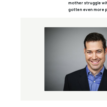
mother struggle wit
gotten even more p