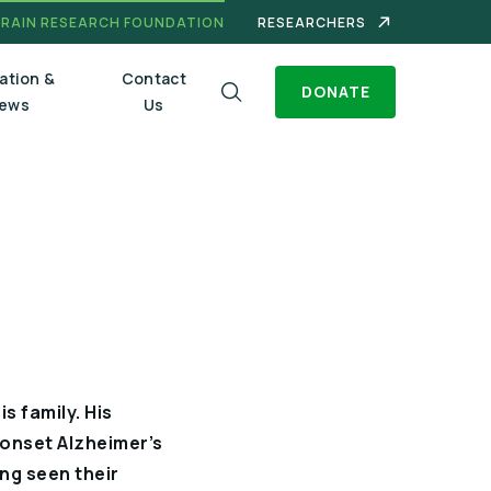
BRAIN RESEARCH FOUNDATION
RESEARCHERS
ation &
Contact
DONATE
ews
Us
s family. His
 onset Alzheimer’s
ing seen their