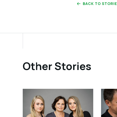
BACK TO STORI
Other Stories