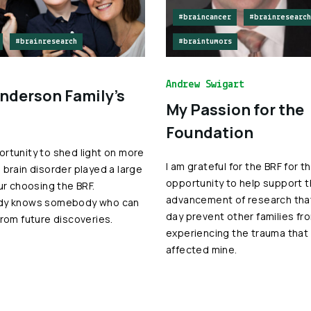
#braincancer
#brainresearch
#brainresearch
#braintumors
Andrew Swigart
nderson Family’s
My Passion for the
Foundation
rtunity to shed light on more
I am grateful for the BRF for t
 brain disorder played a large
opportunity to help support 
our choosing the BRF.
advancement of research that
dy knows somebody who can
day prevent other families fr
from future discoveries.
experiencing the trauma that
affected mine.