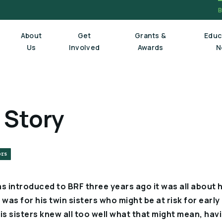
About
Get
Grants &
Educ
Us
Involved
Awards
N
Board Of Trustees
 Story
Executive Staff
Scientific Review Committee
ors
introduced to BRF three years ago it was all about hi
as for his twin sisters who might be at risk for early
is sisters knew all too well what that might mean, hav