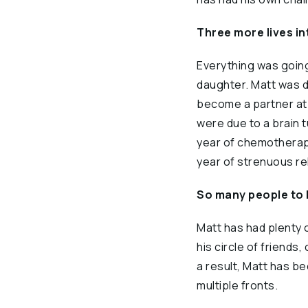
Three more lives i
Everything was going
daughter. Matt was do
become a partner at 
were due to a brain t
year of chemotherapy
year of strenuous reh
So many people to 
Matt has had plenty 
his circle of friend
a result, Matt has b
multiple fronts.