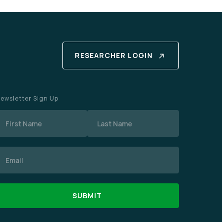
RESEARCHER LOGIN
ewsletter Sign Up
Name
mail