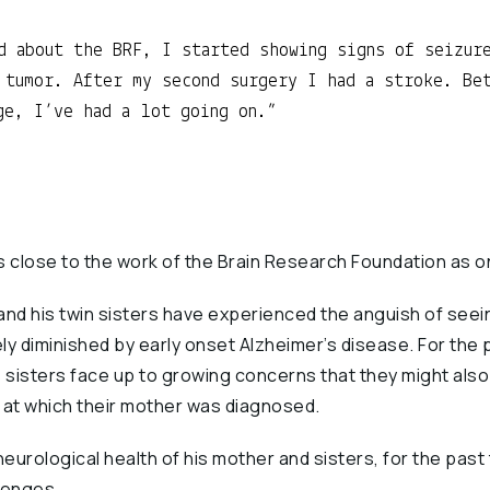
d about the BRF, I started showing signs of seizur
 tumor. After my second surgery I had a stroke. Be
ge, I’ve had a lot going on.
s close to the work of the Brain Research Foundation as 
and his twin sisters have experienced the anguish of seei
 diminished by early onset Alzheimer’s disease. For the p
s sisters face up to growing concerns that they might als
 at which their mother was diagnosed.
eurological health of his mother and sisters, for the past
lenges.