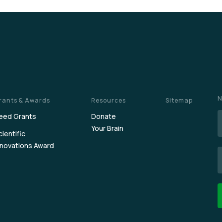
N
rants & Awards
Resources
Sitemap
eed Grants
Donate
Your Brain
cientific
nnovations Award
E