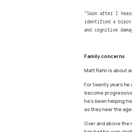
Soon after I hear
identified a brain
and cognitive dama
Family concerns
Matt Rahn is about a
For twenty years he 
become progressively
he’s been helping hi
as they near the age
Over and above the n
has had his own chal