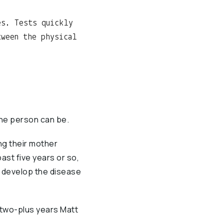
es. Tests quickly
tween the physical
one person can be.
ng their mother
ast five years or so,
o develop the disease
 two-plus years Matt