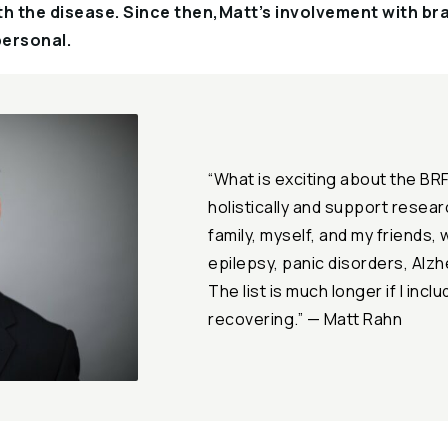
h the disease. Since then,Matt’s involvement with br
ersonal.
“What is exciting about the BRF 
holistically and support resea
family, myself, and my friends, 
epilepsy, panic disorders, Alzh
The list is much longer if I incl
recovering.” — Matt Rahn