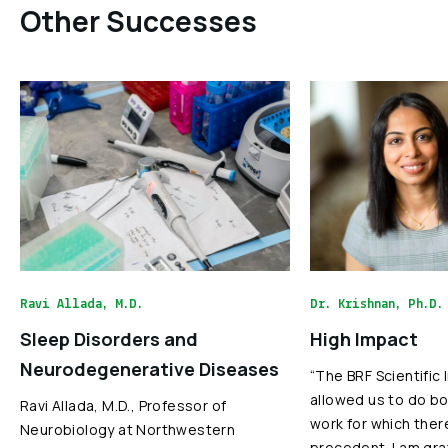
Other Successes
Ravi Allada, M.D.
Dr. Krishnan, Ph.D.
Sleep Disorders and
High Impact
Neurodegenerative Diseases
“The BRF Scientific
allowed us to do bo
Ravi Allada, M.D., Professor of
work for which ther
Neurobiology at Northwestern
precedent. I am gra