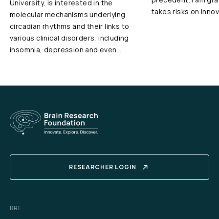
University, is interested in the
takes risks on innov
molecular mechanisms underlying
circadian rhythms and their links to
various clinical disorders, including
insomnia, depression and even…
RESEARCHER LOGIN
BRF