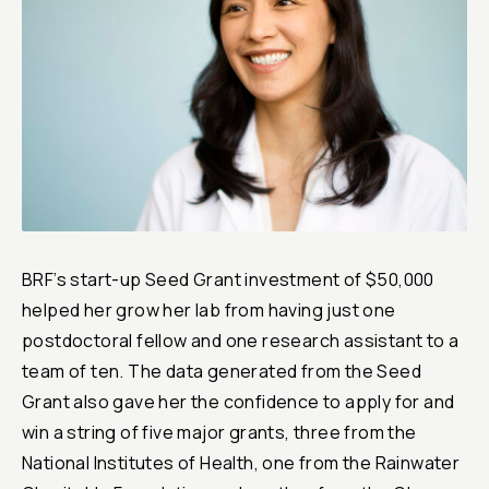
Reports & Financials
Researchers
BRF’s start-up Seed Grant investment of $50,000
helped her grow her lab from having just one
postdoctoral fellow and one research assistant to a
team of ten. The data generated from the Seed
Grant also gave her the confidence to apply for and
win a string of five major grants, three from the
National Institutes of Health, one from the Rainwater