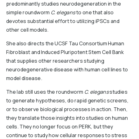
predominantly studies neurodegeneration in the
simple roundworm
C. elegans
to one that also
devotes substantial effort to utilizing iPSCs and
other cell models.
She also directs the UCSF Tau Consortium Human
Fibroblast and Induced Pluripotent Stem Cell Bank
that supplies other researchers studying
neurodegenerative disease with human cell lines to
model disease.
The lab still uses the roundworm
C. elegans
studies
to generate hypotheses, do rapid genetic screens,
or to observe biological processes in action. Then,
they translate those insights into studies on human
cells. They no longer focus on PERK, but they
continue to study how cellular responses to stress