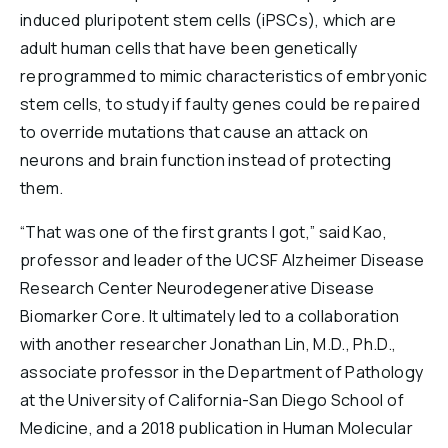
induced pluripotent stem cells (iPSCs), which are
adult human cells that have been genetically
reprogrammed to mimic characteristics of embryonic
stem cells, to study if faulty genes could be repaired
to override mutations that cause an attack on
neurons and brain function instead of protecting
them.
“That was one of the first grants I got,” said Kao,
professor and leader of the UCSF Alzheimer Disease
Research Center Neurodegenerative Disease
Biomarker Core. It ultimately led to a collaboration
with another researcher Jonathan Lin, M.D., Ph.D.,
associate professor in the Department of Pathology
at the University of California-San Diego School of
Medicine, and a 2018 publication in Human Molecular