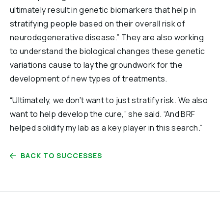
ultimately result in genetic biomarkers that help in
stratifying people based on their overall risk of
neurodegenerative disease.” They are also working
to understand the biological changes these genetic
variations cause to lay the groundwork for the
development of new types of treatments.
“Ultimately, we don’t want to just stratify risk. We also
want to help develop the cure,” she said. “And BRF
helped solidify my lab as a key player in this search.”
BACK TO SUCCESSES