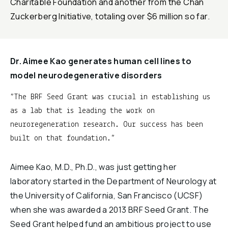
Charitable Foundation and another from the Chan
Zuckerberg Initiative, totaling over $6 million so far.
Dr. Aimee Kao generates human cell lines to
model neurodegenerative disorders
The BRF Seed Grant was crucial in establishing us
as a lab that is leading the work on
neuroregeneration research. Our success has been
built on that foundation.
Aimee Kao, M.D., Ph.D., was just getting her
laboratory started in the Department of Neurology at
the University of California, San Francisco (UCSF)
when she was awarded a 2013 BRF Seed Grant. The
Seed Grant helped fund an ambitious project to use