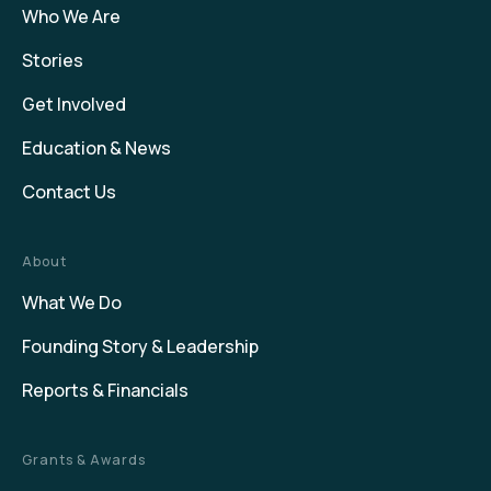
Who We Are
Stories
Get Involved
Education & News
Contact Us
About
What We Do
Founding Story & Leadership
Reports & Financials
Grants & Awards