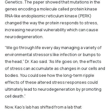
Genetics. The paper showed that mutations in the
genes encoding a molecule called protein kinase
RNA-like endoplasmic reticulum kinase (PERK)
changed the way the protein responds to stress,
increasing neuronal vulnerability which can cause
neurodegeneration.
“We go through life every day managing a variety of
environmental stressors like infection or bumps to
the head,” Dr. Kao said. “As life goes on, the effects
of stress can accumulate as changes in our cells and
bodies. You could see how the long-term ripple
effects of these altered stress responses could
ultimately lead to neurodegeneration by promoting
cell death.”
Now, Kao’s lab has shifted from a lab that