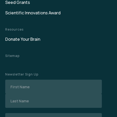
Seed Grants
Scientific Innovations Award
Resources
Donate Your Brain
Sitemap
Newsletter Sign Up
Name
Email