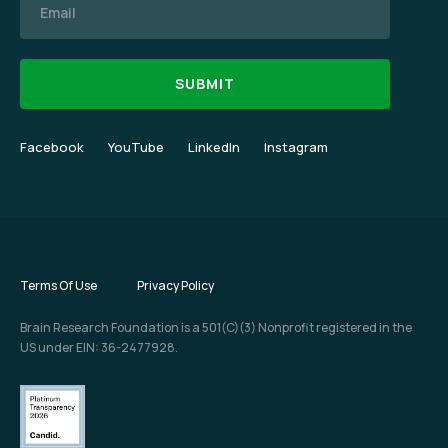
Facebook
YouTube
LinkedIn
Instagram
Terms Of Use
Privacy Policy
Brain Research Foundation is a 501(C)(3) Nonprofit registered in the
US under EIN: 36-2477928.