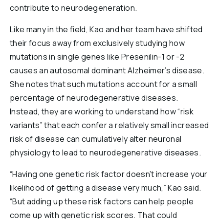
contribute to neurodegeneration.
Like many in the field, Kao and her team have shifted
their focus away from exclusively studying how
mutations in single genes like Presenilin-1 or -2
causes an autosomal dominant Alzheimer’s disease.
She notes that such mutations account for a small
percentage of neurodegenerative diseases.
Instead, they are working to understand how “risk
variants” that each confer a relatively small increased
risk of disease can cumulatively alter neuronal
physiology to lead to neurodegenerative diseases.
“Having one genetic risk factor doesn’t increase your
likelihood of getting a disease very much,” Kao said.
“But adding up these risk factors can help people
come up with genetic risk scores. That could