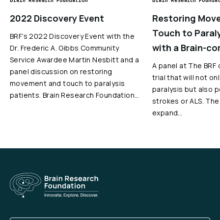
Brain Research Foundation
Brain Research Founda
2022 Discovery Event
Restoring Mov
Touch to Paral
BRF’s 2022 Discovery Event with the
with a Brain-co
Dr. Frederic A. Gibbs Community
Service Awardee Martin Nesbitt and a
A panel at The BRF d
panel discussion on restoring
trial that will not o
movement and touch to paralysis
paralysis but also 
patients. Brain Research Foundation…
strokes or ALS. The 
expand…