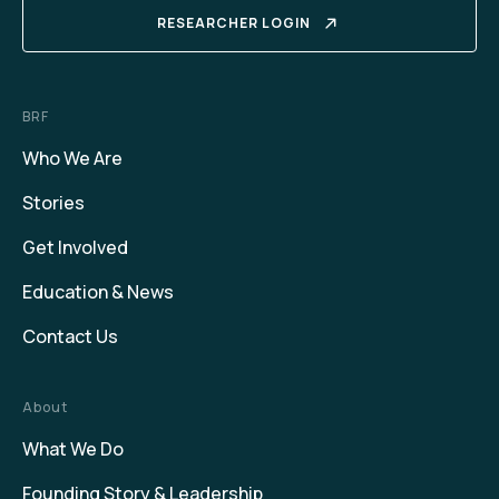
RESEARCHER LOGIN
BRF
Who We Are
Stories
Get Involved
Education & News
Contact Us
About
What We Do
Founding Story & Leadership