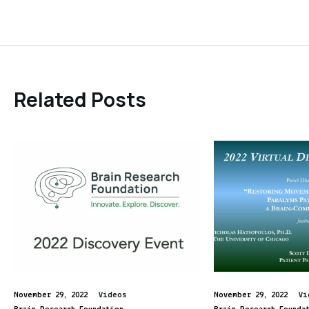
Related Posts
November 29, 2022
Videos
November 29, 2022
Vi