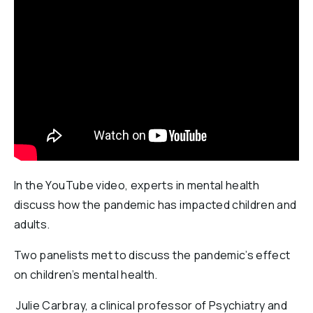
Reports & Financials
Researchers
In the YouTube video, experts in mental health
discuss how the pandemic has impacted children and
adults.
Two panelists met to discuss the pandemic’s effect
on children’s mental health.
Julie Carbray, a clinical professor of Psychiatry and