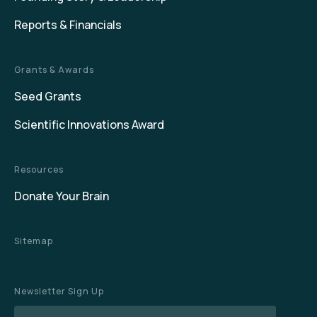
Reports & Financials
Grants & Awards
Seed Grants
Scientific Innovations Award
Resources
Donate Your Brain
Sitemap
Newsletter Sign Up
Name