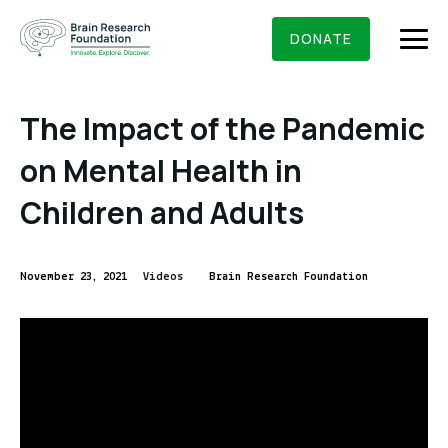
Skip
BRAIN RESEARCH FOUNDATION
RESEARCHERS
to
DONATE
content
The Impact of the Pandemic
on Mental Health in
What We Do
Children and Adults
About Us
Who We Are
November 23, 2021
Videos
Brain Research Foundation
Get Involved
Founding Story & Leadership
Ways to give
DONATE
Grants & Awards
Board Of Trustees
Seed Grants
Executive Staff
Education & News
Scientific Innovations Award
Scientific Review Committee
Contact Us