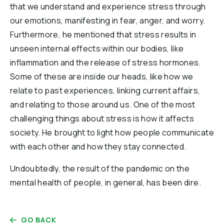
that we understand and experience stress through
our emotions, manifesting in fear, anger, and worry.
Furthermore, he mentioned that stress results in
unseen internal effects within our bodies, like
inflammation and the release of stress hormones.
Some of these are inside our heads, like how we
relate to past experiences, linking current affairs,
and relating to those around us. One of the most
challenging things about stress is how it affects
society. He brought to light how people communicate
with each other and how they stay connected.
Undoubtedly, the result of the pandemic on the
mental health of people, in general, has been dire.
GO BACK