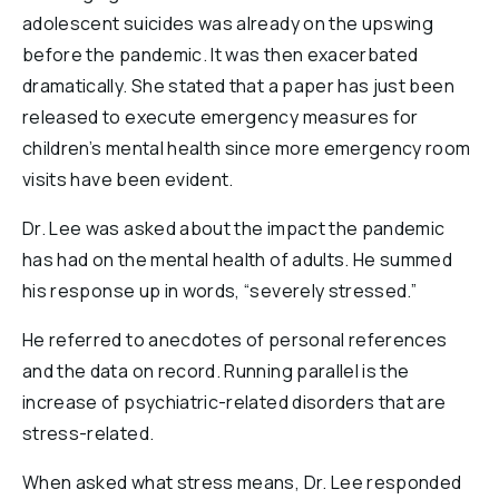
adolescent suicides was already on the upswing
before the pandemic. It was then exacerbated
dramatically. She stated that a paper has just been
released to execute emergency measures for
children’s mental health since more emergency room
visits have been evident.
Dr. Lee was asked about the impact the pandemic
has had on the mental health of adults. He summed
his response up in words, “severely stressed.”
He referred to anecdotes of personal references
and the data on record. Running parallel is the
increase of psychiatric-related disorders that are
stress-related.
When asked what stress means, Dr. Lee responded