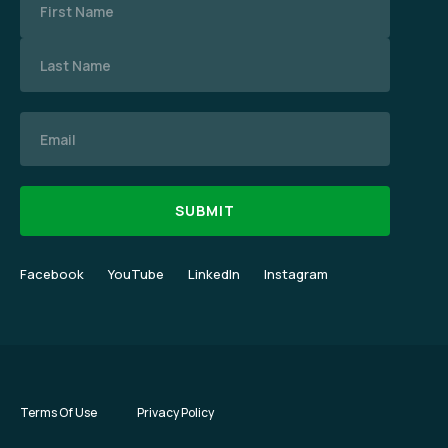
Email
Facebook
YouTube
LinkedIn
Instagram
Terms Of Use
Privacy Policy