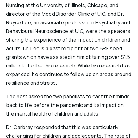
Nursing at the University of Illinois, Chicago, and
director of the Mood Disorder Clinic of UIC, and Dr.
Royce Lee, an associate professor in Psychiatry and
Behavioural Neuroscience at UIC, were the speakers
sharing the experience of the impact on children and
adults. Dr. Lee is a past recipient of two BRF seed
grants which have assisted in him obtaining over $1.5
million to further his research. While his research has
expanded, he continues to follow up on areas around
resilience and stress.
The host asked the two panelists to cast their minds
back to life before the pandemic and its impact on
the mental health of children and adults.
Dr. Carbray responded that this was particularly
challenging for children and adolescents. The rate of