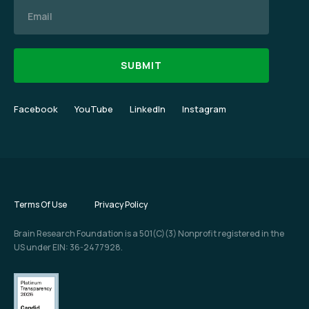
Email
Facebook
YouTube
LinkedIn
Instagram
Terms Of Use
Privacy Policy
Brain Research Foundation is a 501(C)(3) Nonprofit registered in the
US under EIN: 36-2477928.