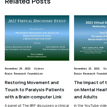
Related Posts
November 29, 2022
Videos
November 23, 2021
Vi
Brain Research Foundation
Brain Research Founda
Restoring Movement and
The Impact of 
Touch to Paralysis Patients
on Mental Healt
with a Brain-computer Link
and Adults
A panel at The BRF discusses a clinical
In the YouTube vide