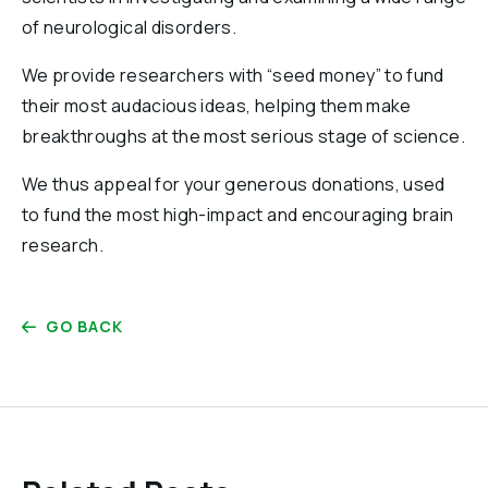
of neurological disorders.
We provide researchers with “seed money” to fund
their most audacious ideas, helping them make
breakthroughs at the most serious stage of science.
We thus appeal for your generous donations, used
to fund the most high-impact and encouraging brain
research.
GO BACK