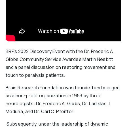
Reports & Financials
Researchers
BRF’s 2022 Discovery Event with the Dr. Frederic A.
Gibbs Community Service Awardee Martin Nesbitt
and a panel discussion on restoring movement and
touch to paralysis patients.
Brain Research Foundation was founded and merged
as a non-profit organization in 1953 by three
neurologists: Dr. Frederic A. Gibbs, Dr. Ladislas J.
Meduna, and Dr. Carl C. Pfeiffer.
Subsequently, under the leadership of dynamic