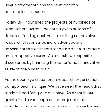
unique treatments and the restraint of all
neurological diseases.
Today, BRF nourishes the projects of hundreds of
researchers across the country with millions of
dollars of funding each year, resulting in innovative
research that ensures more advanced and
sophisticated treatments for neurological disorders
and prospective cures. As a result, we expedite
discoveries by financing the nation’s most innovative
study of the human brain.
As the country’s oldest brain research organization,
our approach is unique. We have seen the result that
random heartfelt giving can have. As a result, our
grants fund a vast expanse of projects that aid
scientists in investigating and examining a wide range