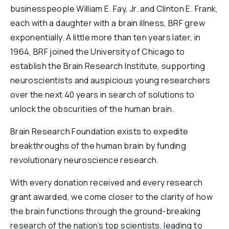
businesspeople William E. Fay, Jr. and Clinton E. Frank,
each with a daughter with a brain illness, BRF grew
exponentially. A little more than ten years later, in
1964, BRF joined the University of Chicago to
establish the Brain Research Institute, supporting
neuroscientists and auspicious young researchers
over the next 40 years in search of solutions to
unlock the obscurities of the human brain.
Brain Research Foundation exists to expedite
breakthroughs of the human brain by funding
revolutionary neuroscience research.
With every donation received and every research
grant awarded, we come closer to the clarity of how
the brain functions through the ground-breaking
research of the nation’s top scientists, leading to