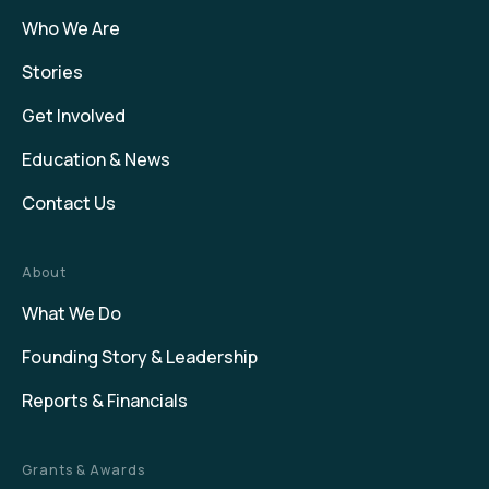
Who We Are
Stories
Get Involved
Education & News
Contact Us
About
What We Do
Founding Story & Leadership
Reports & Financials
Grants & Awards