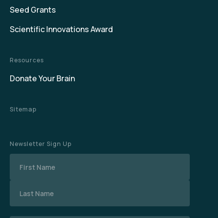
Seed Grants
Scientific Innovations Award
Resources
Donate Your Brain
Sitemap
Newsletter Sign Up
Name