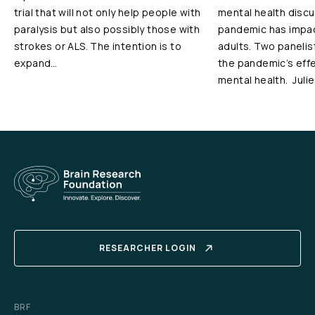
trial that will not only help people with
mental health disc
paralysis but also possibly those with
pandemic has impac
strokes or ALS. The intention is to
adults. Two panelis
expand…
the pandemic’s effe
mental health. Juli
RESEARCHER LOGIN
BRF