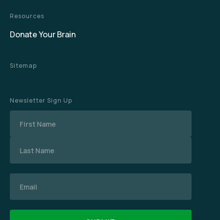
Resources
Donate Your Brain
Sitemap
Newsletter Sign Up
Name
Email