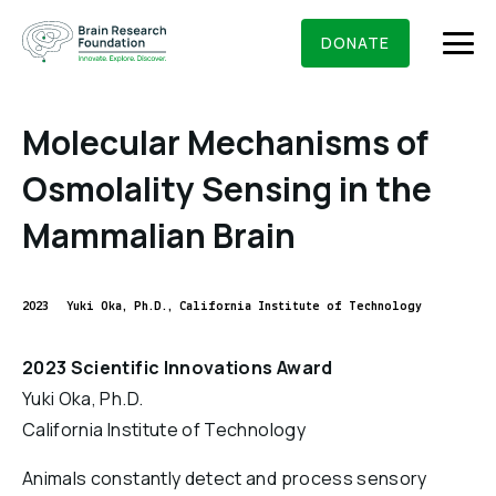
Skip
BRAIN RESEARCH FOUNDATION
RESEARCHERS
to
DONATE
content
Molecular Mechanisms of
Osmolality Sensing in the
What We Do
Mammalian Brain
About Us
Who We Are
2023
Yuki Oka, Ph.D., California Institute of Technology
Get Involved
Founding Story & Leadership
Ways to give
DONATE
2023 Scientific Innovations Award
Grants & Awards
Board Of Trustees
Yuki Oka, Ph.D.
Seed Grants
Executive Staff
California Institute of Technology
Education & News
Scientific Innovations Award
Scientific Review Committee
Animals constantly detect and process sensory
Contact Us