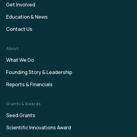
Get Involved
Education & News
Contact Us
About
What We Do
Founding Story & Leadership
Reports & Financials
Grants & Awards
Seed Grants
Scientific Innovations Award