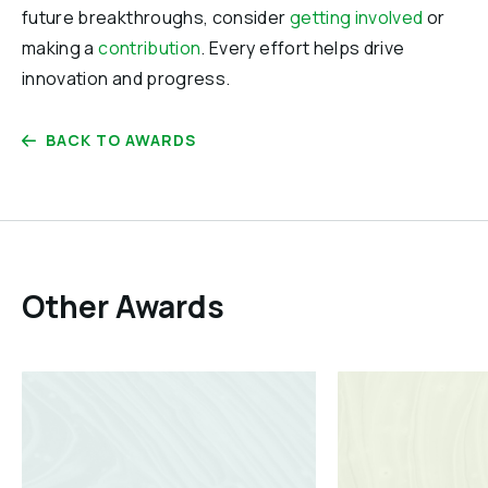
future breakthroughs, consider
getting involved
or
making a
contribution
. Every effort helps drive
innovation and progress.
BACK TO AWARDS
Other Awards