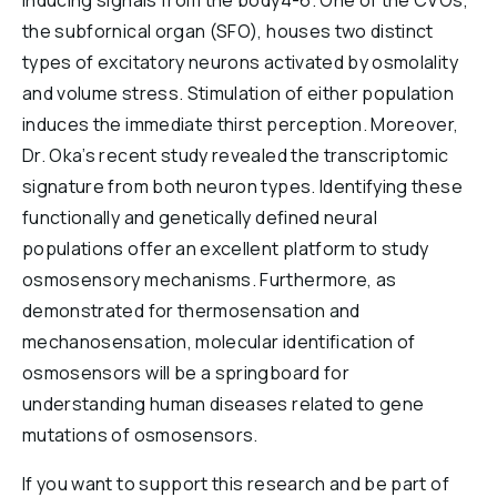
inducing signals from the body4-6. One of the CVOs,
the subfornical organ (SFO), houses two distinct
types of excitatory neurons activated by osmolality
and volume stress. Stimulation of either population
induces the immediate thirst perception. Moreover,
Dr. Oka’s recent study revealed the transcriptomic
signature from both neuron types. Identifying these
functionally and genetically defined neural
populations offer an excellent platform to study
osmosensory mechanisms. Furthermore, as
demonstrated for thermosensation and
mechanosensation, molecular identification of
osmosensors will be a springboard for
understanding human diseases related to gene
mutations of osmosensors.
If you want to support this research and be part of