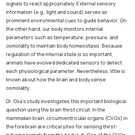
signals to react appropriately. External sensory
Reports & Financials
information (e.g., light and sound) serves as
Researchers
prominent environmental cues to guide behavior. On
the other hand, our body monitors internal
parameters such as temperature, pressure, and
osmolality to maintain body homeostasis. Because
regulation of the internal state is so important,
animals have evolved dedicated sensors to detect
each physiological parameter. Nevertheless, little is
known about how the brain and body sense
osmolality.
Dr. Oka’s study investigates this important biological
question using the brain thirst circuit. In the
mammalian brain, circumventricular organs (CVOs) in
the forebrain are critical sites for sensing thirst-