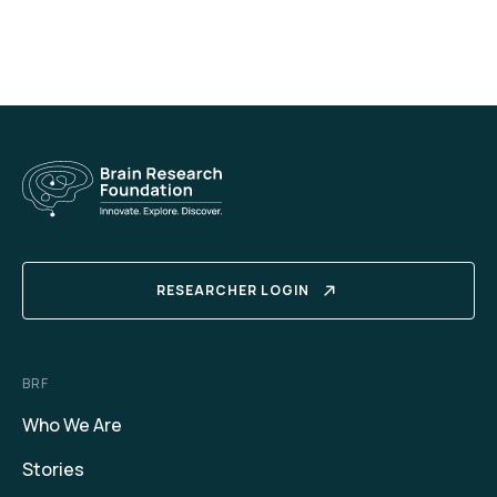
RESEARCHER LOGIN
BRF
Who We Are
Stories