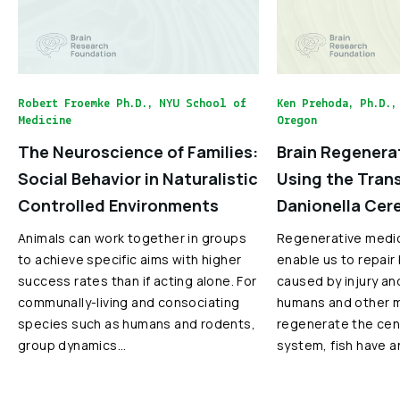
Robert Froemke Ph.D., NYU School of
Ken Prehoda, Ph.D.,
Medicine
Oregon
The Neuroscience of Families:
Brain Regenera
Social Behavior in Naturalistic
Using the Tran
Controlled Environments
Danionella Cer
Animals can work together in groups
Regenerative medi
to achieve specific aims with higher
enable us to repair
success rates than if acting alone. For
caused by injury an
communally-living and consociating
humans and other 
species such as humans and rodents,
regenerate the cen
group dynamics…
system, fish have a