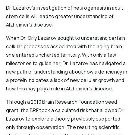
Reports & Financials
Dr. Lazarov’s investigation of neurogenesis in adult
Researchers
stem cells will lead to greater understanding of
Alzheimer’s disease.
When Dr. Orly Lazarov sought to understand certain
cellular processes associated with the aging brain,
she entered uncharted territory. With only a few
milestones to guide her, Dr. Lazarov has navigated a
new path of understanding about how a deficiency in
a protein indicates a lack of new cellular growth and
how this may play a role in Alzheimer’s disease.
Through a 2010 Brain Research Foundation seed
grant, the BRF took a calculated risk that allowed Dr.
Lazarov to explore a theory previously supported
only through observation. The resulting scientific