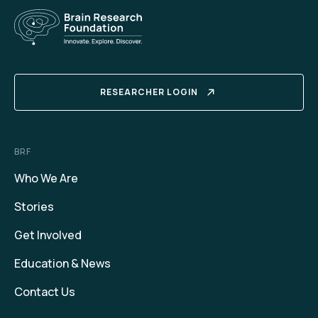
RESEARCHER LOGIN
BRF
Who We Are
Stories
Get Involved
Education & News
Contact Us