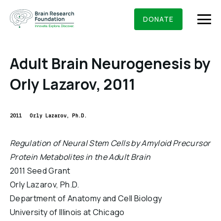
Skip
BRAIN RESEARCH FOUNDATION
RESEARCHERS
to
DONATE
content
Adult Brain Neurogenesis by
Orly Lazarov, 2011
What We Do
About Us
2011
Orly Lazarov, Ph.D.
Who We Are
Get Involved
Regulation of Neural Stem Cells by Amyloid Precursor
Founding Story & Leadership
Protein Metabolites in the Adult Brain
Ways to give
DONATE
Grants & Awards
2011 Seed Grant
Board Of Trustees
Seed Grants
Orly Lazarov, Ph.D.
Executive Staff
Education & News
Department of Anatomy and Cell Biology
Scientific Innovations Award
Scientific Review Committee
University of Illinois at Chicago
Contact Us