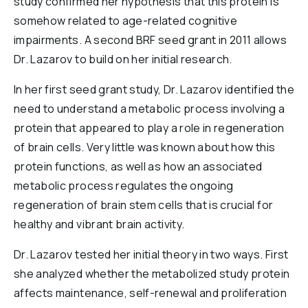
study confirmed her hypothesis that this protein is
somehow related to age-related cognitive
impairments. A second BRF seed grant in 2011 allows
Dr. Lazarov to build on her initial research.
In her first seed grant study, Dr. Lazarov identified the
need to understand a metabolic process involving a
protein that appeared to play a role in regeneration
of brain cells. Very little was known about how this
protein functions, as well as how an associated
metabolic process regulates the ongoing
regeneration of brain stem cells that is crucial for
healthy and vibrant brain activity.
Dr. Lazarov tested her initial theory in two ways. First
she analyzed whether the metabolized study protein
affects maintenance, self-renewal and proliferation