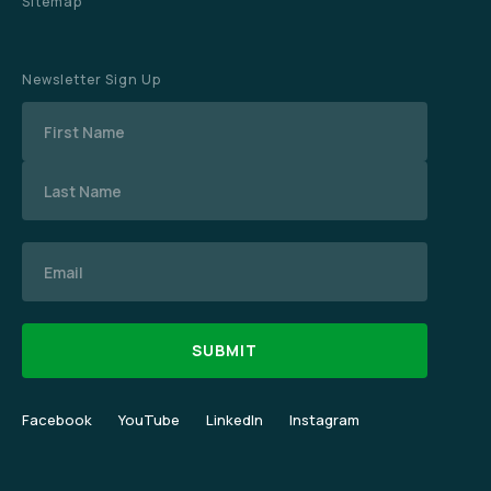
Sitemap
Newsletter Sign Up
Name
Email
Facebook
YouTube
LinkedIn
Instagram