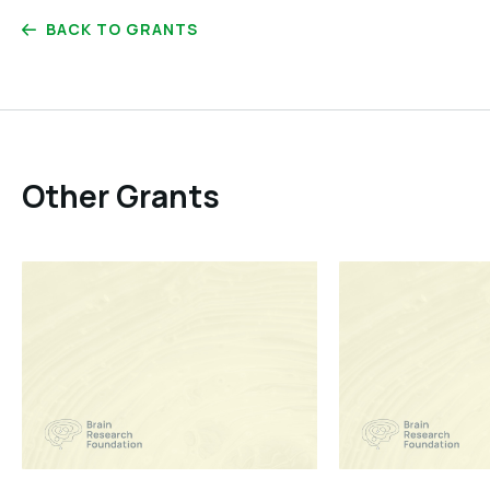
BACK TO GRANTS
Other Grants