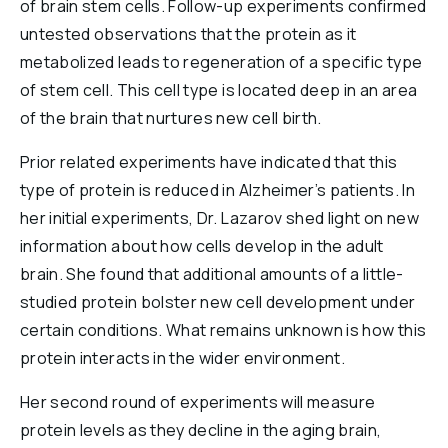
of brain stem cells. Follow-up experiments confirmed
untested observations that the protein as it
metabolized leads to regeneration of a specific type
of stem cell. This cell type is located deep in an area
of the brain that nurtures new cell birth.
Prior related experiments have indicated that this
type of protein is reduced in Alzheimer’s patients. In
her initial experiments, Dr. Lazarov shed light on new
information about how cells develop in the adult
brain. She found that additional amounts of a little-
studied protein bolster new cell development under
certain conditions. What remains unknown is how this
protein interacts in the wider environment.
Her second round of experiments will measure
protein levels as they decline in the aging brain,