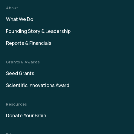
About
What We Do
Founding Story & Leadership
Reports & Financials
Grants & Awards
Seed Grants
Scientific Innovations Award
Resources
Donate Your Brain