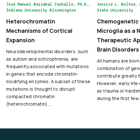
José Manuel Baizabal Carballo, Ph.D.,
Jessica L. Bolton, 
Indiana University Bloomington
State University
Heterochromatin
Chemogenetic 
Mechanisms of Cortical
Microglia as a 
Expansion
Therapeutic Ap
Brain Disorders
Neurodevelopmental disorders, such
as autism and schizophrenia, are
All humans are born
frequently associated with mutations
combination of gen
in genes that encode chromatin-
contribute greatly 
modifying enzymes. A subset of these
However, early-life
mutations is thought to disrupt
as trauma or hardshi
compacted chromatin
during the first few
(heterochromatin),…