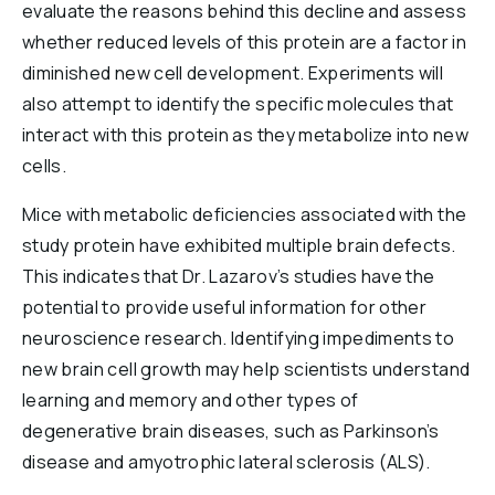
evaluate the reasons behind this decline and assess
whether reduced levels of this protein are a factor in
diminished new cell development. Experiments will
also attempt to identify the specific molecules that
interact with this protein as they metabolize into new
cells.
Mice with metabolic deficiencies associated with the
study protein have exhibited multiple brain defects.
This indicates that Dr. Lazarov’s studies have the
potential to provide useful information for other
neuroscience research. Identifying impediments to
new brain cell growth may help scientists understand
learning and memory and other types of
degenerative brain diseases, such as Parkinson’s
disease and amyotrophic lateral sclerosis (ALS).