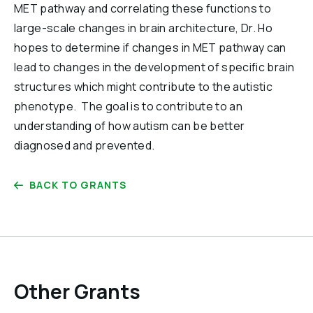
MET pathway and correlating these functions to
large-scale changes in brain architecture, Dr. Ho
hopes to determine if changes in MET pathway can
lead to changes in the development of specific brain
structures which might contribute to the autistic
phenotype. The goal is to contribute to an
understanding of how autism can be better
diagnosed and prevented.
BACK TO GRANTS
Other Grants