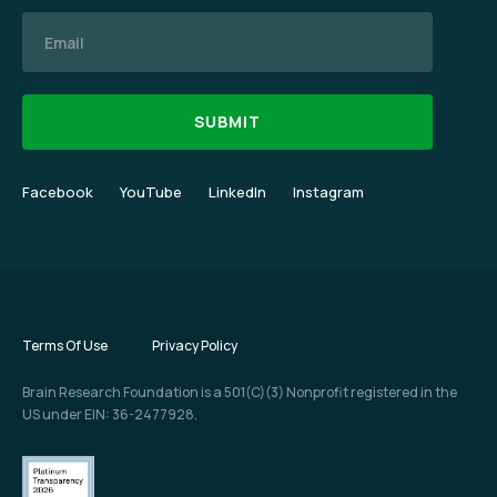
Email
Facebook
YouTube
LinkedIn
Instagram
Terms Of Use
Privacy Policy
Brain Research Foundation is a 501(C)(3) Nonprofit registered in the
US under EIN: 36-2477928.