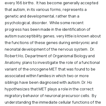
every 166 births. It has become generally accepted
Reports & Financials
that autism, in its various forms, represents a
Researchers
genetic and developmental, rather than a
psychological, disorder. While some recent
progress has been made in the identification of
autism susceptibility genes, very little is known about
the functions of these genes during embryonic and
neonatal development of the nervous system. Dr.
Robert Ho, Department of Organismal Biology and
Anatomy, plans to investigate the role of a functional
variant of the oncogene MET that was found to be
associated within families in which two or more
siblings have been diagnosed with autism. Dr. Ho
hypothesizes that MET plays a role in the correct
migratory behavior of neuronal precursor cells. By
understanding the immediate cellular functions of the