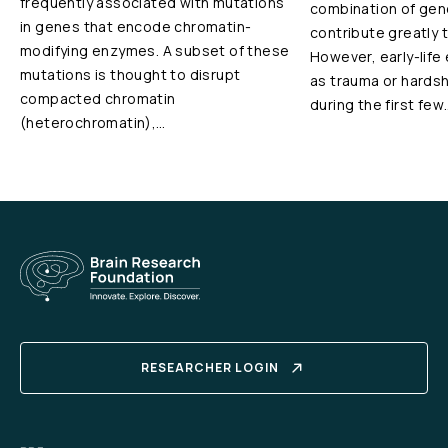
frequently associated with mutations
combination of gen
in genes that encode chromatin-
contribute greatly 
modifying enzymes. A subset of these
However, early-life
mutations is thought to disrupt
as trauma or hardshi
compacted chromatin
during the first few
(heterochromatin),…
RESEARCHER LOGIN