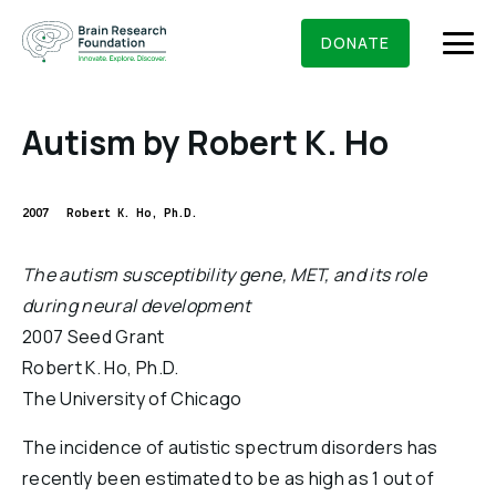
Skip
BRAIN RESEARCH FOUNDATION
RESEARCHERS
to
DONATE
content
Autism by Robert K. Ho
What We Do
2007
Robert K. Ho, Ph.D.
About Us
The autism susceptibility gene, MET, and its role
Who We Are
during neural development
Get Involved
2007 Seed Grant
Founding Story & Leadership
Ways to give
DONATE
Robert K. Ho, Ph.D.
Grants & Awards
Board Of Trustees
The University of Chicago
Seed Grants
Executive Staff
Education & News
The incidence of autistic spectrum disorders has
Scientific Innovations Award
Scientific Review Committee
recently been estimated to be as high as 1 out of
Contact Us