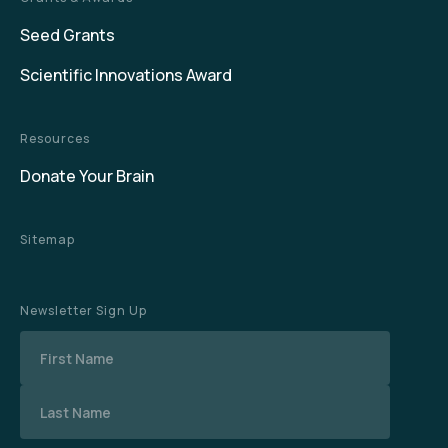
Seed Grants
Scientific Innovations Award
Resources
Donate Your Brain
Sitemap
Newsletter Sign Up
Name