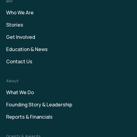
BRF
Who We Are
Stories
Get Involved
Education & News
Contact Us
About
What We Do
Founding Story & Leadership
Reports & Financials
Grants & Awards