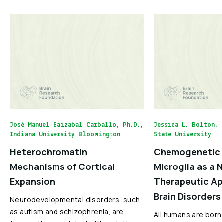
José Manuel Baizabal Carballo, Ph.D.,
Jessica L. Bolton, 
Indiana University Bloomington
State University
Heterochromatin
Chemogenetic 
Mechanisms of Cortical
Microglia as a 
Expansion
Therapeutic Ap
Brain Disorders
Neurodevelopmental disorders, such
as autism and schizophrenia, are
All humans are born