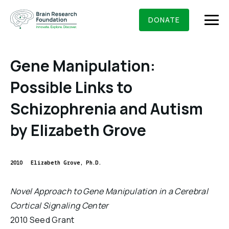
Skip
BRAIN RESEARCH FOUNDATION
RESEARCHERS
to
DONATE
content
Gene Manipulation:
Possible Links to
What We Do
Schizophrenia and Autism
About Us
by Elizabeth Grove
Who We Are
Get Involved
Founding Story & Leadership
Ways to give
2010
Elizabeth Grove, Ph.D.
DONATE
Grants & Awards
Board Of Trustees
Seed Grants
Novel Approach to Gene Manipulation in a Cerebral
Executive Staff
Education & News
Cortical Signaling Center
Scientific Innovations Award
Scientific Review Committee
2010 Seed Grant
Contact Us