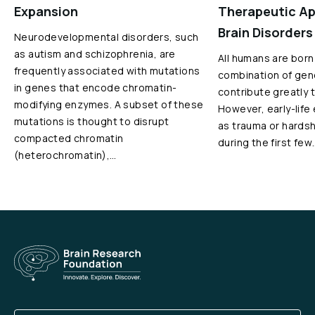
Expansion
Therapeutic Ap
Brain Disorders
Neurodevelopmental disorders, such
as autism and schizophrenia, are
All humans are born
frequently associated with mutations
combination of gen
in genes that encode chromatin-
contribute greatly 
modifying enzymes. A subset of these
However, early-life
mutations is thought to disrupt
as trauma or hardshi
compacted chromatin
during the first few
(heterochromatin),…