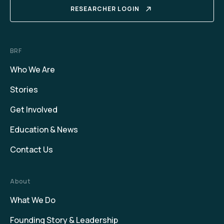
RESEARCHER LOGIN
BRF
Who We Are
Stories
Get Involved
Education & News
Contact Us
About
What We Do
Founding Story & Leadership