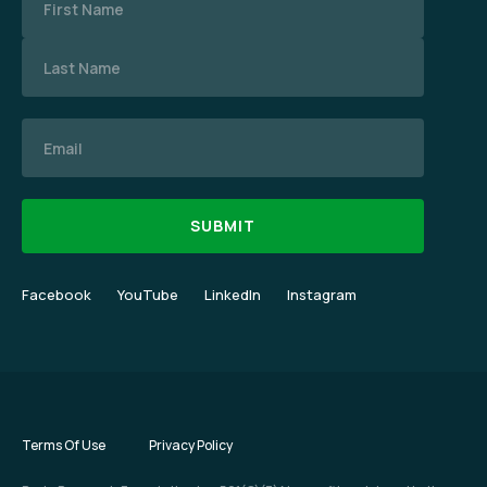
Email
Facebook
YouTube
LinkedIn
Instagram
Terms Of Use
Privacy Policy