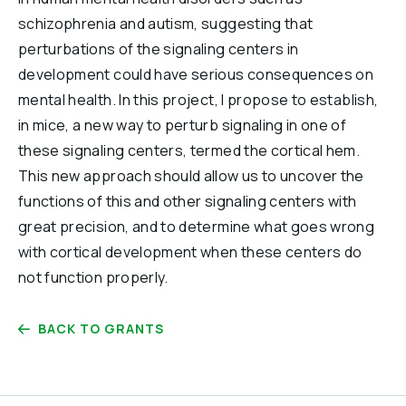
schizophrenia and autism, suggesting that
perturbations of the signaling centers in
development could have serious consequences on
mental health. In this project, I propose to establish,
in mice, a new way to perturb signaling in one of
these signaling centers, termed the cortical hem.
This new approach should allow us to uncover the
functions of this and other signaling centers with
great precision, and to determine what goes wrong
with cortical development when these centers do
not function properly.
BACK TO GRANTS