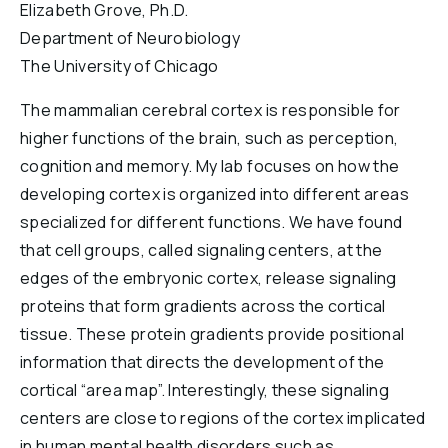
Elizabeth Grove, Ph.D.
Reports & Financials
Department of Neurobiology
Researchers
The University of Chicago
The mammalian cerebral cortex is responsible for
higher functions of the brain, such as perception,
cognition and memory. My lab focuses on how the
developing cortex is organized into different areas
specialized for different functions. We have found
that cell groups, called signaling centers, at the
edges of the embryonic cortex, release signaling
proteins that form gradients across the cortical
tissue. These protein gradients provide positional
information that directs the development of the
cortical “area map”. Interestingly, these signaling
centers are close to regions of the cortex implicated
in human mental health disorders such as