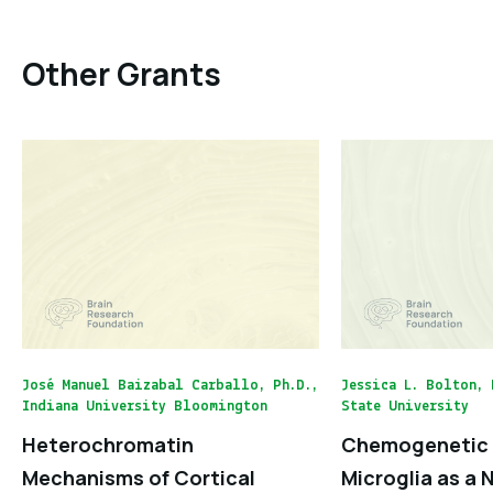
Other Grants
José Manuel Baizabal Carballo, Ph.D.,
Jessica L. Bolton, 
Indiana University Bloomington
State University
Heterochromatin
Chemogenetic 
Mechanisms of Cortical
Microglia as a 