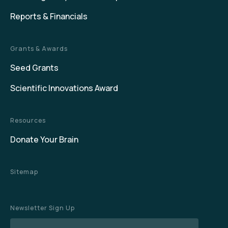
Reports & Financials
Grants & Awards
Seed Grants
Scientific Innovations Award
Resources
Donate Your Brain
Sitemap
Newsletter Sign Up
Name