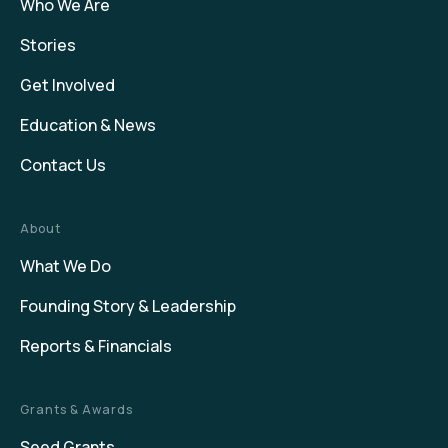
Who We Are
Stories
Get Involved
Education & News
Contact Us
About
What We Do
Founding Story & Leadership
Reports & Financials
Grants & Awards
Seed Grants