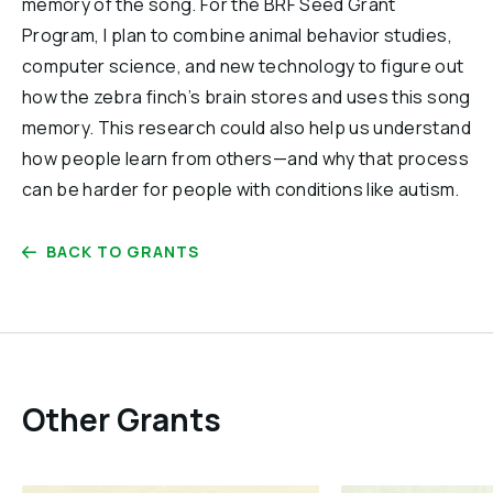
memory of the song. For the BRF Seed Grant
Program, I plan to combine animal behavior studies,
computer science, and new technology to figure out
how the zebra finch’s brain stores and uses this song
memory. This research could also help us understand
how people learn from others—and why that process
can be harder for people with conditions like autism.
BACK TO GRANTS
Other Grants