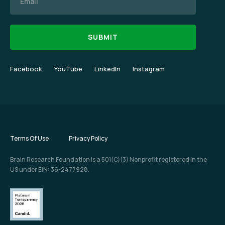
Facebook
YouTube
LinkedIn
Instagram
Terms Of Use
Privacy Policy
Brain Research Foundation is a 501(C)(3) Nonprofit registered in the
US under EIN: 36-2477928.