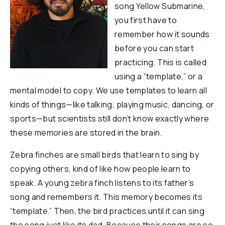
song Yellow Submarine,
Reports & Financials
you first have to
Researchers
remember how it sounds
before you can start
practicing. This is called
using a “template,” or a
mental model to copy. We use templates to learn all
kinds of things—like talking, playing music, dancing, or
sports—but scientists still don’t know exactly where
these memories are stored in the brain.
Zebra finches are small birds that learn to sing by
copying others, kind of like how people learn to
speak. A young zebra finch listens to its father’s
song and remembers it. This memory becomes its
“template.” Then, the bird practices until it can sing