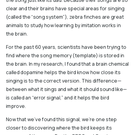
the song just like its dad. Because their songs are so
clear and their brains have special areas for singing
(called the “song system”), zebra finches are great
animals to study how learning by imitation works in
the brain.
For the past 60 years, scientists have been trying to
find where the song memory (template) is stored in
the brain. In my research, I found that a brain chemical
called dopamine helps the bird know how close its
singing is to the correct version. This difference—
between what it sings and what it should sound like—
is called an “error signal,” and it helps the bird
improve.
Now that we’ve found this signal, we’re one step
closer to discovering where the bird keeps its