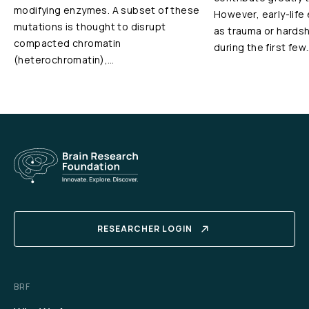
modifying enzymes. A subset of these
However, early-life
mutations is thought to disrupt
as trauma or hardshi
compacted chromatin
during the first few
(heterochromatin),…
RESEARCHER LOGIN
BRF