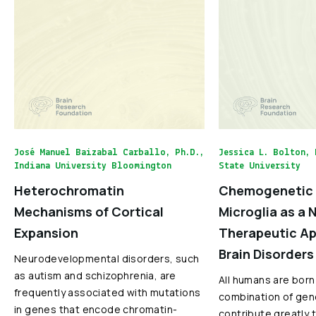
José Manuel Baizabal Carballo, Ph.D.,
Jessica L. Bolton, 
Indiana University Bloomington
State University
Heterochromatin
Chemogenetic 
Mechanisms of Cortical
Microglia as a 
Expansion
Therapeutic Ap
Brain Disorders
Neurodevelopmental disorders, such
as autism and schizophrenia, are
All humans are born
frequently associated with mutations
combination of gen
in genes that encode chromatin-
contribute greatly 