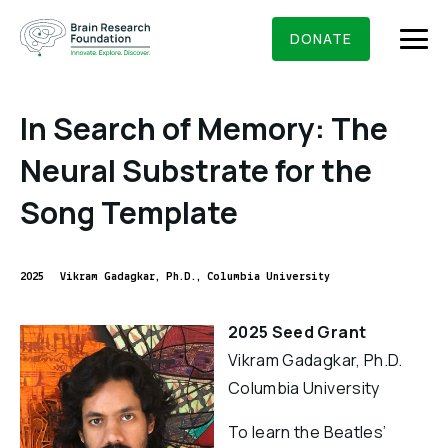
Skip
BRAIN RESEARCH FOUNDATION
RESEARCHERS
to
DONATE
content
In Search of Memory: The
Neural Substrate for the
What We Do
Song Template
About Us
Who We Are
2025
Vikram Gadagkar, Ph.D., Columbia University
Get Involved
Founding Story & Leadership
Ways to give
DONATE
2025 Seed Grant
Grants & Awards
Board Of Trustees
Vikram Gadagkar, Ph.D.
Seed Grants
Executive Staff
Columbia University
Education & News
Scientific Innovations Award
Scientific Review Committee
To learn the Beatles’
Contact Us