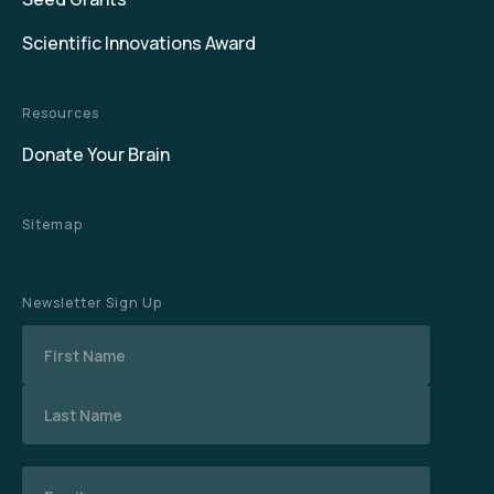
Scientific Innovations Award
Resources
Donate Your Brain
Sitemap
Newsletter Sign Up
Name
Email