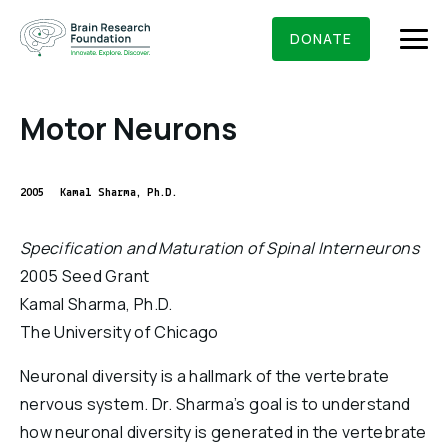
Skip
BRAIN RESEARCH FOUNDATION
RESEARCHERS
to
DONATE
content
Motor Neurons
What We Do
2005
Kamal Sharma, Ph.D.
About Us
Specification and Maturation of Spinal Interneurons
Who We Are
2005 Seed Grant
Get Involved
Kamal Sharma, Ph.D.
Founding Story & Leadership
Ways to give
DONATE
The University of Chicago
Grants & Awards
Board Of Trustees
Seed Grants
Neuronal diversity is a hallmark of the vertebrate
Executive Staff
Education & News
nervous system. Dr. Sharma’s goal is to understand
Scientific Innovations Award
Scientific Review Committee
how neuronal diversity is generated in the vertebrate
Contact Us