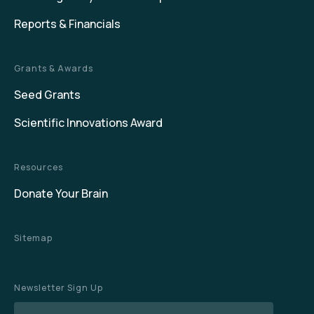
Reports & Financials
Grants & Awards
Seed Grants
Scientific Innovations Award
Resources
Donate Your Brain
Sitemap
Newsletter Sign Up
Name