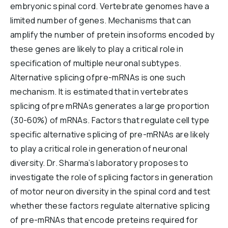
embryonic spinal cord. Vertebrate genomes have a
Reports & Financials
limited number of genes. Mechanisms that can
Researchers
amplify the number of pretein insoforms encoded by
these genes are likely to play a critical role in
specification of multiple neuronal subtypes.
Alternative splicing ofpre-mRNAs is one such
mechanism. It is estimated that in vertebrates
splicing ofpre mRNAs generates a large proportion
(30-60%) of mRNAs. Factors that regulate cell type
specific alternative splicing of pre-mRNAs are likely
to play a critical role in generation of neuronal
diversity. Dr. Sharma’s laboratory proposes to
investigate the role of splicing factors in generation
of motor neuron diversity in the spinal cord and test
whether these factors regulate alternative splicing
of pre-mRNAs that encode preteins required for