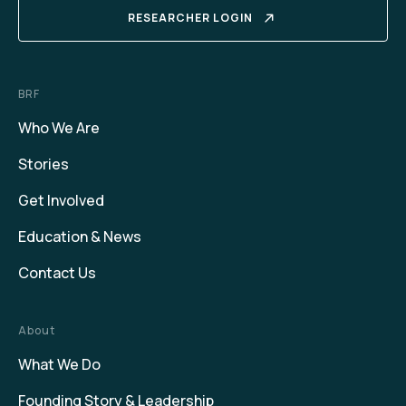
RESEARCHER LOGIN
BRF
Who We Are
Stories
Get Involved
Education & News
Contact Us
About
What We Do
Founding Story & Leadership