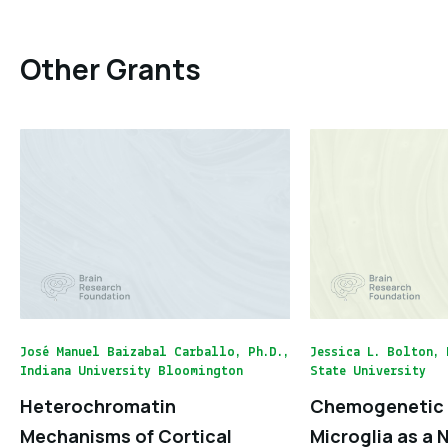
Other Grants
José Manuel Baizabal Carballo, Ph.D.,
Jessica L. Bolton, 
Indiana University Bloomington
State University
Heterochromatin
Chemogenetic 
Mechanisms of Cortical
Microglia as a 