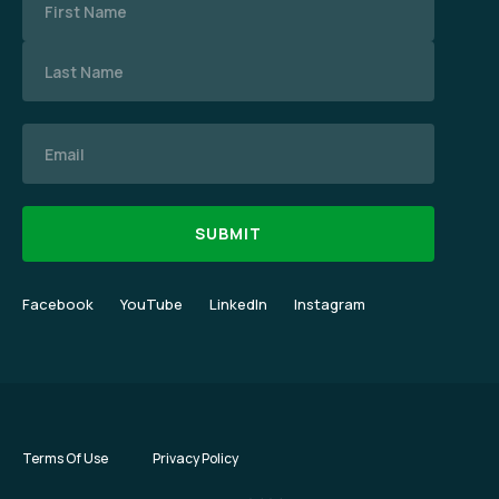
Email
Facebook
YouTube
LinkedIn
Instagram
Terms Of Use
Privacy Policy