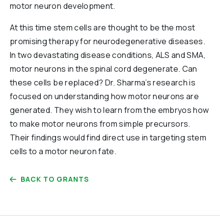
motor neuron development.
At this time stem cells are thought to be the most
promising therapy for neurodegenerative diseases.
In two devastating disease conditions, ALS and SMA,
motor neurons in the spinal cord degenerate. Can
these cells be replaced? Dr. Sharma’s research is
focused on understanding how motor neurons are
generated. They wish to learn from the embryos how
to make motor neurons from simple precursors.
Their findings would find direct use in targeting stem
cells to a motor neuron fate.
BACK TO GRANTS