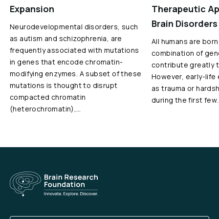
Expansion
Therapeutic Ap
Brain Disorders
Neurodevelopmental disorders, such
as autism and schizophrenia, are
All humans are born
frequently associated with mutations
combination of gen
in genes that encode chromatin-
contribute greatly 
modifying enzymes. A subset of these
However, early-life
mutations is thought to disrupt
as trauma or hardshi
compacted chromatin
during the first few
(heterochromatin),…