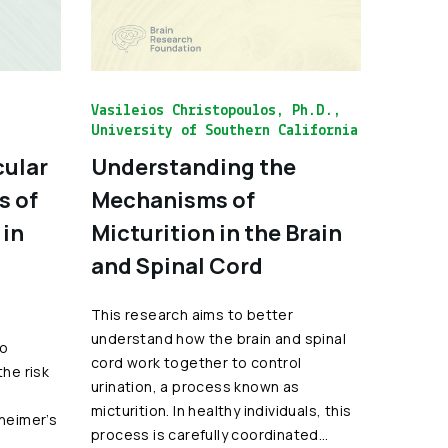
Vasileios Christopoulos, Ph.D.,
University of Southern California
cular
Understanding the
s of
Mechanisms of
 in
Micturition in the Brain
and Spinal Cord
This research aims to better
understand how the brain and spinal
to
cord work together to control
the risk
urination, a process known as
micturition. In healthy individuals, this
zheimer’s
process is carefully coordinated…