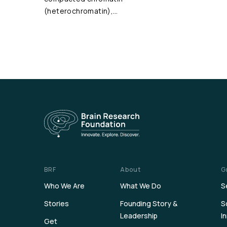
(heterochromatin),…
BRF
About
G
Who We Are
What We Do
S
Stories
Founding Story &
S
Leadership
I
Get