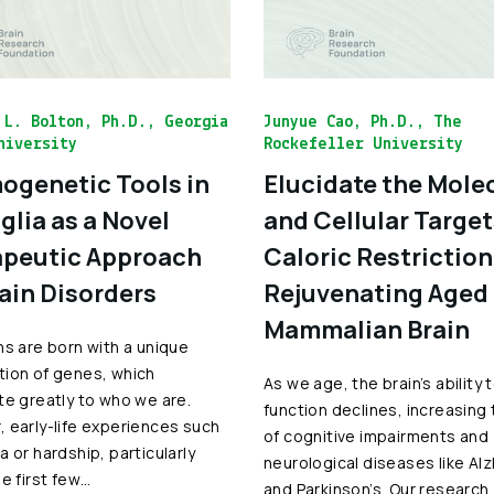
 L. Bolton, Ph.D., Georgia
Junyue Cao, Ph.D., The
niversity
Rockefeller University
genetic Tools in
Elucidate the Mole
glia as a Novel
and Cellular Target
peutic Approach
Caloric Restriction
rain Disorders
Rejuvenating Aged
Mammalian Brain
ns are born with a unique
ion of genes, which
As we age, the brain’s ability 
te greatly to who we are.
function declines, increasing 
 early-life experiences such
of cognitive impairments and
a or hardship, particularly
neurological diseases like Al
he first few…
and Parkinson’s. Our research