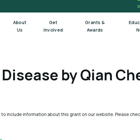
About
Get
Grants &
Educ
Us
Involved
Awards
N
Board Of Trustees
 Disease by Qian Ch
Executive Staff
Scientific Review Committee
 to include information about this grant on our website. Please che