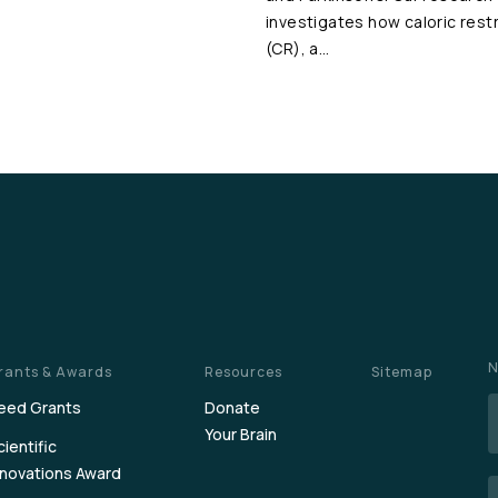
investigates how caloric restr
(CR), a…
N
rants & Awards
Resources
Sitemap
eed Grants
Donate
Your Brain
cientific
nnovations Award
E