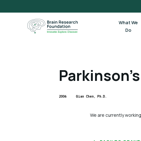
Skip
to
content
What We
Do
Parkinson’s
2006
Qian Chen, Ph.D.
We are currently working