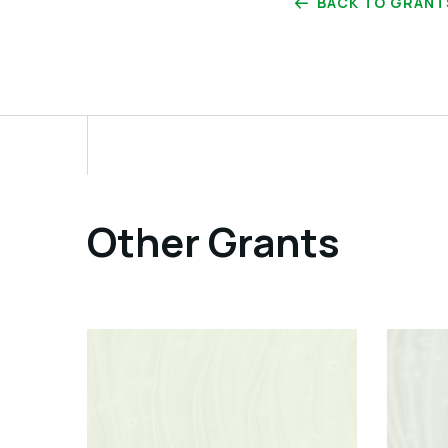
BACK TO GRANT
Other Grants