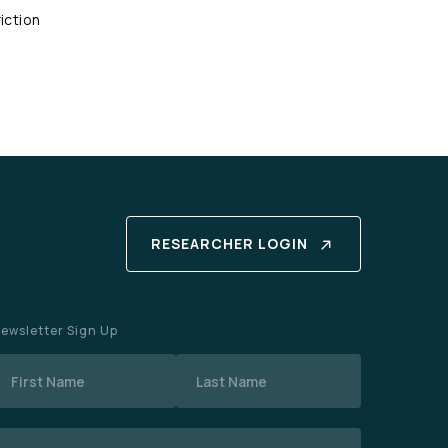
iction
RESEARCHER LOGIN
ewsletter Sign Up
Name
mail