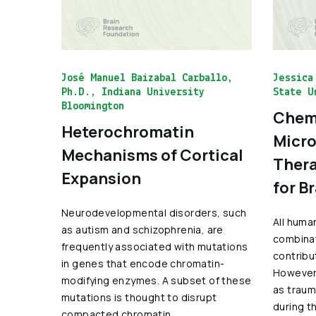
José Manuel Baizabal Carballo,
Jessica
Ph.D., Indiana University
State U
Bloomington
Chemo
Heterochromatin
Micro
Mechanisms of Cortical
Thera
Expansion
for B
Neurodevelopmental disorders, such
All huma
as autism and schizophrenia, are
combinat
frequently associated with mutations
contribu
in genes that encode chromatin-
However,
modifying enzymes. A subset of these
as traum
mutations is thought to disrupt
during t
compacted chromatin