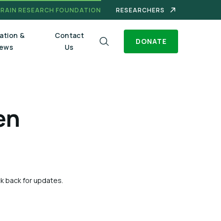
BRAIN RESEARCH FOUNDATION
RESEARCHERS
ation &
Contact
DONATE
ews
Us
en
ck back for updates.