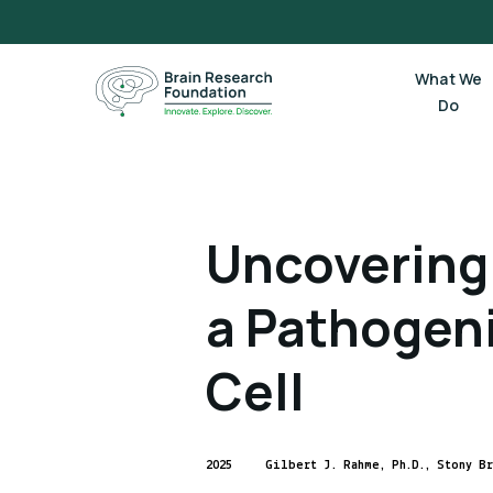
Skip
to
content
What We
Do
Uncovering 
a Pathogen
Cell
2025
Gilbert J. Rahme, Ph.D., Stony B