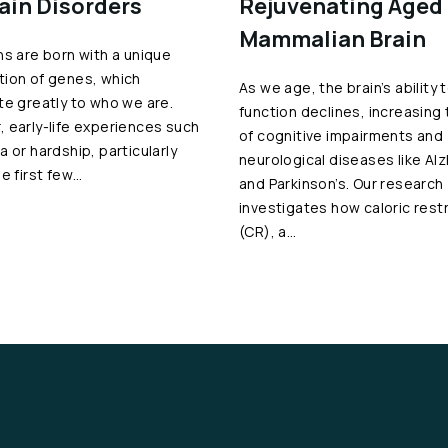
rain Disorders
Rejuvenating Aged
Mammalian Brain
ns are born with a unique
ion of genes, which
As we age, the brain’s ability 
te greatly to who we are.
function declines, increasing 
 early-life experiences such
of cognitive impairments and
a or hardship, particularly
neurological diseases like Al
he first few…
and Parkinson’s. Our research
investigates how caloric restr
(CR), a…