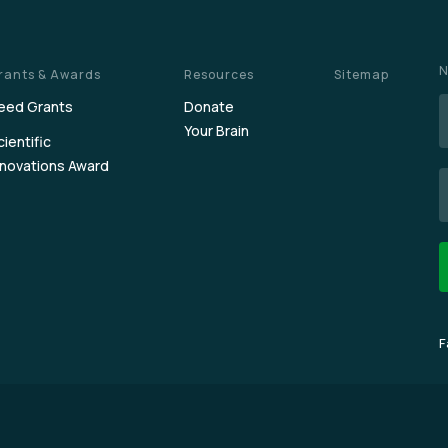
N
rants & Awards
Resources
Sitemap
eed Grants
Donate
Your Brain
cientific
nnovations Award
E
F