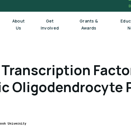
About
Get
Grants &
Educ
Us
Involved
Awards
N
Board Of Trustees
Transcription Factor
Executive Staff
Scientific Review Committee
ic Oligodendrocyte 
rook University