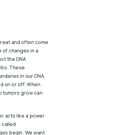
 treat and often come
 of changes in a
ect the DNA
orks. These
ndaries in our DNA,
d on or off. When
lp tumors grow can
er acts like a power
 called
nges begin. We want