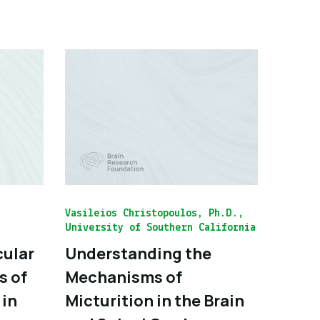
Vasileios Christopoulos, Ph.D.,
University of Southern California
cular
Understanding the
s of
Mechanisms of
 in
Micturition in the Brain