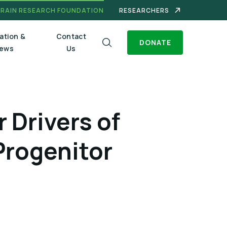
BRAIN RESEARCH FOUNDATION
RESEARCHERS
ation &
Contact
DONATE
ews
Us
 Drivers of
Progenitor