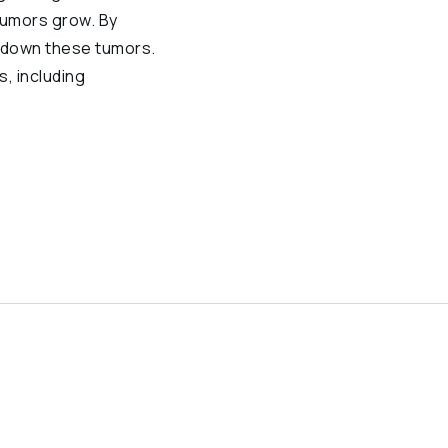
tumors grow. By
w down these tumors.
s, including