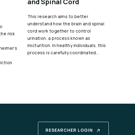
and Spinal Cord
This research aims to better
understand how the brain and spinal
to
cord work together to control
the risk
urination, a process known as
micturition. In healthy individuals, this
zheimer’s
process is carefully coordinated…
iction
RESEARCHER LOGIN