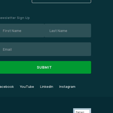
ewsletter Sign Up
Name
mail
acebook
YouTube
LinkedIn
Instagram