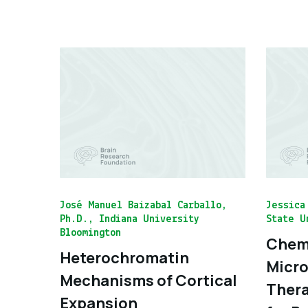
José Manuel Baizabal Carballo,
Jessica
Ph.D., Indiana University
State U
Bloomington
Chemo
Heterochromatin
Micro
Mechanisms of Cortical
Thera
Expansion