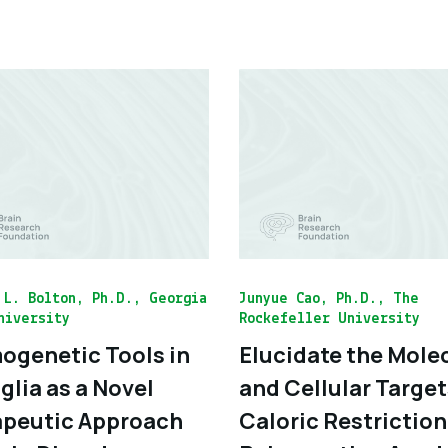
 L. Bolton, Ph.D., Georgia
Junyue Cao, Ph.D., The
niversity
Rockefeller University
genetic Tools in
Elucidate the Mole
glia as a Novel
and Cellular Target
peutic Approach
Caloric Restriction