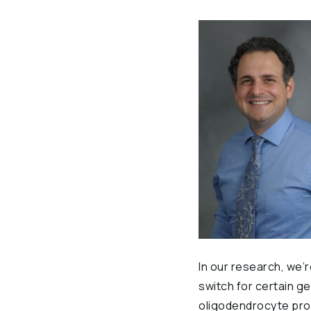
In our research, we’
switch for certain ge
oligodendrocyte prog