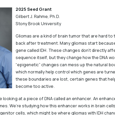
2025 Seed Grant
Gilbert J. Rahme, Ph.D.
Stony Brook University
Gliomas are a kind of brain tumor that are hard to
back after treatment. Many gliomas start because
gene called IDH. These changes don’t directly aff
sequence itself, but they change how the DNA w
“epigenetic” changes can mess up the natural bou
which normally help control which genes are turne
these boundaries are lost, certain genes that he
become too active.
re looking at a piece of DNA called an enhancer. An enhanc
nes. We’re studying how this enhancer works in brain cells
enitor cells, which might be where gliomas with IDH cha