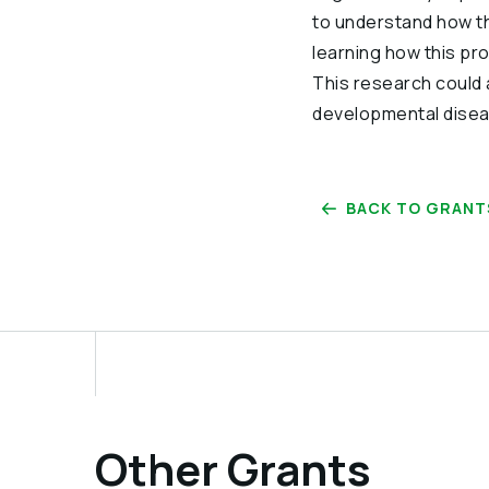
to understand how th
learning how this pr
This research could 
developmental disea
BACK TO GRANT
Other Grants