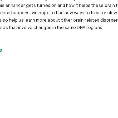
is enhancer gets turned on and how it helps these brain 
ocess happens, we hope to find new ways to treat or slo
also help us learn more about other brain related disorder
ses that involve changes in the same DNA regions.
S