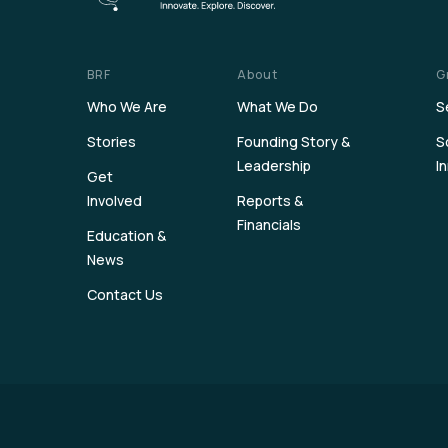
BRF
About
G
Who We Are
What We Do
S
Stories
Founding Story &
S
Leadership
I
Get
Involved
Reports &
Financials
Education &
News
Contact Us