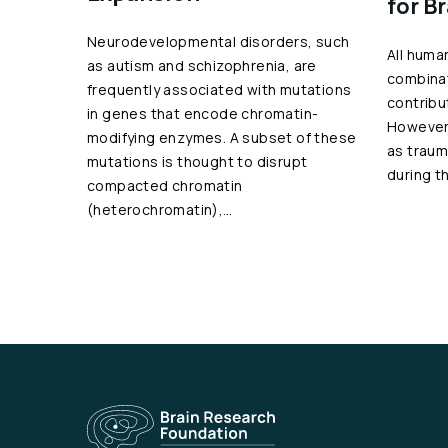
for B
Neurodevelopmental disorders, such
All huma
as autism and schizophrenia, are
combinat
frequently associated with mutations
contribu
in genes that encode chromatin-
However,
modifying enzymes. A subset of these
as traum
mutations is thought to disrupt
during t
compacted chromatin
(heterochromatin),…