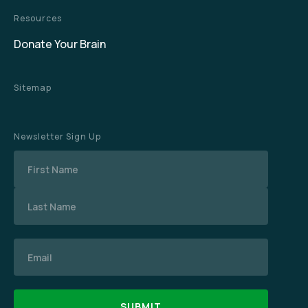
Resources
Donate Your Brain
Sitemap
Newsletter Sign Up
Name
Email