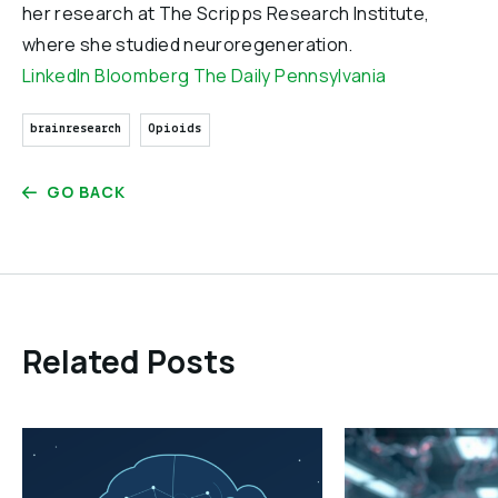
her research at The Scripps Research Institute,
where she studied neuroregeneration.
LinkedIn
Bloomberg
The Daily Pennsylvania
brainresearch
Opioids
GO BACK
Related Posts