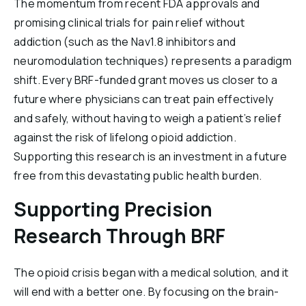
The momentum from recent FDA approvals and
promising clinical trials for pain relief without
addiction (such as the Nav1.8 inhibitors and
neuromodulation techniques) represents a paradigm
shift. Every BRF-funded grant moves us closer to a
future where physicians can treat pain effectively
and safely, without having to weigh a patient’s relief
against the risk of lifelong opioid addiction.
Supporting this research is an investment in a future
free from this devastating public health burden.
Supporting Precision
Research Through BRF
The opioid crisis began with a medical solution, and it
will end with a better one. By focusing on the brain-