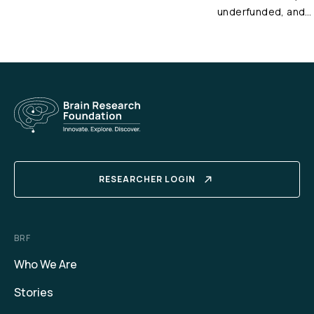
underfunded, and…
RESEARCHER LOGIN
BRF
Who We Are
Stories