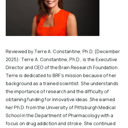
Reviewed by Terre A. Constantine, Ph.D. (December
2025): Terre A. Constantine, Ph.D., is the Executive
Director and CEO of the Brain Research Foundation.
Terre is dedicated to BRF’s mission because of her
background as a trained scientist. She understands
the importance of research and the difficulty of
obtaining funding for innovative ideas. She earned
her Ph.D. from the University of Pittsburgh Medical
School in the Department of Pharmacology with a
focus on drug addiction and stroke. She continued