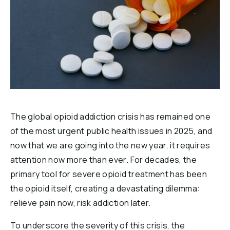
Reports & Financials
Researchers
The global opioid addiction crisis has remained one
of the most urgent public health issues in 2025, and
now that we are going into the new year, it requires
attention now more than ever. For decades, the
primary tool for severe opioid treatment has been
the opioid itself, creating a devastating dilemma:
relieve pain now, risk addiction later.
To underscore the severity of this crisis, the