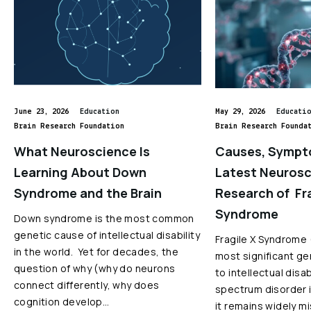
June 23, 2026
Education
May 29, 2026
Educati
Brain Research Foundation
Brain Research Founda
What Neuroscience Is
Causes, Sympt
Learning About Down
Latest Neuros
Syndrome and the Brain
Research of Fra
Syndrome
Down syndrome is the most common
genetic cause of intellectual disability
Fragile X Syndrome 
in the world. Yet for decades, the
most significant ge
question of why (why do neurons
to intellectual disa
connect differently, why does
spectrum disorder i
cognition develop…
it remains widely 