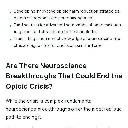
Developing innovative opioid harm reduction strategies
based on personalized neurodiagnostics.
Funding trials for advanced neuromodulation techniques
(e.g., focused ultrasound) to treat addiction.
Translating fundamental knowledge of brain circuits into
clinical diagnostics for precision pain medicine.
Are There Neuroscience
Breakthroughs That Could End the
Opioid Crisis?
While the crisis is complex, fundamental
neuroscience breakthroughs offer the most realistic
path to ending it.