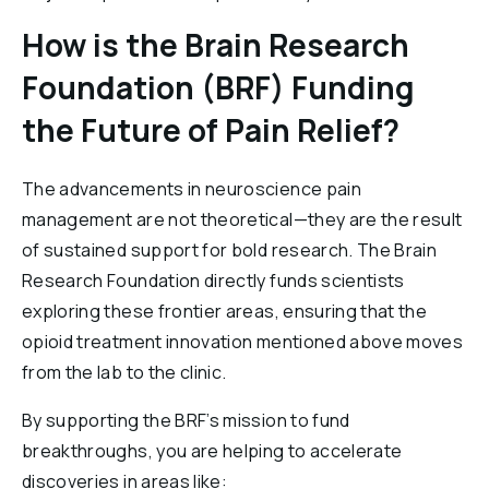
How is the Brain Research
Foundation (BRF) Funding
the Future of Pain Relief?
The advancements in neuroscience pain
management are not theoretical—they are the result
of sustained support for bold research. The Brain
Research Foundation directly funds scientists
exploring these frontier areas, ensuring that the
opioid treatment innovation mentioned above moves
from the lab to the clinic.
By supporting the BRF’s mission to fund
breakthroughs, you are helping to accelerate
discoveries in areas like: