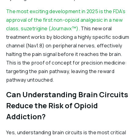
The most exciting development in 2025 is the FDA’s
approval of the first non-opioid analgesic in a new
class, suzetrigine (Journavx™).
This new oral
treatment works by blocking a highly specific sodium
channel (Nav1.8) on peripheral nerves, effectively
halting the pain signal before it reaches the brain.
This is the proof of concept for precision medicine:
targeting the pain pathway, leaving the reward
pathway untouched.
Can Understanding Brain Circuits
Reduce the Risk of Opioid
Addiction?
Yes, understanding brain circuits is the most critical