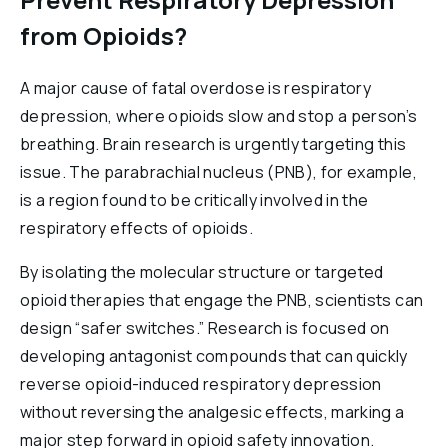
from Opioids?
A major cause of fatal overdose is respiratory
depression, where opioids slow and stop a person’s
breathing. Brain research is urgently targeting this
issue. The parabrachial nucleus (PNB), for example,
is a region found to be critically involved in the
respiratory effects of opioids.
By isolating the molecular structure or targeted
opioid therapies that engage the PNB, scientists can
design “safer switches.” Research is focused on
developing antagonist compounds that can quickly
reverse opioid-induced respiratory depression
without reversing the analgesic effects, marking a
major step forward in opioid safety innovation.