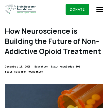
Skip
BRAIN RESEARCH FOUNDATION
RESEARCHERS
to
DONATE
content
How Neuroscience is
Building the Future of Non-
What We Do
Addictive Opioid Treatment
About Us
Who We Are
December 15, 2025
Education
Brain Knowledge 101
Get Involved
Brain Research Foundation
Founding Story & Leadership
Ways to give
DONATE
Grants & Awards
Board Of Trustees
Seed Grants
Executive Staff
Education & News
Scientific Innovations Award
Scientific Review Committee
Contact Us