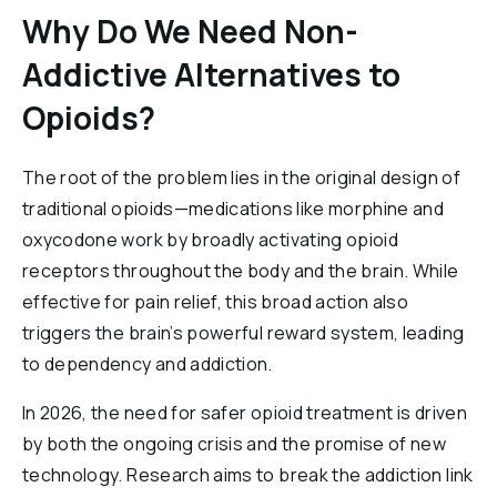
Why Do We Need Non-
Addictive Alternatives to
Opioids?
The root of the problem lies in the original design of
traditional opioids—medications like morphine and
oxycodone work by broadly activating opioid
receptors throughout the body and the brain. While
effective for pain relief, this broad action also
triggers the brain’s powerful reward system, leading
to dependency and addiction.
In 2026, the need for safer opioid treatment is driven
by both the ongoing crisis and the promise of new
technology. Research aims to break the addiction link