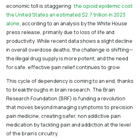
economic toll is staggering:
the opioid epidemic cost
the United States an estimated $2.7 trillion in 2023
alone
, according to an analysis by the White House
press release, primarily due to loss of life and
productivity. While recent data shows a slight decline
in overall overdose deaths, the challenge is shifting—
the illegal drug supply is more potent, and the need
for safe, effective pain relief continues to grow.
This cycle of dependency is coming to an end, thanks
to breakthroughs in brain research. The Brain
Research Foundation (BRF) is funding a revolution
that moves beyond managing symptoms to precision
pain medicine, creating safer, non addictive pain
medication by tackling pain and addiction at the level
of the brain’s circuitry.