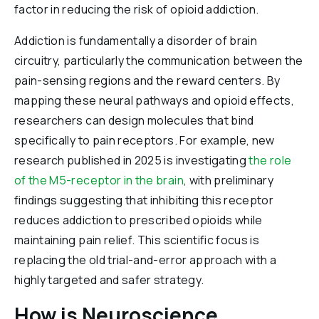
factor in reducing the risk of opioid addiction.
Addiction is fundamentally a disorder of brain
circuitry, particularly the communication between the
pain-sensing regions and the reward centers. By
mapping these neural pathways and opioid effects,
researchers can design molecules that bind
specifically to pain receptors. For example, new
research published in 2025 is investigating
the role
of the M5-receptor in the brain
, with preliminary
findings suggesting that inhibiting this receptor
reduces addiction to prescribed opioids while
maintaining pain relief. This scientific focus is
replacing the old trial-and-error approach with a
highly targeted and safer strategy.
How is Neuroscience