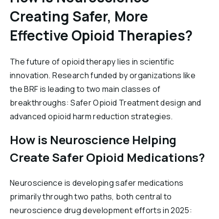
Creating Safer, More
Effective Opioid Therapies?
The future of opioid therapy lies in scientific
innovation. Research funded by organizations like
the BRF is leading to two main classes of
breakthroughs: Safer Opioid Treatment design and
advanced opioid harm reduction strategies.
How is Neuroscience Helping
Create Safer Opioid Medications?
Neuroscience is developing safer medications
primarily through two paths, both central to
neuroscience drug development efforts in 2025: