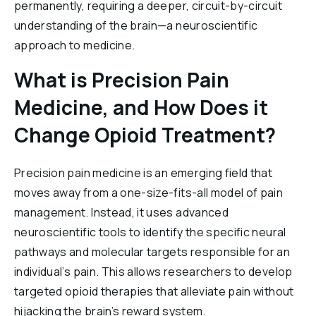
permanently, requiring a deeper, circuit-by-circuit
understanding of the brain—a neuroscientific
approach to medicine.
What is Precision Pain
Medicine, and How Does it
Change Opioid Treatment?
Precision pain medicine is an emerging field that
moves away from a one-size-fits-all model of pain
management. Instead, it uses advanced
neuroscientific tools to identify the specific neural
pathways and molecular targets responsible for an
individual’s pain. This allows researchers to develop
targeted opioid therapies that alleviate pain without
hijacking the brain’s reward system.