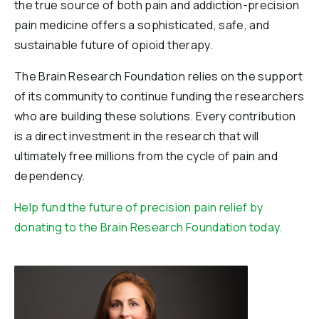
the true source of both pain and addiction-precision
pain medicine offers a sophisticated, safe, and
sustainable future of opioid therapy.
The Brain Research Foundation relies on the support
of its community to continue funding the researchers
who are building these solutions. Every contribution
is a direct investment in the research that will
ultimately free millions from the cycle of pain and
dependency.
Help fund the future of precision pain relief by
donating to the Brain Research Foundation today.