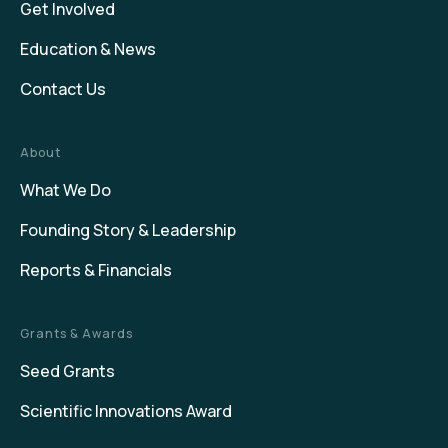
Get Involved
Education & News
Contact Us
About
What We Do
Founding Story & Leadership
Reports & Financials
Grants & Awards
Seed Grants
Scientific Innovations Award