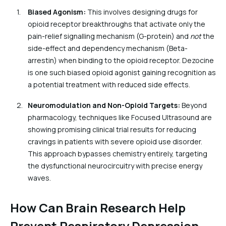
Biased Agonism:
This involves designing drugs for
opioid receptor breakthroughs that activate only the
pain-relief signalling mechanism (G-protein) and
not
the
side-effect and dependency mechanism (Beta-
arrestin) when binding to the opioid receptor. Dezocine
is one such biased opioid agonist gaining recognition as
a potential treatment with reduced side effects.
Neuromodulation and Non-Opioid Targets:
Beyond
pharmacology, techniques like Focused Ultrasound are
showing promising clinical trial results for reducing
cravings in patients with severe opioid use disorder.
This approach bypasses chemistry entirely, targeting
the dysfunctional neurocircuitry with precise energy
waves.
How Can Brain Research Help
Prevent Respiratory Depression