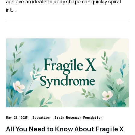
achieve an idealized body shape can quickly spiral
int...
May 23, 2025
Education
Brain Research Foundation
All You Need to Know About Fragile X