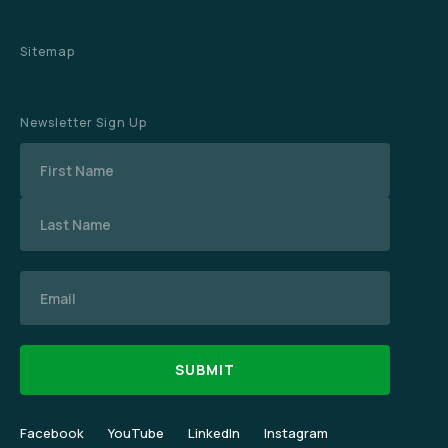
Sitemap
Newsletter Sign Up
Name
Email
Facebook
YouTube
LinkedIn
Instagram