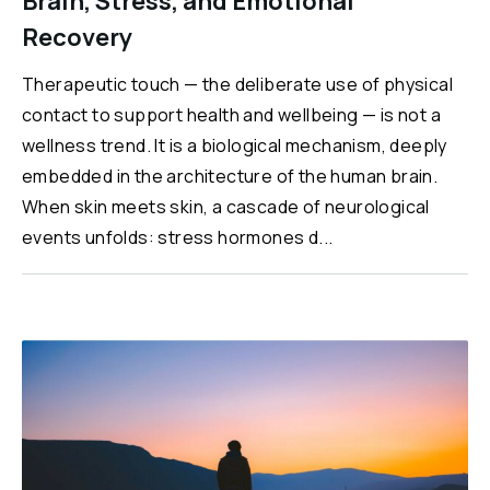
Brain, Stress, and Emotional
Recovery
Therapeutic touch — the deliberate use of physical
contact to support health and wellbeing — is not a
wellness trend. It is a biological mechanism, deeply
embedded in the architecture of the human brain.
When skin meets skin, a cascade of neurological
events unfolds: stress hormones d...