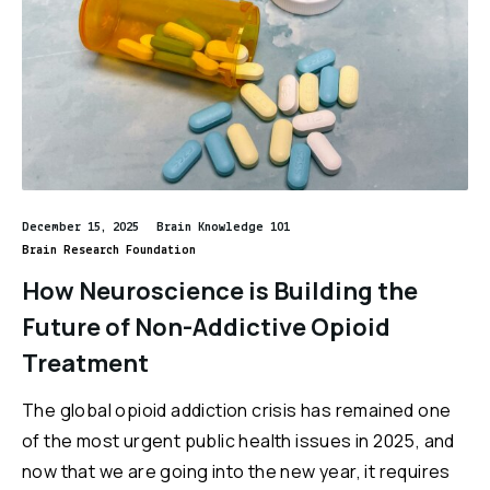
December 15, 2025
Brain Knowledge 101
Brain Research Foundation
How Neuroscience is Building the
Future of Non-Addictive Opioid
Treatment
The global opioid addiction crisis has remained one
of the most urgent public health issues in 2025, and
now that we are going into the new year, it requires