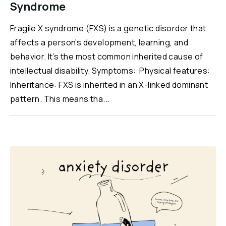
Syndrome
Fragile X syndrome (FXS) is a genetic disorder that
affects a person’s development, learning, and
behavior. It’s the most common inherited cause of
intellectual disability. Symptoms: Physical features:
Inheritance: FXS is inherited in an X-linked dominant
pattern. This means tha...