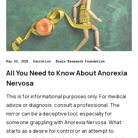
May 30, 2025
Education
Brain Research Foundation
All You Need to Know About Anorexia
Nervosa
This is for informational purposes only. For medical
advice or diagnosis, consult a professional. The
mirror can be a deceptive tool, especially for
someone grappling with Anorexia Nervosa. What
starts as a desire for control or an attempt to