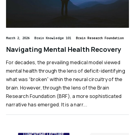
March 2, 2026
Brain Knowledge 101
Brain Research Foundation
Navigating Mental Health Recovery
For decades, the prevailing medical model viewed
mental health through the lens of deficit-identifying
what was “broken” within the neural circuitry of the
brain. However, through the lens of the Brain
Research Foundation (BRF), a more sophisticated
narrative has emerged. It is a narr...