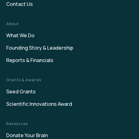
Contact Us
About
What We Do
Founding Story & Leadership
Reports & Financials
Grants & Awards
Seed Grants
Scientific Innovations Award
Resources
Donate Your Brain