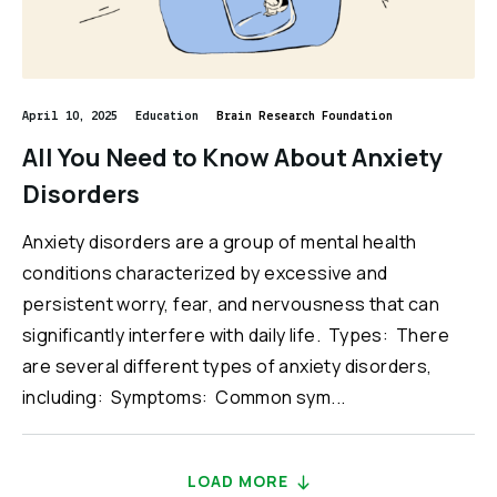
April 10, 2025
Education
Brain Research Foundation
All You Need to Know About Anxiety
Disorders
Anxiety disorders are a group of mental health
conditions characterized by excessive and
persistent worry, fear, and nervousness that can
significantly interfere with daily life. Types: There
are several different types of anxiety disorders,
including: Symptoms: Common sym...
LOAD MORE