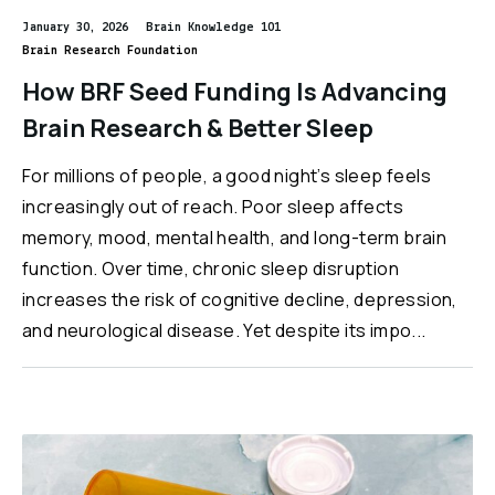
January 30, 2026
Brain Knowledge 101
Brain Research Foundation
How BRF Seed Funding Is Advancing
Brain Research & Better Sleep
For millions of people, a good night’s sleep feels
increasingly out of reach. Poor sleep affects
memory, mood, mental health, and long-term brain
function. Over time, chronic sleep disruption
increases the risk of cognitive decline, depression,
and neurological disease. Yet despite its impo...