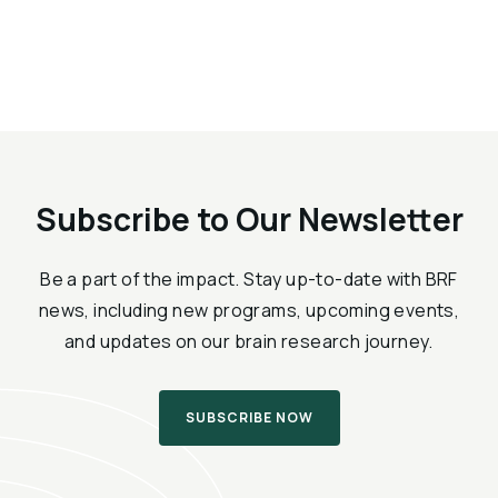
Subscribe to Our Newsletter
Be a part of the impact. Stay up-to-date with BRF
news, including new programs, upcoming events,
and updates on our brain research journey.
SUBSCRIBE NOW