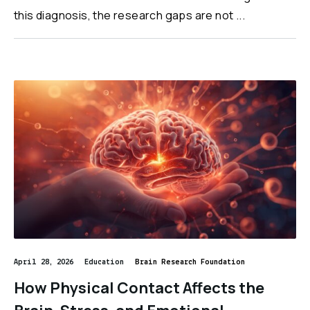
this diagnosis, the research gaps are not ...
April 28, 2026
Education
Brain Research Foundation
How Physical Contact Affects the