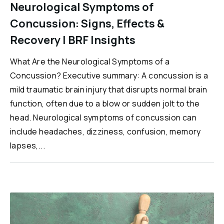
Neurological Symptoms of
Concussion: Signs, Effects &
Recovery | BRF Insights
What Are the Neurological Symptoms of a
Concussion? Executive summary: A concussion is a
mild traumatic brain injury that disrupts normal brain
function, often due to a blow or sudden jolt to the
head. Neurological symptoms of concussion can
include headaches, dizziness, confusion, memory
lapses,...