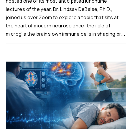
hosted one of its most anticipated lunchtime
lectures of the year. Dr. Lindsay DeBaise, Ph.D.,
joined us over Zoom to explore a topic that sits at
the heart of modern neuroscience: the role of
microglia the brain’s own immune cells in shaping br...