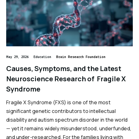
Reports & Financials
Videos
Researchers
Events
Downloads
Education
May 29, 2026
Education
Brain Research Foundation
Causes, Symptoms, and the Latest
Questions
Neuroscience Research of Fragile X
brainresearch
neuroscience
brainhealth
Dementia
Syndrome
anxiety
depression
Alzheuner's
Down Syndrome
Fragile X Syndrome (FXS) is one of the most
significant genetic contributors to intellectual
Opioids
Lunch&Learn
nausea
concussion
Anorexia
disability and autism spectrum disorder in the world
ADHD
Parkinsons
Alcoholism
autism
Addiction
— yet it remains widely misunderstood, underfunded,
and under-researched. For the families living with