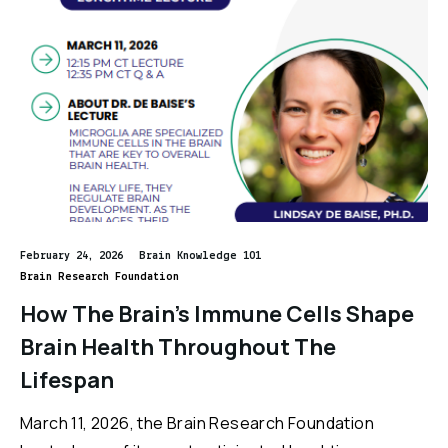
February 24, 2026
Brain Knowledge 101
Brain Research Foundation
How The Brain’s Immune Cells Shape
Brain Health Throughout The
Lifespan
March 11, 2026, the Brain Research Foundation