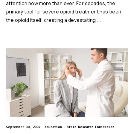
attention now more than ever. For decades, the
primary tool for severe opioid treatment has been
the opioid itself, creating a devastating ...
September 30, 2025
Education
Brain Research Foundation