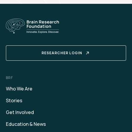
RESEARCHER LOGIN
BRF
Who We Are
Stories
Get Involved
Education & News