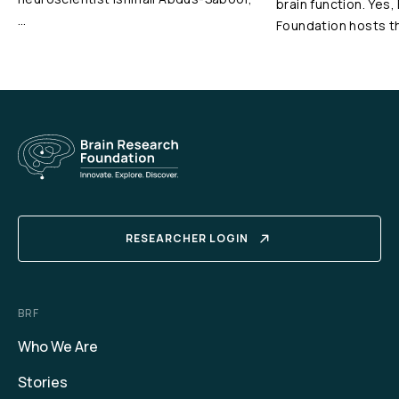
brain function. Yes,
…
Foundation hosts t
RESEARCHER LOGIN
BRF
Who We Are
Stories