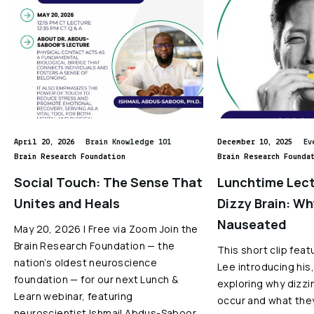
April 20, 2026
Brain Knowledge 101
December 10, 2025
Ev
Brain Research Foundation
Brain Research Founda
Social Touch: The Sense That
Lunchtime Lect
Unites and Heals
Dizzy Brain: W
Nauseated
May 20, 2026 | Free via Zoom Join the
Brain Research Foundation — the
This short clip feat
nation’s oldest neuroscience
Lee introducing his,
foundation — for our next Lunch &
exploring why dizz
Learn webinar, featuring
occur and what the
neuroscientist Ishmail Abdus-Saboor,