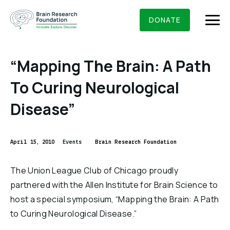
Skip
BRAIN RESEARCH FOUNDATION
RESEARCHERS
to
DONATE
content
“Mapping The Brain: A Path
To Curing Neurological
What We Do
Disease”
About Us
Who We Are
April 15, 2010
Events
Brain Research Foundation
Get Involved
Founding Story & Leadership
Ways to give
DONATE
The Union League Club of Chicago proudly
Grants & Awards
Board Of Trustees
partnered with the Allen Institute for Brain Science to
Seed Grants
Executive Staff
host a special symposium, “Mapping the Brain: A Path
Education & News
Scientific Innovations Award
to Curing Neurological Disease.”
Scientific Review Committee
Contact Us