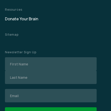
Resources
Donate Your Brain
Sitemap
Newsletter Sign Up
Name
Email