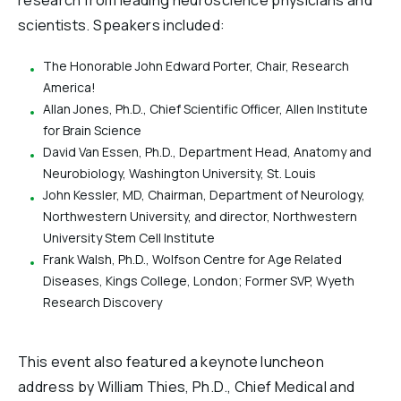
research from leading neuroscience physicians and
scientists. Speakers included:
The Honorable John Edward Porter, Chair, Research
America!
Allan Jones, Ph.D., Chief Scientific Officer, Allen Institute
for Brain Science
David Van Essen, Ph.D., Department Head, Anatomy and
Neurobiology, Washington University, St. Louis
John Kessler, MD, Chairman, Department of Neurology,
Northwestern University, and director, Northwestern
University Stem Cell Institute
Frank Walsh, Ph.D., Wolfson Centre for Age Related
Diseases, Kings College, London; Former SVP, Wyeth
Research Discovery
This event also featured a keynote luncheon
address by William Thies, Ph.D., Chief Medical and