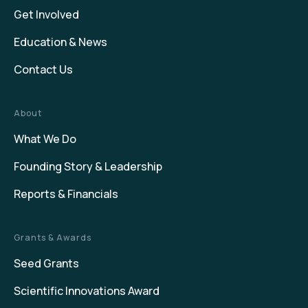
Get Involved
Education & News
Contact Us
About
What We Do
Founding Story & Leadership
Reports & Financials
Grants & Awards
Seed Grants
Scientific Innovations Award