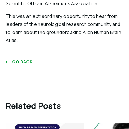
Scientific Officer, Alzheimer’s Association.
This was an extraordinary opportunity to hear from
leaders of the neurological research community and
to learn about the groundbreaking Allen Human Brain
Atlas.
GO BACK
Related Posts