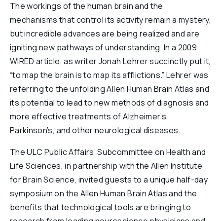
The workings of the human brain and the
Reports & Financials
mechanisms that control its activity remain a mystery,
Researchers
but incredible advances are being realized and are
igniting new pathways of understanding. In a 2009
WIRED article, as writer Jonah Lehrer succinctly put it,
“to map the brain is to map its afflictions.” Lehrer was
referring to the unfolding Allen Human Brain Atlas and
its potential to lead to new methods of diagnosis and
more effective treatments of Alzheimer’s,
Parkinson’s, and other neurological diseases.
The ULC Public Affairs’ Subcommittee on Health and
Life Sciences, in partnership with the Allen Institute
for Brain Science, invited guests to a unique half-day
symposium on the Allen Human Brain Atlas and the
benefits that technological tools are bringing to