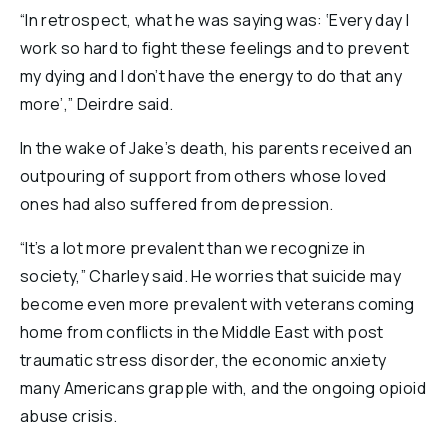
“In retrospect, what he was saying was: ‘Every day I
work so hard to fight these feelings and to prevent
my dying and I don’t have the energy to do that any
more’,” Deirdre said.
In the wake of Jake’s death, his parents received an
outpouring of support from others whose loved
ones had also suffered from depression.
“It’s a lot more prevalent than we recognize in
society,” Charley said. He worries that suicide may
become even more prevalent with veterans coming
home from conflicts in the Middle East with post
traumatic stress disorder, the economic anxiety
many Americans grapple with, and the ongoing opioid
abuse crisis.