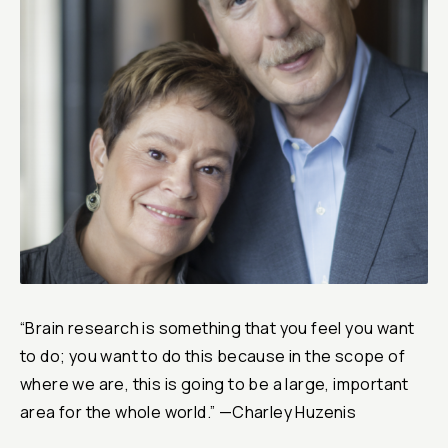
Reports & Financials
Researchers
“Brain research is something that you feel you want
to do; you want to do this because in the scope of
where we are, this is going to be a large, important
area for the whole world.” —Charley Huzenis