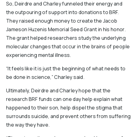
So, Deirdre and Charley funneled their energy and
the outpouring of support into donations to BRF.
They raised enough money to create the Jacob
Jameson Huzenis Memorial Seed Grant in his honor.
The grant helped researchers study the underlying
molecular changes that occur in the brains of people
experiencing mental illness.
“It feels like it is just the beginning of what needs to
be done in science,” Charley said.
Ultimately, Deirdre and Charley hope that the
research BRF funds can one day help explain what
happened to their son, help dispel the stigma that
surrounds suicide, and prevent others from suffering
the way they have.