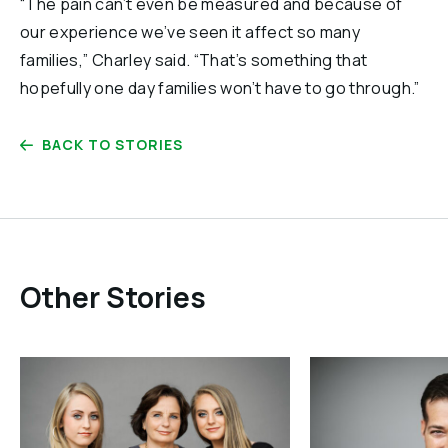
“The pain can’t even be measured and because of
our experience we’ve seen it affect so many
families,” Charley said. “That’s something that
hopefully one day families won’t have to go through.”
BACK TO STORIES
Other Stories