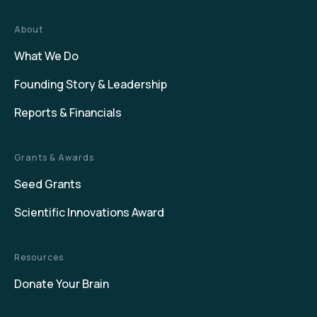
About
What We Do
Founding Story & Leadership
Reports & Financials
Grants & Awards
Seed Grants
Scientific Innovations Award
Resources
Donate Your Brain