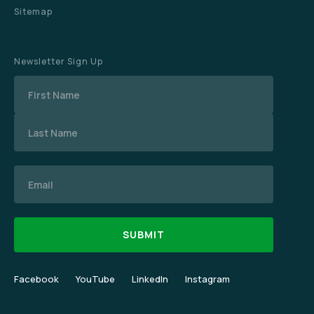
Sitemap
Newsletter Sign Up
Name
Email
Facebook
YouTube
LinkedIn
Instagram