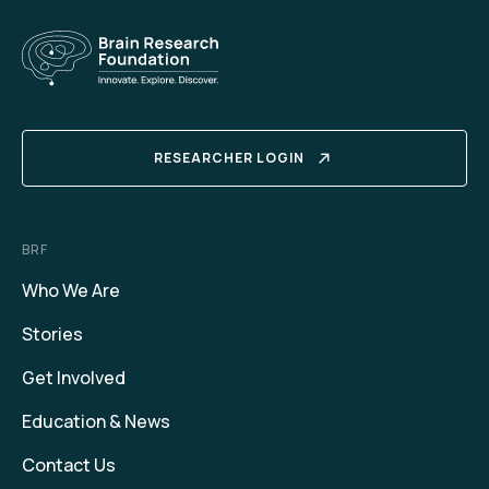
RESEARCHER LOGIN
BRF
Who We Are
Stories
Get Involved
Education & News
Contact Us