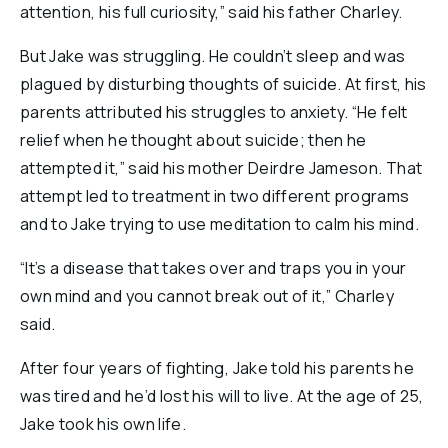
attention, his full curiosity,” said his father Charley.
But Jake was struggling. He couldn’t sleep and was
plagued by disturbing thoughts of suicide. At first, his
parents attributed his struggles to anxiety. “He felt
relief when he thought about suicide; then he
attempted it,” said his mother Deirdre Jameson. That
attempt led to treatment in two different programs
and to Jake trying to use meditation to calm his mind.
“It’s a disease that takes over and traps you in your
own mind and you cannot break out of it,” Charley
said.
After four years of fighting, Jake told his parents he
was tired and he’d lost his will to live. At the age of 25,
Jake took his own life.