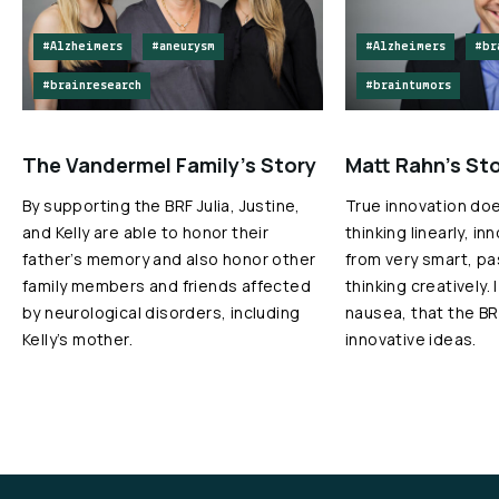
#Alzheimers
#aneurysm
#Alzheimers
#br
#brainresearch
#braintumors
The Vandermel Family’s Story
Matt Rahn’s St
By supporting the BRF Julia, Justine,
True innovation do
and Kelly are able to honor their
thinking linearly, i
father’s memory and also honor other
from very smart, p
family members and friends affected
thinking creatively. 
by neurological disorders, including
nausea, that the BR
Kelly’s mother.
innovative ideas.