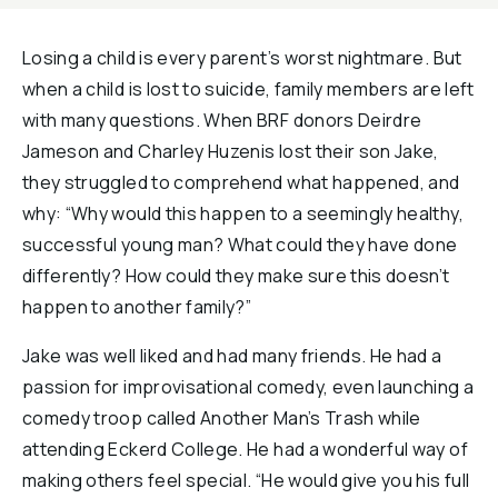
Losing a child is every parent’s worst nightmare. But
when a child is lost to suicide, family members are left
with many questions. When BRF donors Deirdre
Jameson and Charley Huzenis lost their son Jake,
they struggled to comprehend what happened, and
why: “Why would this happen to a seemingly healthy,
successful young man? What could they have done
differently? How could they make sure this doesn’t
happen to another family?”
Jake was well liked and had many friends. He had a
passion for improvisational comedy, even launching a
comedy troop called Another Man’s Trash while
attending Eckerd College. He had a wonderful way of
making others feel special. “He would give you his full