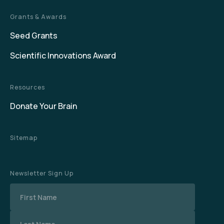
Grants & Awards
Seed Grants
Scientific Innovations Award
Resources
Donate Your Brain
Sitemap
Newsletter Sign Up
Name