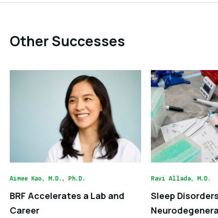
Other Successes
Aimee Kao, M.D., Ph.D.
Ravi Allada, M.D.
BRF Accelerates a Lab and
Sleep Disorder
Career
Neurodegenera