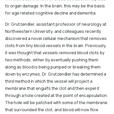
Reports & Financials
to organ damage. In the brain, this may be the basis
Researchers
for age related cognitive decline and dementia.
Dr. Grutzendler, assistant professor of neurology at
Northwestern University, and colleagues recently
discovered a novel cellular mechanism that removes
clots from tiny blood vessels in the brain. Previously,
it was thought that vessels removed blood clots by
two methods, either by eventually pushing them
along as blood is being pumped or breaking them
down by enzymes. Dr. Grutzendler has determined a
third method in which the vessel will project a
membrane that engulfs the clot and then expel it
through a hole created at the point of encapsulation.
The hole will be patched with some of the membrane
that surrounded the clot, and blood will now flow