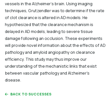
vessels in the Alzheimer’s brain. Using imaging
techniques, Grutzendler was to determine if the rate
of clot clearance is altered in AD models. He
hypothesized that the clearance mechanism is
delayed in AD models, leading to severe tissue
damage following an occlusion. These experiments
will provide novel information about the effects of AD
pathology and amyloid angiopathy on clearance
efficiency. This study may thus improve our
understanding of the mechanistic links that exist
between vascular pathology and Alzheimer’s
disease.
BACK TO SUCCESSES