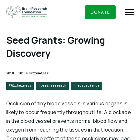
Skip
BRAIN RESEARCH FOUNDATION
RESEARCHERS
to
DONATE
content
Seed Grants: Growing
Discovery
What We Do
About Us
2010
Dr. Grutzendler
Who We Are
#Alzheimers
#brainresearch
#neuroscience
Get Involved
Founding Story & Leadership
Ways to give
DONATE
Occlusion of tiny blood vessels in various organs is
Grants & Awards
Board Of Trustees
likely to occur frequently throughout life. A blockage
Seed Grants
in the blood vessel prevents normal blood flow and
Executive Staff
Education & News
Scientific Innovations Award
oxygen from reaching the tissues in that location.
Scientific Review Committee
The cumulative effect of these occlusions may lead
Contact Us