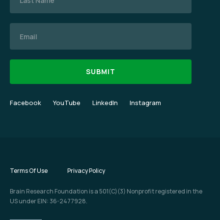
Email
Facebook
YouTube
LinkedIn
Instagram
Terms Of Use
Privacy Policy
Brain Research Foundation is a 501(C)(3) Nonprofit registered in the
US under EIN: 36-2477928.