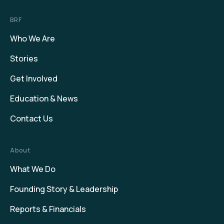
BRF
Who We Are
Stories
Get Involved
Education & News
Contact Us
About
What We Do
Founding Story & Leadership
Reports & Financials