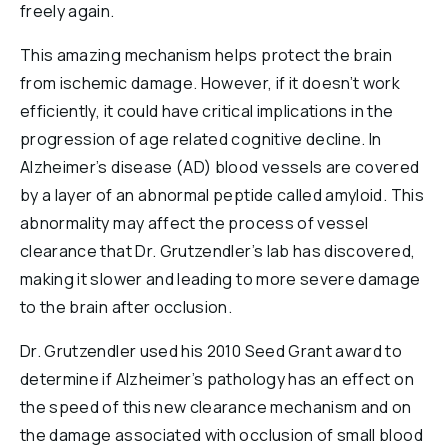
freely again.
This amazing mechanism helps protect the brain
from ischemic damage. However, if it doesn’t work
efficiently, it could have critical implications in the
progression of age related cognitive decline. In
Alzheimer’s disease (AD) blood vessels are covered
by a layer of an abnormal peptide called amyloid. This
abnormality may affect the process of vessel
clearance that Dr. Grutzendler’s lab has discovered,
making it slower and leading to more severe damage
to the brain after occlusion.
Dr. Grutzendler used his 2010 Seed Grant award to
determine if Alzheimer’s pathology has an effect on
the speed of this new clearance mechanism and on
the damage associated with occlusion of small blood