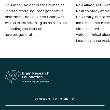
Dr. Aimee Kao generates human cell
Ravi Allada, M.D., P
lines to model neurodegenerative
Neurobiology at N
disorders The BRF Seed Grant was
University, is inter
crucial in establishing us as a lab that
molecular mechanis
is leading the work on
circadian rhythms an
neuroregeneration…
various clinical dis
insomnia, depressi
RESEARCHER LOGIN