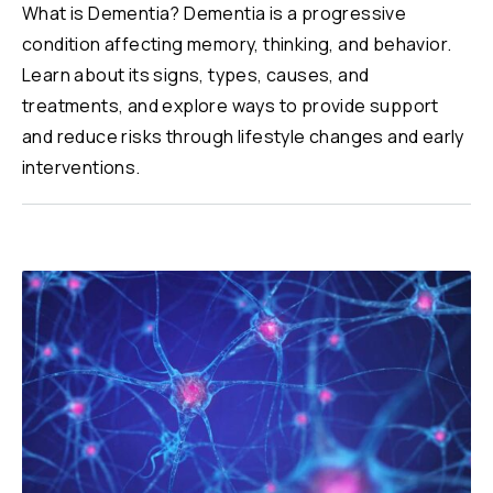
What is Dementia? Dementia is a progressive
condition affecting memory, thinking, and behavior.
Learn about its signs, types, causes, and
treatments, and explore ways to provide support
and reduce risks through lifestyle changes and early
interventions.