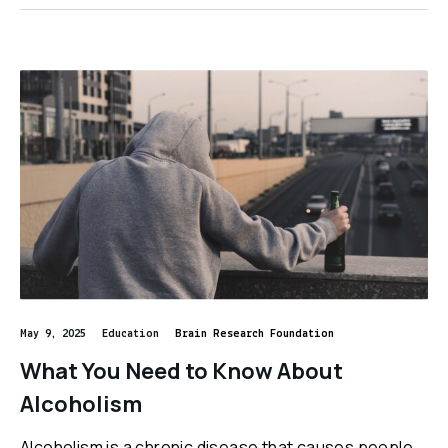
May 9, 2025
Education
Brain Research Foundation
What You Need to Know About
Alcoholism
Alcoholism is a chronic disease that causes people