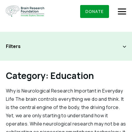
Skip
BRAIN RESEARCH FOUNDATION
RESEARCHERS
to
DONATE
content
Filters
What We Do
About Us
Category: Education
Who We Are
Get Involved
Founding Story & Leadership
Why is Neurological Research Important in Everyday
All Categories
Ways to give
DONATE
Life The brain controls everything we do and think. It
Grants & Awards
Board Of Trustees
Brain Knowledge 101
is the central engine of the body, the driving force.
Seed Grants
Executive Staff
Yet, we are only starting to understand how it
Education & News
Newsletters
Scientific Innovations Award
operates. While neurological research may not be as
Scientific Review Committee
Contact Us
Press Room