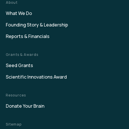
About
What We Do
Founding Story & Leadership
Reports & Financials
Grants & Awards
Seed Grants
Scientific Innovations Award
Resources
Donate Your Brain
Sitemap