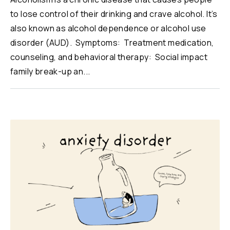
to lose control of their drinking and crave alcohol. It’s
also known as alcohol dependence or alcohol use
disorder (AUD). Symptoms: Treatment medication,
counseling, and behavioral therapy: Social impact
family break-up an...