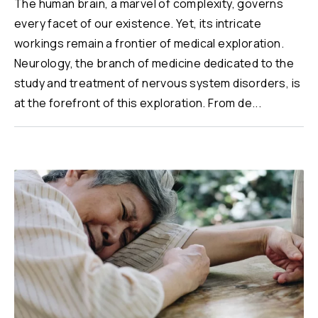
The human brain, a marvel of complexity, governs
every facet of our existence. Yet, its intricate
workings remain a frontier of medical exploration.
Neurology, the branch of medicine dedicated to the
study and treatment of nervous system disorders, is
at the forefront of this exploration. From de...