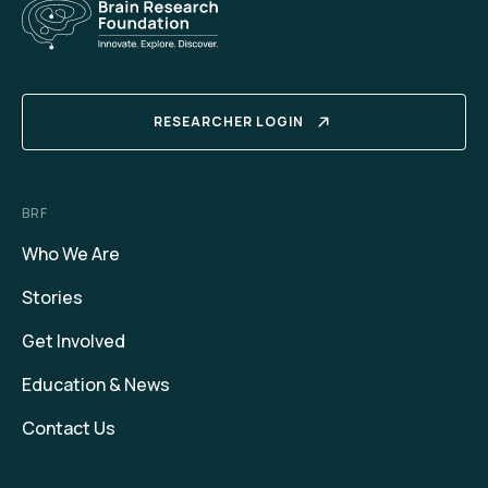
RESEARCHER LOGIN
BRF
Who We Are
Stories
Get Involved
Education & News
Contact Us