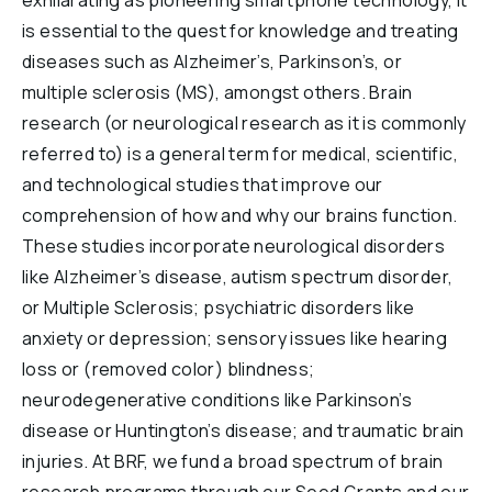
exhilarating as pioneering smartphone technology, it
Reports & Financials
is essential to the quest for knowledge and treating
Videos
Researchers
diseases such as Alzheimer’s, Parkinson’s, or
multiple sclerosis (MS), amongst others. Brain
Events
research (or neurological research as it is commonly
Downloads
referred to) is a general term for medical, scientific,
and technological studies that improve our
Education
comprehension of how and why our brains function.
Questions
These studies incorporate neurological disorders
like Alzheimer’s disease, autism spectrum disorder,
or Multiple Sclerosis; psychiatric disorders like
brainresearch
neuroscience
brainhealth
Dementia
anxiety or depression; sensory issues like hearing
anxiety
depression
Alzheuner's
Down Syndrome
loss or (removed color) blindness;
Opioids
Lunch&Learn
nausea
concussion
Anorexia
neurodegenerative conditions like Parkinson’s
disease or Huntington’s disease; and traumatic brain
ADHD
Parkinsons
Alcoholism
autism
Addiction
injuries. At BRF, we fund a broad spectrum of brain