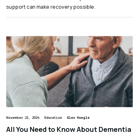
support can make recovery possible.
November 21, 2024
Education
Alex Huegle
All You Need to Know About Dementia