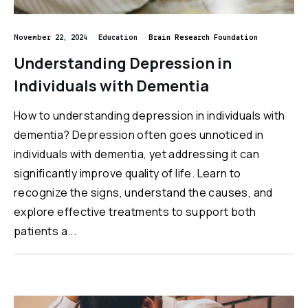
November 22, 2024
Education
Brain Research Foundation
Understanding Depression in
Individuals with Dementia
How to understanding depression in individuals with
dementia? Depression often goes unnoticed in
individuals with dementia, yet addressing it can
significantly improve quality of life. Learn to
recognize the signs, understand the causes, and
explore effective treatments to support both
patients a...