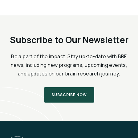
Subscribe to Our Newsletter
Be a part of the impact. Stay up-to-date with BRF
news, including new programs, upcoming events,
and updates on our brain research journey.
SUBSCRIBE NOW