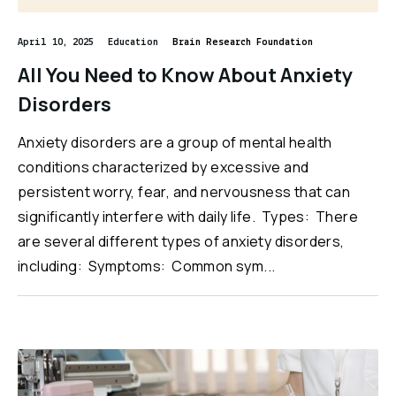
April 10, 2025
Education
Brain Research Foundation
All You Need to Know About Anxiety
Disorders
Anxiety disorders are a group of mental health
conditions characterized by excessive and
persistent worry, fear, and nervousness that can
significantly interfere with daily life. Types: There
are several different types of anxiety disorders,
including: Symptoms: Common sym...