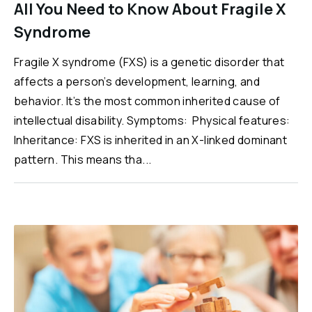
All You Need to Know About Fragile X
Syndrome
Fragile X syndrome (FXS) is a genetic disorder that
affects a person’s development, learning, and
behavior. It’s the most common inherited cause of
intellectual disability. Symptoms: Physical features:
Inheritance: FXS is inherited in an X-linked dominant
pattern. This means tha...