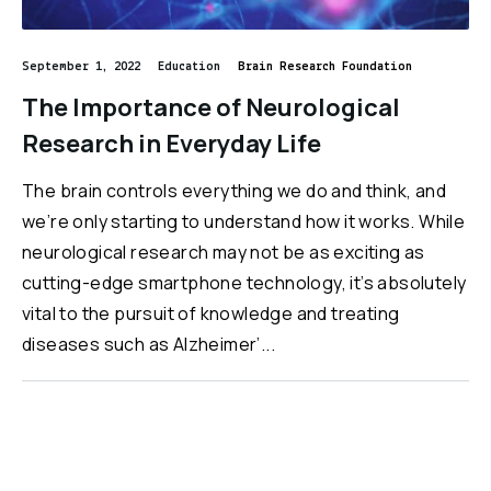
September 1, 2022
Education
Brain Research Foundation
The Importance of Neurological
Research in Everyday Life
The brain controls everything we do and think, and
we’re only starting to understand how it works. While
neurological research may not be as exciting as
cutting-edge smartphone technology, it’s absolutely
vital to the pursuit of knowledge and treating
diseases such as Alzheimer’...