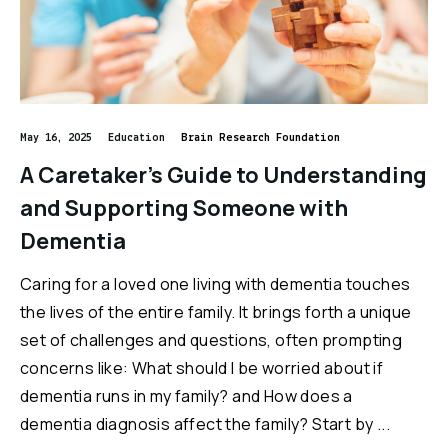
May 16, 2025
Education
Brain Research Foundation
A Caretaker’s Guide to Understanding
and Supporting Someone with
Dementia
Caring for a loved one living with dementia touches
the lives of the entire family. It brings forth a unique
set of challenges and questions, often prompting
concerns like: What should I be worried about if
dementia runs in my family? and How does a
dementia diagnosis affect the family? Start by ...