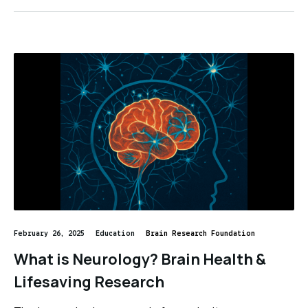
February 26, 2025
Education
Brain Research Foundation
What is Neurology? Brain Health &
Lifesaving Research