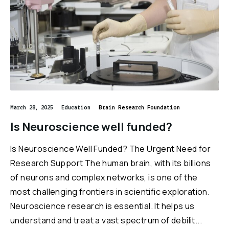
March 28, 2025
Education
Brain Research Foundation
Is Neuroscience well funded?
Is Neuroscience Well Funded? The Urgent Need for
Research Support The human brain, with its billions
of neurons and complex networks, is one of the
most challenging frontiers in scientific exploration.
Neuroscience research is essential. It helps us
understand and treat a vast spectrum of debilit...