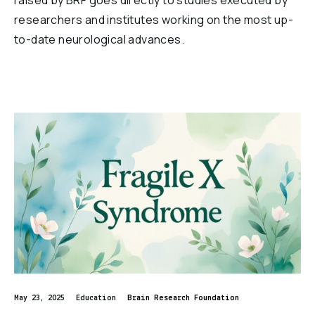
raised by BRF goes directly to studies executed by
researchers and institutes working on the most up-
to-date neurological advances.
May 23, 2025
Education
Brain Research Foundation