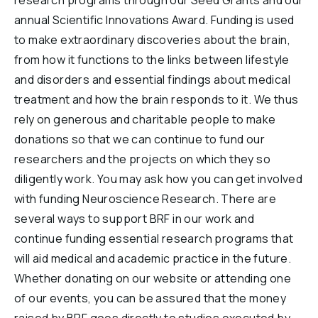
research programs through our Seed Grants and our
annual Scientific Innovations Award. Funding is used
to make extraordinary discoveries about the brain,
from how it functions to the links between lifestyle
and disorders and essential findings about medical
treatment and how the brain responds to it. We thus
rely on generous and charitable people to make
donations so that we can continue to fund our
researchers and the projects on which they so
diligently work. You may ask how you can get involved
with funding Neuroscience Research. There are
several ways to support BRF in our work and
continue funding essential research programs that
will aid medical and academic practice in the future.
Whether donating on our website or attending one
of our events, you can be assured that the money