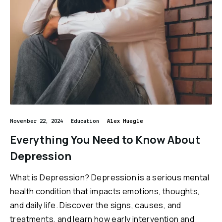
November 22, 2024
Education
Alex Huegle
Everything You Need to Know About
Depression
What is Depression? Depression is a serious mental
health condition that impacts emotions, thoughts,
and daily life. Discover the signs, causes, and
treatments, and learn how early intervention and