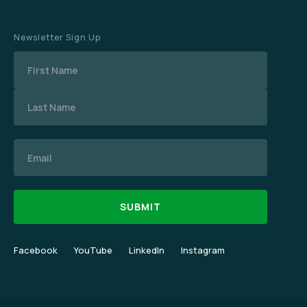
Newsletter Sign Up
Name
Email
Facebook
YouTube
LinkedIn
Instagram