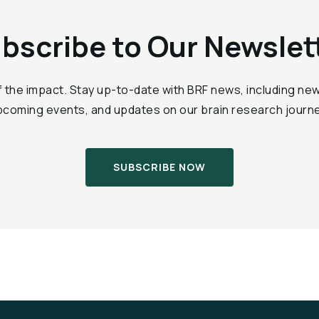
bscribe to Our Newslet
f the impact. Stay up-to-date with BRF news, including n
pcoming events, and updates on our brain research journe
SUBSCRIBE NOW