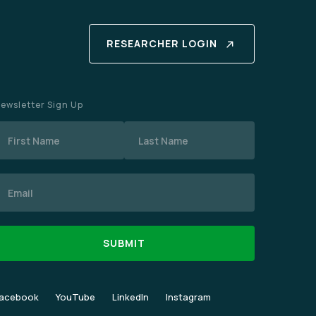
RESEARCHER LOGIN
ewsletter Sign Up
Name
mail
acebook
YouTube
LinkedIn
Instagram