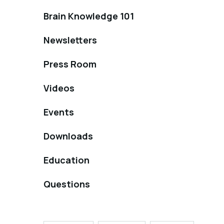
Brain Knowledge 101
Newsletters
Press Room
Videos
Events
Downloads
Education
Questions