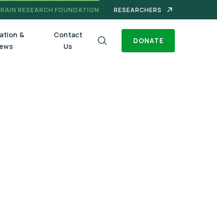
BRAIN RESEARCH FOUNDATION
RESEARCHERS
ation &
Contact
DONATE
ews
Us