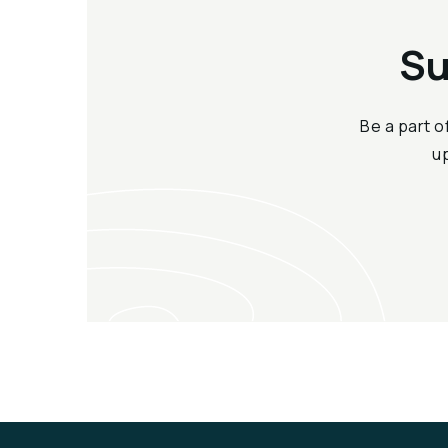
Su
Be a part o
u