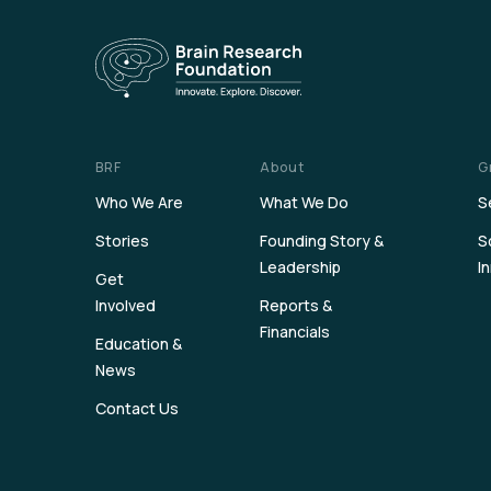
BRF
About
G
Who We Are
What We Do
S
Stories
Founding Story &
S
Leadership
I
Get
Involved
Reports &
Financials
Education &
News
Contact Us