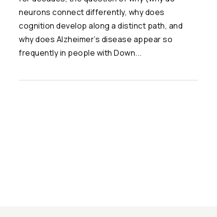
neurons connect differently, why does
cognition develop along a distinct path, and
why does Alzheimer’s disease appear so
frequently in people with Down...