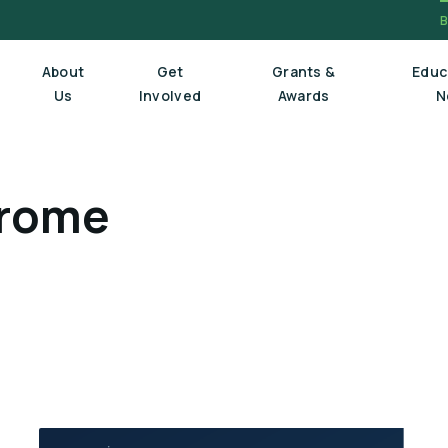
About
Get
Grants &
Educ
Us
Involved
Awards
N
drome
Board Of Trustees
Executive Staff
Scientific Review Committee