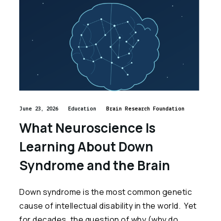
June 23, 2026
Education
Brain Research Foundation
What Neuroscience Is
Learning About Down
Syndrome and the Brain
Down syndrome is the most common genetic
cause of intellectual disability in the world. Yet
for decades, the question of why (why do