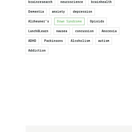
brainresearch
neuroscience
brainhealth
Dementia
anxiety
depression
Alzheuner's
Down Syndrome
Opioids
Lunch&Learn
nausea
concussion
Anorexia
ADHD
Parkinsons
Alcoholism
autism
Addiction