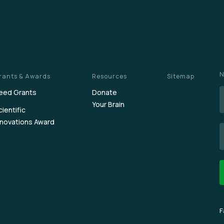
N
rants & Awards
Resources
Sitemap
eed Grants
Donate
Your Brain
cientific
nnovations Award
E
F