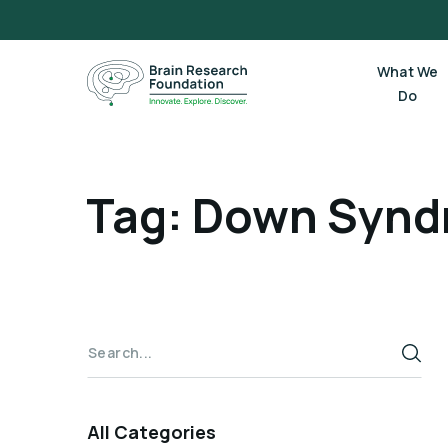
Skip
to
content
What We
Do
Tag: Down Syn
All Categories