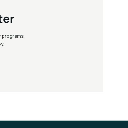
ter
ew programs,
y.